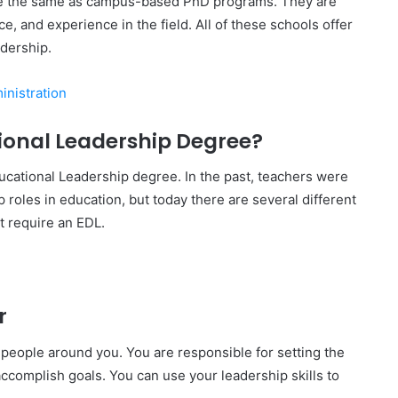
re the same as campus-based PhD programs. They are
, and experience in the field. All of these schools offer
dership.
inistration
onal Leadership Degree?
ucational Leadership degree. In the past, teachers were
 roles in education, but today there are several different
at require an EDL.
r
e people around you. You are responsible for setting the
 accomplish goals. You can use your leadership skills to