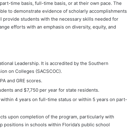
art-time basis, full-time basis, or at their own pace. The
able to demonstrate evidence of scholarly accomplishments
ll provide students with the necessary skills needed for
ge efforts with an emphasis on diversity, equity, and
ational Leadership. It is accredited by the Southern
sion on Colleges (SACSCOC).
PA and GRE scores.
tudents and $7,750 per year for state residents.
ithin 4 years on full-time status or within 5 years on part-
ts upon completion of the program, particularly with
ip positions in schools within Florida’s public school