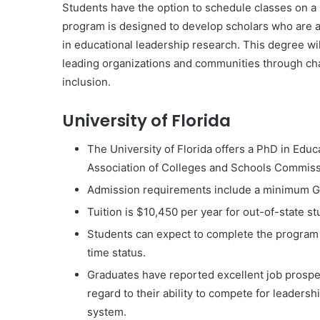
Students have the option to schedule classes on a p
program is designed to develop scholars who are 
in educational leadership research. This degree wi
leading organizations and communities through chan
inclusion.
University of Florida
The University of Florida offers a PhD in Educ
Association of Colleges and Schools Commis
Admission requirements include a minimum G
Tuition is $10,450 per year for out-of-state s
Students can expect to complete the program w
time status.
Graduates have reported excellent job prospec
regard to their ability to compete for leadersh
system.