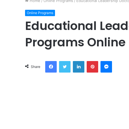
Home
/
Online Programs
/
Educational Leadership Doct
Online Programs
Educational Lead
Programs Online
Facebook
Twitter
LinkedIn
Pinterest
Messeng
Share