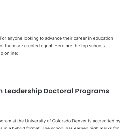
For anyone looking to advance their career in education
 of them are created equal. Here are the top schools
p online:
on Leadership Doctoral Programs
gram at the University of Colorado Denver is accredited by
 in a hybrid format. The school has earned high marks for