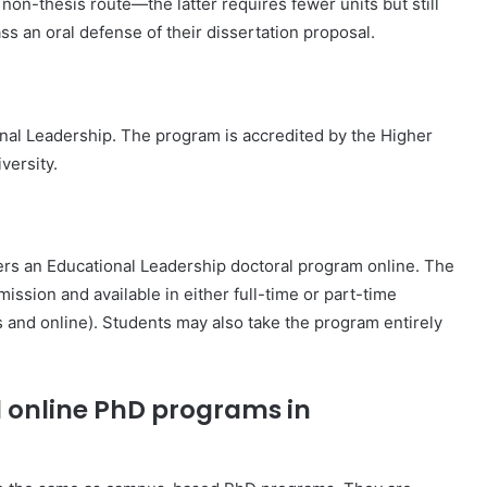
non-thesis route—the latter requires fewer units but still
s an oral defense of their dissertation proposal.
onal Leadership. The program is accredited by the Higher
versity.
ers an Educational Leadership doctoral program online. The
ssion and available in either full-time or part-time
s and online). Students may also take the program entirely
d online PhD programs in