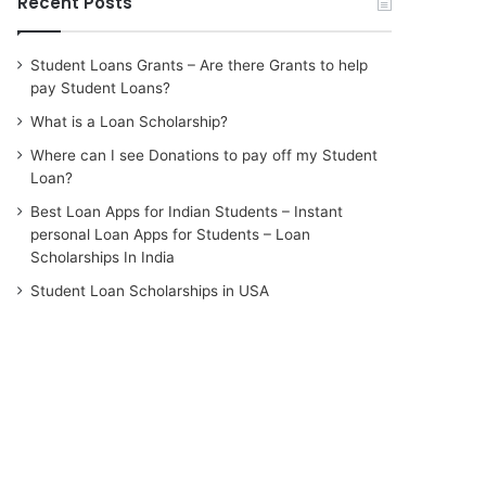
Recent Posts
Student Loans Grants – Are there Grants to help
pay Student Loans?
What is a Loan Scholarship?
Where can I see Donations to pay off my Student
Loan?
Best Loan Apps for Indian Students – Instant
personal Loan Apps for Students – Loan
Scholarships In India
Student Loan Scholarships in USA