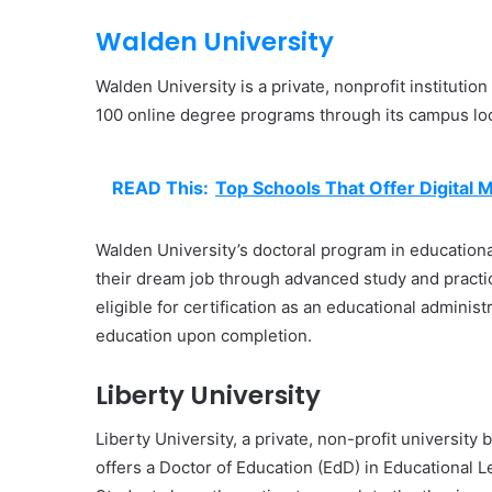
Walden University
Walden University is a private, nonprofit institutio
100 online degree programs through its campus lo
READ This:
Top Schools That Offer Digital 
Walden University’s doctoral program in educational
their dream job through advanced study and practi
eligible for certification as an educational adminis
education upon completion.
Liberty University
Liberty University, a private, non-profit university
offers a Doctor of Education (EdD) in Educational 