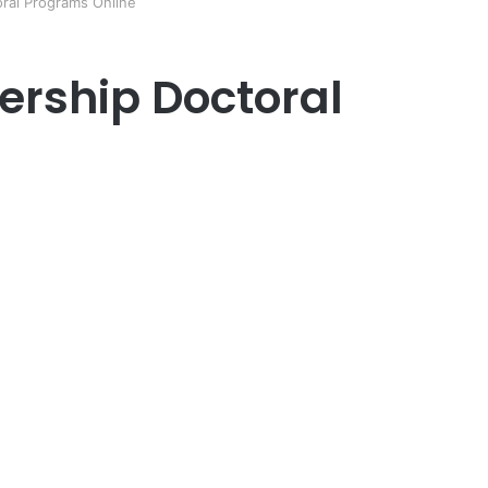
oral Programs Online
ership Doctoral
er