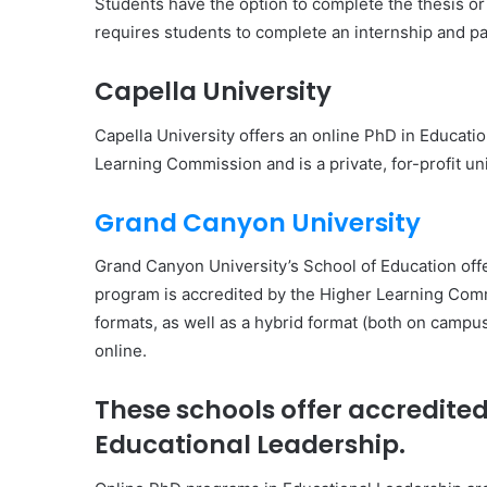
Students have the option to complete the thesis or 
requires students to complete an internship and pas
Capella University
Capella University offers an online PhD in Educati
Learning Commission and is a private, for-profit uni
Grand Canyon University
Grand Canyon University’s School of Education off
program is accredited by the Higher Learning Commi
formats, as well as a hybrid format (both on campu
online.
These schools offer accredite
Educational Leadership.