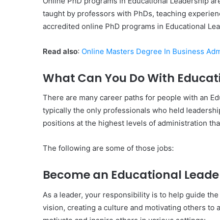
Online PhD programs in Educational Leadership a
taught by professors with PhDs, teaching experience
accredited online PhD programs in Educational Lea
Read also
:
Online Masters Degree In Business Adm
What Can You Do With Educati
There are many career paths for people with an Ed
typically the only professionals who held leadership
positions at the highest levels of administration th
The following are some of those jobs:
Become an Educational Leade
As a leader, your responsibility is to help guide th
vision, creating a culture and motivating others to