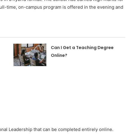
full-time, on-campus program is offered in the evening and
Can I Get a Teaching Degree
Online?
nal Leadership that can be completed entirely online.