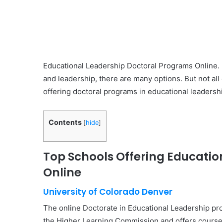
Educational Leadership Doctoral Programs Online. 
and leadership, there are many options. But not all
offering doctoral programs in educational leadershi
Contents
[
hide
]
Top Schools Offering Educati
Online
University of Colorado Denver
The online Doctorate in Educational Leadership pro
the Higher Learning Commission and offers courses