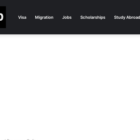
Visa
Migration
Jobs
Scholarships
Study Abroa