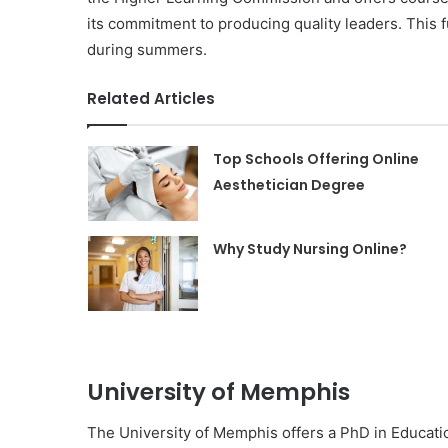
its commitment to producing quality leaders. This 
during summers.
Related Articles
Top Schools Offering Online
Aesthetician Degree
Why Study Nursing Online?
University of Memphis
The University of Memphis offers a PhD in Educatio