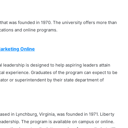
n that was founded in 1970. The university offers more than
cations and online programs.
Marketing Online
 leadership is designed to help aspiring leaders attain
cal experience. Graduates of the program can expect to be
trator or superintendent by their state department of
 based in Lynchburg, Virginia, was founded in 1971. Liberty
Leadership. The program is available on campus or online.