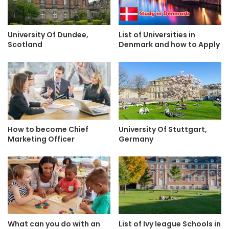
University Of Dundee,
List of Universities in
Scotland
Denmark and how to Apply
How to become Chief
University Of Stuttgart,
Marketing Officer
Germany
What can you do with an
List of Ivy league Schools in