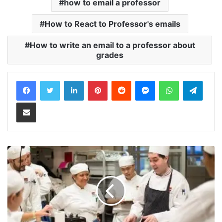
how to email a professor
How to React to Professor's emails
How to write an email to a professor about
grades
LinkedIn
Pinterest
Reddit
Messenger
WhatsApp
Teleg
Share via Email