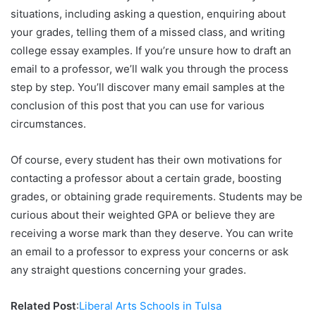
situations, including asking a question, enquiring about
your grades, telling them of a missed class, and writing
college essay examples. If you’re unsure how to draft an
email to a professor, we’ll walk you through the process
step by step. You’ll discover many email samples at the
conclusion of this post that you can use for various
circumstances.
Of course, every student has their own motivations for
contacting a professor about a certain grade, boosting
grades, or obtaining grade requirements. Students may be
curious about their weighted GPA or believe they are
receiving a worse mark than they deserve. You can write
an email to a professor to express your concerns or ask
any straight questions concerning your grades.
Related Post
:
Liberal Arts Schools in Tulsa