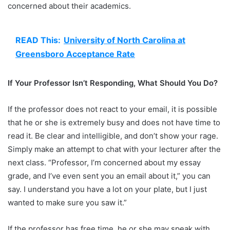
concerned about their academics.
READ This:
University of North Carolina at
Greensboro Acceptance Rate
If Your Professor Isn’t Responding, What Should You Do?
If the professor does not react to your email, it is possible
that he or she is extremely busy and does not have time to
read it. Be clear and intelligible, and don’t show your rage.
Simply make an attempt to chat with your lecturer after the
next class. “Professor, I’m concerned about my essay
grade, and I’ve even sent you an email about it,” you can
say. I understand you have a lot on your plate, but I just
wanted to make sure you saw it.”
If the professor has free time, he or she may speak with