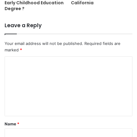
Early Childhood Education
California
Degree ?
Leave a Reply
Your email address will not be published.
Required fields are
marked
*
C
o
m
m
e
n
t
Name
*
*