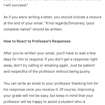
I will succeed.”
As if you were writing a letter, you should include a closure
at the end of your email. “Kind regards/Sincerely, (your
complete name)” should be written.
How to React to Professor’s Responses
After you’ve written your email, you’ll have to wait a few
days for him to respond. If you don’t get a response right
away, don’t try calling or emailing again. Just be patient
and respectful of the professor without being pushy.
You can write an email to your professor thanking him for
his response once you receive it. Of course, improving
your grade will not be easy, but keep in mind that your
professor will be happy to assist a student who is