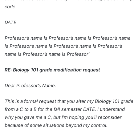
code
DATE
Professor’s name is Professor’s name is Professor’s name
is Professor’s name is Professor’s name is Professor’s
name is Professor’s name is Professor’
RE: Biology 101 grade modification request
Dear Professor’s Name:
This is a formal request that you alter my Biology 101 grade
from a C to a B for the fall semester DATE. I understand
why you gave me a C, but I’m hoping you’ll reconsider
because of some situations beyond my control.