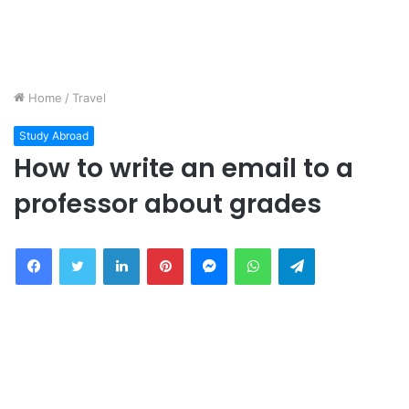
Home
/
Travel
Study Abroad
How to write an email to a
professor about grades
Facebook
Twitter
LinkedIn
Pinterest
Messenger
WhatsApp
Telegram