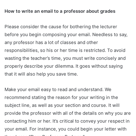
How to write an email to a professor about grades
Please consider the cause for bothering the lecturer
before you begin composing your email. Needless to say,
any professor has a lot of classes and other
responsibilities, so his or her time is restricted. To avoid
wasting the teacher’s time, you must write concisely and
properly describe your dilemma. It goes without saying
that it will also help you save time.
Make your email easy to read and understand. We
recommend stating the reason for your writing in the
subject line, as well as your section and course. It will
provide the professor with all of the details on why you are
contacting him or her. It’s critical to convey your respect in
your email. For instance, you could begin your letter with