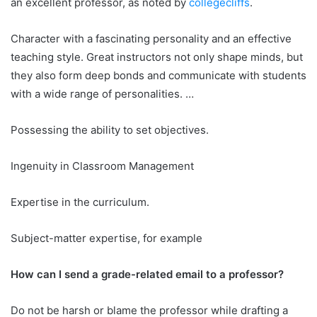
an excellent professor, as noted by
collegecliffs
.
Character with a fascinating personality and an effective
teaching style. Great instructors not only shape minds, but
they also form deep bonds and communicate with students
with a wide range of personalities. …
Possessing the ability to set objectives.
Ingenuity in Classroom Management
Expertise in the curriculum.
Subject-matter expertise, for example
How can I send a grade-related email to a professor?
Do not be harsh or blame the professor while drafting a