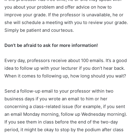
you about your problem and offer advice on how to
improve your grade. If the professor is unavailable, he or
she will schedule a meeting with you to review your grade.
Simply be patient and courteous.
Don’t be afraid to ask for more information!
Every day, professors receive about 100 emails. It’s a good
idea to follow up with your lecturer if you don’t hear back.
When it comes to following up, how long should you wait?
Send a follow-up email to your professor within two
business days if you wrote an email to him or her
concerning a class-related issue (for example, if you sent
an email Monday morning, follow up Wednesday morning).
If you see them in class before the end of the two-day
period, it might be okay to stop by the podium after class