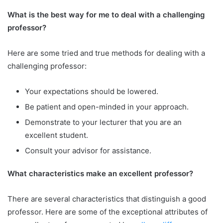
What is the best way for me to deal with a challenging
professor?
Here are some tried and true methods for dealing with a
challenging professor:
Your expectations should be lowered.
Be patient and open-minded in your approach.
Demonstrate to your lecturer that you are an
excellent student.
Consult your advisor for assistance.
What characteristics make an excellent professor?
There are several characteristics that distinguish a good
professor. Here are some of the exceptional attributes of