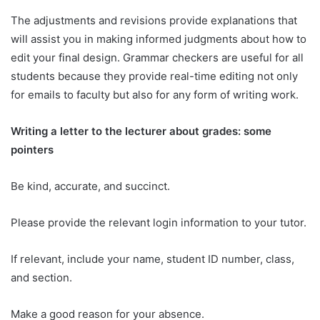
The adjustments and revisions provide explanations that
will assist you in making informed judgments about how to
edit your final design. Grammar checkers are useful for all
students because they provide real-time editing not only
for emails to faculty but also for any form of writing work.
Writing a letter to the lecturer about grades: some
pointers
Be kind, accurate, and succinct.
Please provide the relevant login information to your tutor.
If relevant, include your name, student ID number, class,
and section.
Make a good reason for your absence.