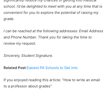
significantly reduce my chances of getting into medical
school. I’d be delighted to meet with you at any time that is
convenient for you to explore the potential of raising my
grade.
I can be reached at the following addresses: Email Address
and Phone Number. Thank you for taking the time to
review my request.
Sincerely, Student Signature.
Related Post
:
Easiest PA Schools to Get into
If you enjoyed reading this article: “How to write an email
to a professor about grades”