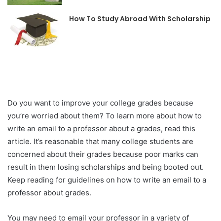
How To Study Abroad With Scholarship
Do you want to improve your college grades because
you’re worried about them? To learn more about how to
write an email to a professor about a grades, read this
article. It’s reasonable that many college students are
concerned about their grades because poor marks can
result in them losing scholarships and being booted out.
Keep reading for guidelines on how to write an email to a
professor about grades.
You may need to email your professor in a variety of