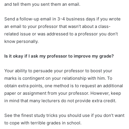
and tell them you sent them an email.
Send a follow-up email in 3-4 business days if you wrote
an email to your professor that wasn’t about a class-
related issue or was addressed to a professor you don’t
know personally.
Is it okay if I ask my professor to improve my grade?
Your ability to persuade your professor to boost your
marks is contingent on your relationship with him. To
obtain extra points, one method is to request an additional
paper or assignment from your professor. However, keep
in mind that many lecturers do not provide extra credit.
See the finest study tricks you should use if you don’t want
to cope with terrible grades in school.