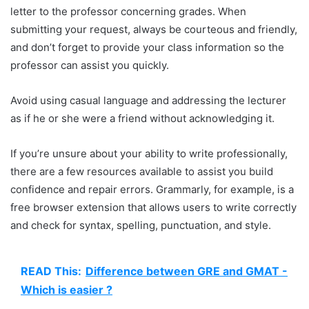
letter to the professor concerning grades. When
submitting your request, always be courteous and friendly,
and don’t forget to provide your class information so the
professor can assist you quickly.
Avoid using casual language and addressing the lecturer
as if he or she were a friend without acknowledging it.
If you’re unsure about your ability to write professionally,
there are a few resources available to assist you build
confidence and repair errors. Grammarly, for example, is a
free browser extension that allows users to write correctly
and check for syntax, spelling, punctuation, and style.
READ This:
Difference between GRE and GMAT -
Which is easier ?