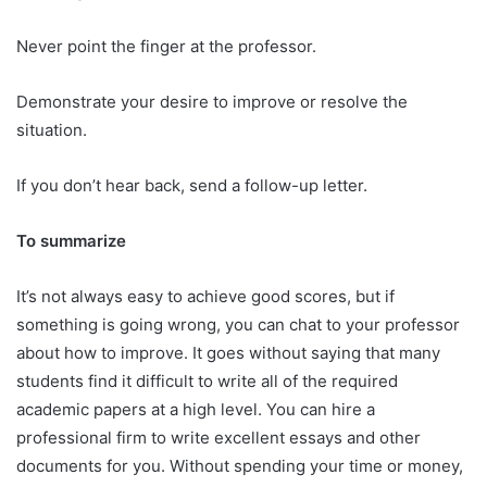
Never point the finger at the professor.
Demonstrate your desire to improve or resolve the
situation.
If you don’t hear back, send a follow-up letter.
To summarize
It’s not always easy to achieve good scores, but if
something is going wrong, you can chat to your professor
about how to improve. It goes without saying that many
students find it difficult to write all of the required
academic papers at a high level. You can hire a
professional firm to write excellent essays and other
documents for you. Without spending your time or money,