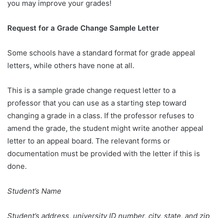
you may improve your grades!
Request for a Grade Change Sample Letter
Some schools have a standard format for grade appeal
letters, while others have none at all.
This is a sample grade change request letter to a
professor that you can use as a starting step toward
changing a grade in a class. If the professor refuses to
amend the grade, the student might write another appeal
letter to an appeal board. The relevant forms or
documentation must be provided with the letter if this is
done.
Student’s Name
Student’s address, university ID number, city, state, and zip