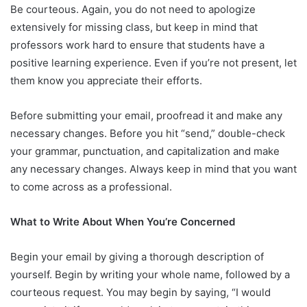
Be courteous. Again, you do not need to apologize
extensively for missing class, but keep in mind that
professors work hard to ensure that students have a
positive learning experience. Even if you’re not present, let
them know you appreciate their efforts.
Before submitting your email, proofread it and make any
necessary changes. Before you hit “send,” double-check
your grammar, punctuation, and capitalization and make
any necessary changes. Always keep in mind that you want
to come across as a professional.
What to Write About When You’re Concerned
Begin your email by giving a thorough description of
yourself. Begin by writing your whole name, followed by a
courteous request. You may begin by saying, “I would