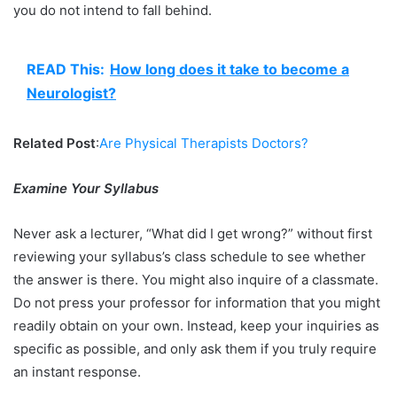
you do not intend to fall behind.
READ This:
How long does it take to become a
Neurologist?
Related Post
:
Are Physical Therapists Doctors?
Examine Your Syllabus
Never ask a lecturer, “What did I get wrong?” without first
reviewing your syllabus’s class schedule to see whether
the answer is there. You might also inquire of a classmate.
Do not press your professor for information that you might
readily obtain on your own. Instead, keep your inquiries as
specific as possible, and only ask them if you truly require
an instant response.