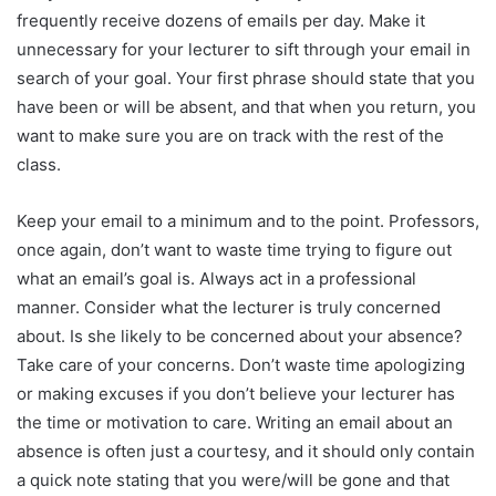
frequently receive dozens of emails per day. Make it
unnecessary for your lecturer to sift through your email in
search of your goal. Your first phrase should state that you
have been or will be absent, and that when you return, you
want to make sure you are on track with the rest of the
class.
Keep your email to a minimum and to the point. Professors,
once again, don’t want to waste time trying to figure out
what an email’s goal is. Always act in a professional
manner. Consider what the lecturer is truly concerned
about. Is she likely to be concerned about your absence?
Take care of your concerns. Don’t waste time apologizing
or making excuses if you don’t believe your lecturer has
the time or motivation to care. Writing an email about an
absence is often just a courtesy, and it should only contain
a quick note stating that you were/will be gone and that