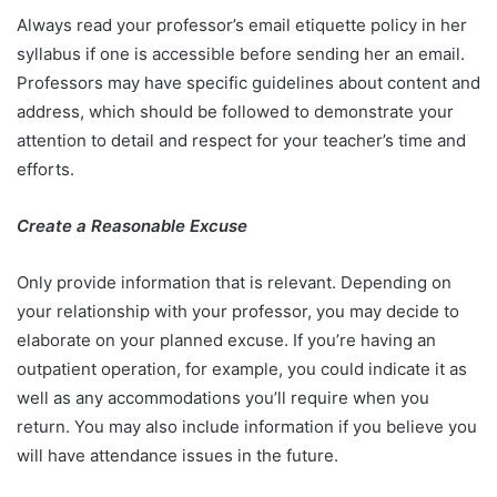
Always read your professor’s email etiquette policy in her
syllabus if one is accessible before sending her an email.
Professors may have specific guidelines about content and
address, which should be followed to demonstrate your
attention to detail and respect for your teacher’s time and
efforts.
Create a Reasonable Excuse
Only provide information that is relevant. Depending on
your relationship with your professor, you may decide to
elaborate on your planned excuse. If you’re having an
outpatient operation, for example, you could indicate it as
well as any accommodations you’ll require when you
return. You may also include information if you believe you
will have attendance issues in the future.