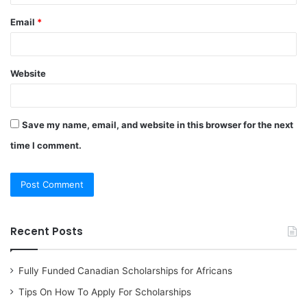
Email
*
Website
Save my name, email, and website in this browser for the next
time I comment.
Recent Posts
Fully Funded Canadian Scholarships for Africans
Tips On How To Apply For Scholarships