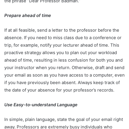
the phrase “Dear Professor Badman.”
Prepare ahead of time
If at all feasible, send a letter to the professor before the
absence. If you need to miss class due to a conference or
trip, for example, notify your lecturer ahead of time. This
proactive strategy allows you to plan out your workload
ahead of time, resulting in less confusion for both you and
your instructor when you return. Otherwise, draft and send
your email as soon as you have access to a computer, even
if you have previously been absent. Always keep track of
the date of your absence for your professor’s records.
Use Easy-to-understand Language
In simple, plain language, state the goal of your email right
away. Professors are extremely busy individuals who