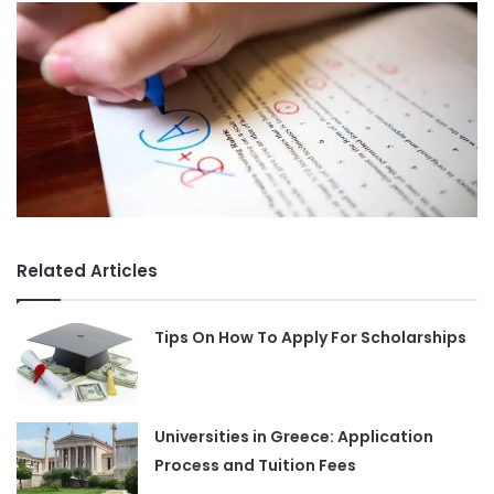
Related Articles
Tips On How To Apply For Scholarships
Universities in Greece: Application
Process and Tuition Fees