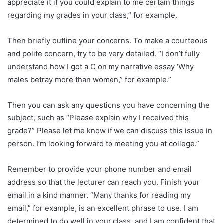
appreciate it if you could explain to me certain things
regarding my grades in your class,” for example.
Then briefly outline your concerns. To make a courteous
and polite concern, try to be very detailed. “I don’t fully
understand how I got a C on my narrative essay ‘Why
males betray more than women,” for example.”
Then you can ask any questions you have concerning the
subject, such as “Please explain why I received this
grade?” Please let me know if we can discuss this issue in
person. I’m looking forward to meeting you at college.”
Remember to provide your phone number and email
address so that the lecturer can reach you. Finish your
email in a kind manner. “Many thanks for reading my
email,” for example, is an excellent phrase to use. I am
determined to do well in your class, and I am confident that