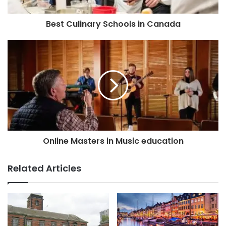
Best Culinary Schools in Canada
Online Masters in Music education
Related Articles