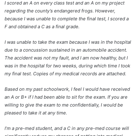
I scored an A on every class test and an A on my project
regarding the county’s endangered frogs. However,
because I was unable to complete the final test, I scored a
F and obtained a C as a final grade.
I was unable to take the exam because I was in the hospital
due to a concussion sustained in an automobile accident.
The accident was not my fault, and I am now healthy, but I
was in the hospital for two weeks, during which time I took
my final test. Copies of my medical records are attached.
Based on my past schoolwork, I feel I would have received
an A or B+ if I had been able to sit for the exam. If you are
willing to give the exam to me confidentially, I would be
pleased to take it at any time.
I’m a pre-med student, and a C in any pre-med course will