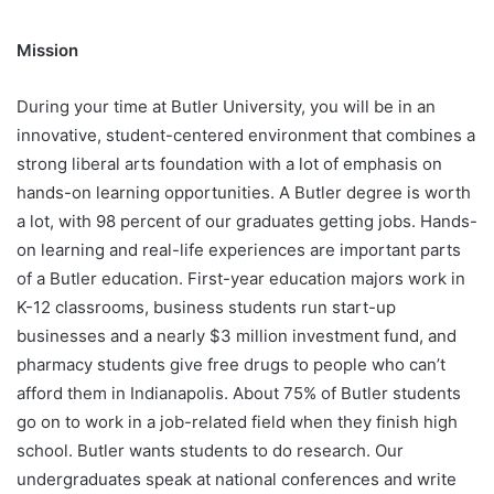
Mission
During your time at Butler University, you will be in an
innovative, student-centered environment that combines a
strong liberal arts foundation with a lot of emphasis on
hands-on learning opportunities. A Butler degree is worth
a lot, with 98 percent of our graduates getting jobs. Hands-
on learning and real-life experiences are important parts
of a Butler education. First-year education majors work in
K-12 classrooms, business students run start-up
businesses and a nearly $3 million investment fund, and
pharmacy students give free drugs to people who can’t
afford them in Indianapolis. About 75% of Butler students
go on to work in a job-related field when they finish high
school. Butler wants students to do research. Our
undergraduates speak at national conferences and write