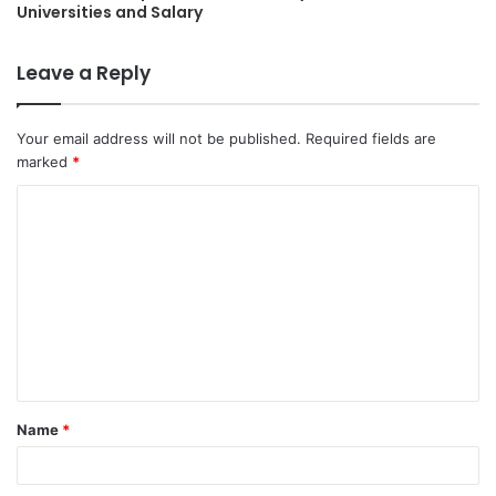
Universities and Salary
Leave a Reply
Your email address will not be published.
Required fields are
marked
*
C
o
m
m
e
n
t
Name
*
*