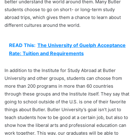
better understand the world around them. Many Butler
students choose to go on short- or long-term study
abroad trips, which gives them a chance to learn about
different cultures around the world.
READ This:
The University of Guelph Acceptance
Rate: Tuition and Requirements
In addition to the Institute for Study Abroad at Butler
University and other groups, students can choose from
more than 200 programs in more than 60 countries
through these groups and the Institute itself. They say that
going to school outside of the U.S. is one of their favorite
things about Butler. Butler University’s goal isn’t just to
teach students how to be good at a certain job, but also to
show how the liberal arts and professional education can
work together. This way, our graduates will be able to