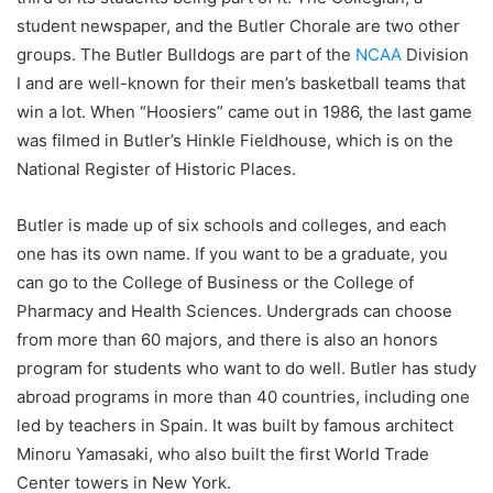
student newspaper, and the Butler Chorale are two other
groups. The Butler Bulldogs are part of the
NCAA
Division
I and are well-known for their men’s basketball teams that
win a lot. When “Hoosiers” came out in 1986, the last game
was filmed in Butler’s Hinkle Fieldhouse, which is on the
National Register of Historic Places.
Butler is made up of six schools and colleges, and each
one has its own name. If you want to be a graduate, you
can go to the College of Business or the College of
Pharmacy and Health Sciences. Undergrads can choose
from more than 60 majors, and there is also an honors
program for students who want to do well. Butler has study
abroad programs in more than 40 countries, including one
led by teachers in Spain. It was built by famous architect
Minoru Yamasaki, who also built the first World Trade
Center towers in New York.