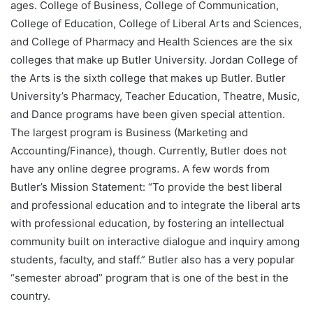
ages. College of Business, College of Communication,
College of Education, College of Liberal Arts and Sciences,
and College of Pharmacy and Health Sciences are the six
colleges that make up Butler University. Jordan College of
the Arts is the sixth college that makes up Butler. Butler
University’s Pharmacy, Teacher Education, Theatre, Music,
and Dance programs have been given special attention.
The largest program is Business (Marketing and
Accounting/Finance), though. Currently, Butler does not
have any online degree programs. A few words from
Butler’s Mission Statement: “To provide the best liberal
and professional education and to integrate the liberal arts
with professional education, by fostering an intellectual
community built on interactive dialogue and inquiry among
students, faculty, and staff.” Butler also has a very popular
“semester abroad” program that is one of the best in the
country.