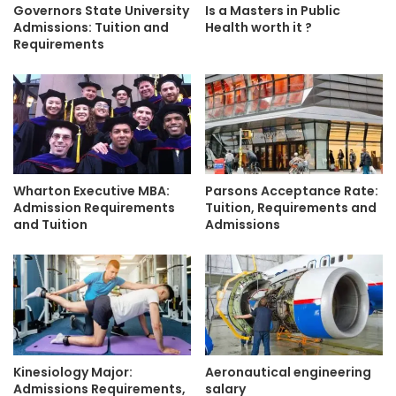
Governors State University
Is a Masters in Public
Admissions: Tuition and
Health worth it ?
Requirements
Wharton Executive MBA:
Parsons Acceptance Rate:
Admission Requirements
Tuition, Requirements and
and Tuition
Admissions
Kinesiology Major:
Aeronautical engineering
Admissions Requirements,
salary