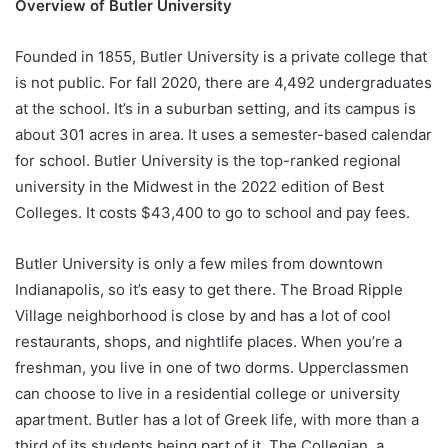
Overview of Butler University
Founded in 1855, Butler University is a private college that
is not public. For fall 2020, there are 4,492 undergraduates
at the school. It’s in a suburban setting, and its campus is
about 301 acres in area. It uses a semester-based calendar
for school. Butler University is the top-ranked regional
university in the Midwest in the 2022 edition of Best
Colleges. It costs $43,400 to go to school and pay fees.
Butler University is only a few miles from downtown
Indianapolis, so it’s easy to get there. The Broad Ripple
Village neighborhood is close by and has a lot of cool
restaurants, shops, and nightlife places. When you’re a
freshman, you live in one of two dorms. Upperclassmen
can choose to live in a residential college or university
apartment. Butler has a lot of Greek life, with more than a
third of its students being part of it. The Collegian, a