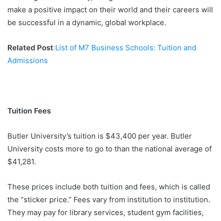
make a positive impact on their world and their careers will
be successful in a dynamic, global workplace.
Related Post
:List of M7 Business Schools: Tuition and
Admissions
Tuition Fees
Butler University’s tuition is $43,400 per year. Butler
University costs more to go to than the national average of
$41,281.
These prices include both tuition and fees, which is called
the “sticker price.” Fees vary from institution to institution.
They may pay for library services, student gym facilities,