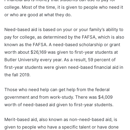
college. Most of the time, it is given to people who need it
or who are good at what they do.
Need-based aid is based on your or your family’s ability to
pay for college, as determined by the FAFSA, which is also
known as the FAFSA. A need-based scholarship or grant
worth about $26,169 was given to first-year students at
Butler University every year. As a result, 59 percent of
first-year students were given need-based financial aid in
the fall 2019.
Those who need help can get help from the federal
government and from work-study. There was $4,009
worth of need-based aid given to first-year students.
Merit-based aid, also known as non-need-based aid, is
given to people who have a specific talent or have done