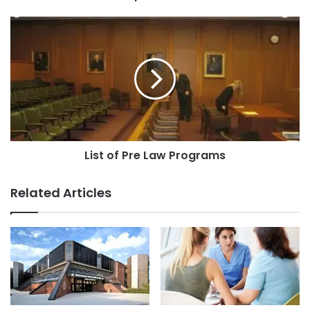
List of Pre Law Programs
Related Articles