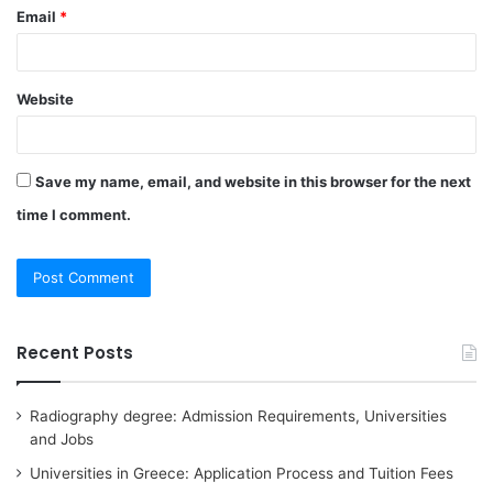
Email
*
Website
Save my name, email, and website in this browser for the next
time I comment.
Recent Posts
Radiography degree: Admission Requirements, Universities
and Jobs
Universities in Greece: Application Process and Tuition Fees