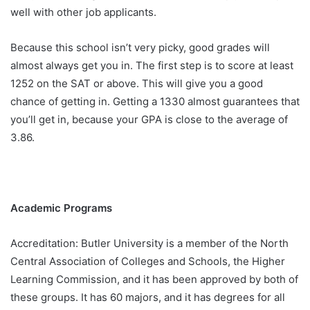
well with other job applicants.
Because this school isn’t very picky, good grades will
almost always get you in. The first step is to score at least
1252 on the SAT or above. This will give you a good
chance of getting in. Getting a 1330 almost guarantees that
you’ll get in, because your GPA is close to the average of
3.86.
Academic Programs
Accreditation: Butler University is a member of the North
Central Association of Colleges and Schools, the Higher
Learning Commission, and it has been approved by both of
these groups. It has 60 majors, and it has degrees for all