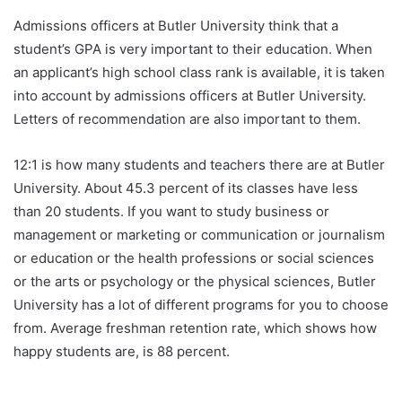
Admissions officers at Butler University think that a
student’s GPA is very important to their education. When
an applicant’s high school class rank is available, it is taken
into account by admissions officers at Butler University.
Letters of recommendation are also important to them.
12:1 is how many students and teachers there are at Butler
University. About 45.3 percent of its classes have less
than 20 students. If you want to study business or
management or marketing or communication or journalism
or education or the health professions or social sciences
or the arts or psychology or the physical sciences, Butler
University has a lot of different programs for you to choose
from. Average freshman retention rate, which shows how
happy students are, is 88 percent.