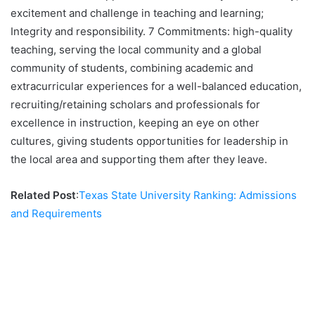
excitement and challenge in teaching and learning;
Integrity and responsibility. 7 Commitments: high-quality
teaching, serving the local community and a global
community of students, combining academic and
extracurricular experiences for a well-balanced education,
recruiting/retaining scholars and professionals for
excellence in instruction, keeping an eye on other
cultures, giving students opportunities for leadership in
the local area and supporting them after they leave.
Related Post
:
Texas State University Ranking: Admissions
and Requirements