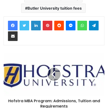
Butler University tuition fees
LinkedIn
Pinterest
Reddit
Messenger
WhatsApp
Teleg
Share via Email
Hofstra MBA Program: Admissions, Tuition and
Requirements