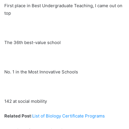
First place in Best Undergraduate Teaching, I came out on
top
The 36th best-value school
No. 1 in the Most Innovative Schools
142 at social mobility
Related Post
:
List of Biology Certificate Programs