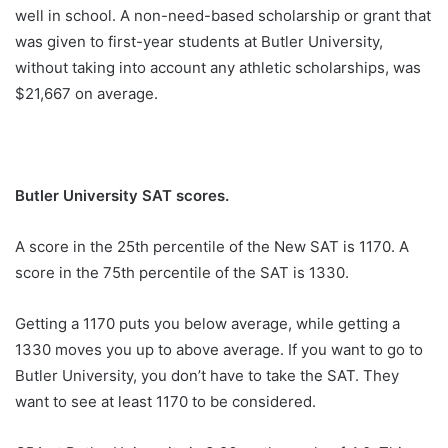
well in school. A non-need-based scholarship or grant that
was given to first-year students at Butler University,
without taking into account any athletic scholarships, was
$21,667 on average.
Butler University SAT scores.
A score in the 25th percentile of the New SAT is 1170. A
score in the 75th percentile of the SAT is 1330.
Getting a 1170 puts you below average, while getting a
1330 moves you up to above average. If you want to go to
Butler University, you don’t have to take the SAT. They
want to see at least 1170 to be considered.