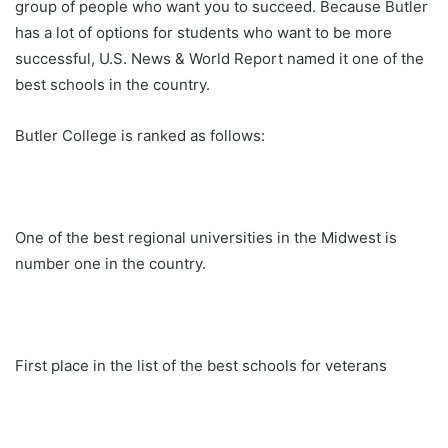
group of people who want you to succeed. Because Butler
has a lot of options for students who want to be more
successful, U.S. News & World Report named it one of the
best schools in the country.
Butler College is ranked as follows:
One of the best regional universities in the Midwest is
number one in the country.
First place in the list of the best schools for veterans