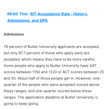
READ This:
RIT Acceptance Rate : History,
Admissions, and GPA
Admissions
76 percent of Butler University applicants are accepted,
but only 87.7 percent of those who apply early are
accepted, which means they have to be more careful.
Some people who apply to Butler University have SAT
scores between 1150 and 1320 or ACT scores between 25
and 30. About half of those people get in. However, one-
quarter of the people who were accepted scored above
these ranges, and one-quarter scored below these
ranges. The application deadline at Butler University is
going to keep going.