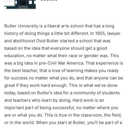
Butler University is a liberal arts school that has a long
history of doing things a little bit different. In 1855, lawyer
and abolitionist Ovid Butler started a school that was
based on the idea that everyone should get a good
education, no matter what their race or gender was. This
was a big idea in pre-Civil War America. That experience is
the best teacher, that a love of learning makes you ready
for success no matter what you do, and that anyone can be
great if they work hard enough. This is what we’ve done
today, based on Butler’s idea for a community of students
and teachers who learn by doing. Hard work is an
important part of being successful, no matter where you
are or what you do. This is true in the classroom, the field,
or in the world. When you start at Butler, you’ll be part of a