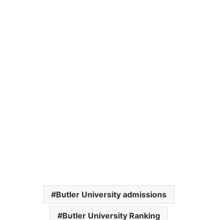
Butler University admissions
Butler University Ranking