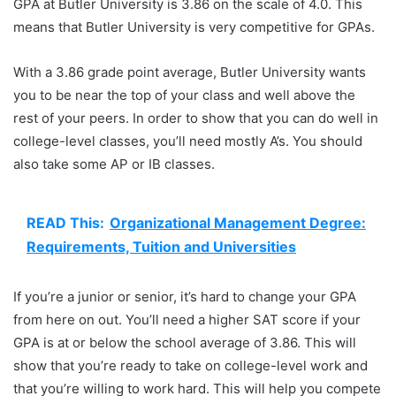
GPA at Butler University is 3.86 on the scale of 4.0. This
means that Butler University is very competitive for GPAs.
With a 3.86 grade point average, Butler University wants
you to be near the top of your class and well above the
rest of your peers. In order to show that you can do well in
college-level classes, you’ll need mostly A’s. You should
also take some AP or IB classes.
READ This:
Organizational Management Degree:
Requirements, Tuition and Universities
If you’re a junior or senior, it’s hard to change your GPA
from here on out. You’ll need a higher SAT score if your
GPA is at or below the school average of 3.86. This will
show that you’re ready to take on college-level work and
that you’re willing to work hard. This will help you compete