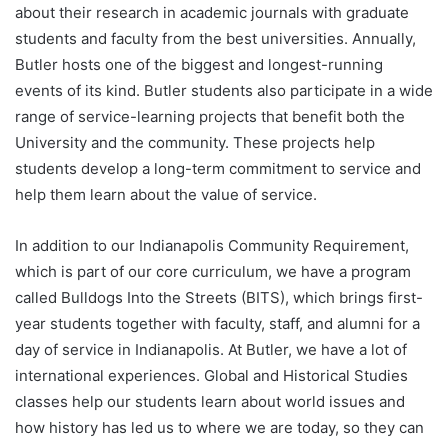
about their research in academic journals with graduate
students and faculty from the best universities. Annually,
Butler hosts one of the biggest and longest-running
events of its kind. Butler students also participate in a wide
range of service-learning projects that benefit both the
University and the community. These projects help
students develop a long-term commitment to service and
help them learn about the value of service.
In addition to our Indianapolis Community Requirement,
which is part of our core curriculum, we have a program
called Bulldogs Into the Streets (BITS), which brings first-
year students together with faculty, staff, and alumni for a
day of service in Indianapolis. At Butler, we have a lot of
international experiences. Global and Historical Studies
classes help our students learn about world issues and
how history has led us to where we are today, so they can