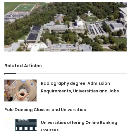
Related Articles
Radiography degree: Admission
Requirements, Universities and Jobs
Pole Dancing Classes and Universities
Universities offering Online Banking
Courses