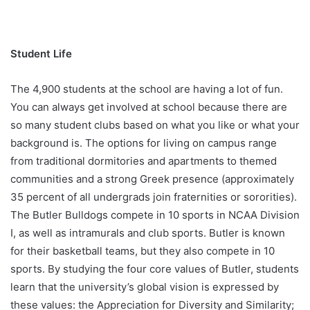
Student Life
The 4,900 students at the school are having a lot of fun.
You can always get involved at school because there are
so many student clubs based on what you like or what your
background is. The options for living on campus range
from traditional dormitories and apartments to themed
communities and a strong Greek presence (approximately
35 percent of all undergrads join fraternities or sororities).
The Butler Bulldogs compete in 10 sports in NCAA Division
I, as well as intramurals and club sports. Butler is known
for their basketball teams, but they also compete in 10
sports. By studying the four core values of Butler, students
learn that the university’s global vision is expressed by
these values: the Appreciation for Diversity and Similarity;