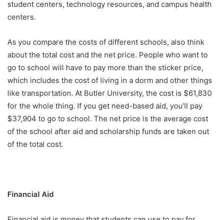
student centers, technology resources, and campus health
centers.
As you compare the costs of different schools, also think
about the total cost and the net price. People who want to
go to school will have to pay more than the sticker price,
which includes the cost of living in a dorm and other things
like transportation. At Butler University, the cost is $61,830
for the whole thing. If you get need-based aid, you’ll pay
$37,904 to go to school. The net price is the average cost
of the school after aid and scholarship funds are taken out
of the total cost.
Financial Aid
Financial aid is money that students can use to pay for