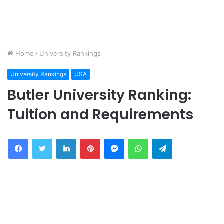
Home
/
University Rankings
University Rankings
USA
Butler University Ranking:
Tuition and Requirements
Facebook
Twitter
LinkedIn
Pinterest
Messenger
WhatsApp
Telegram