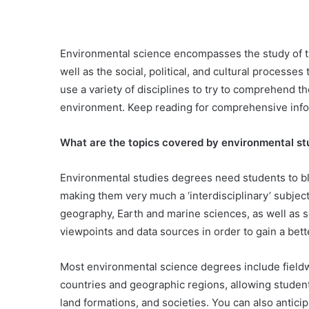
Environmental science encompasses the study of the
well as the social, political, and cultural processes
use a variety of disciplines to try to comprehend 
environment. Keep reading for comprehensive info
What are the topics covered by environmental s
Environmental studies degrees need students to bl
making them very much a ‘interdisciplinary’ subject
geography, Earth and marine sciences, as well as so
viewpoints and data sources in order to gain a be
Most environmental science degrees include fieldw
countries and geographic regions, allowing students
land formations, and societies. You can also anticip