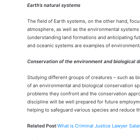
Earth’s natural systems
The field of Earth systems, on the other hand, focu
atmosphere, as well as the environmental systems 
(understanding land formations and anticipating fu
and oceanic systems are examples of environmenta
Conservation of the environment and biological d
Studying different groups of creatures – such as bir
of an environmental and biological conservation spe
problems they confront and the conservation appro
discipline will be well prepared for future employ
helping to safeguard various species and reduce the
Related Post
:
What is Criminal Justice Lawyer Sala