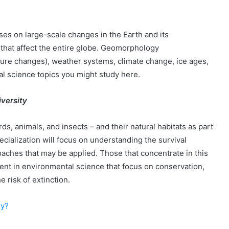
ses on large-scale changes in the Earth and its
that affect the entire globe. Geomorphology
ture changes), weather systems, climate change, ice ages,
l science topics you might study here.
iversity
ds, animals, and insects – and their natural habitats as part
cialization will focus on understanding the survival
aches that may be applied. Those that concentrate in this
ment in environmental science that focus on conservation,
 risk of extinction.
ry?