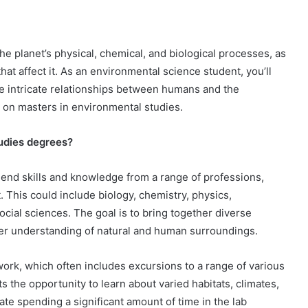
 planet’s physical, chemical, and biological processes, as
 that affect it. As an environmental science student, you’ll
the intricate relationships between humans and the
 on masters in environmental studies.
tudies degrees?
end skills and knowledge from a range of professions,
. This could include biology, chemistry, physics,
cial sciences. The goal is to bring together diverse
tter understanding of natural and human surroundings.
ork, which often includes excursions to a range of various
 the opportunity to learn about varied habitats, climates,
ate spending a significant amount of time in the lab