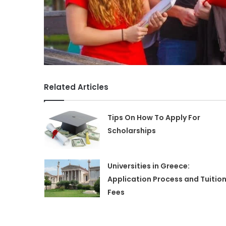
Related Articles
Tips On How To Apply For
Scholarships
Universities in Greece:
Application Process and Tuitio
Fees