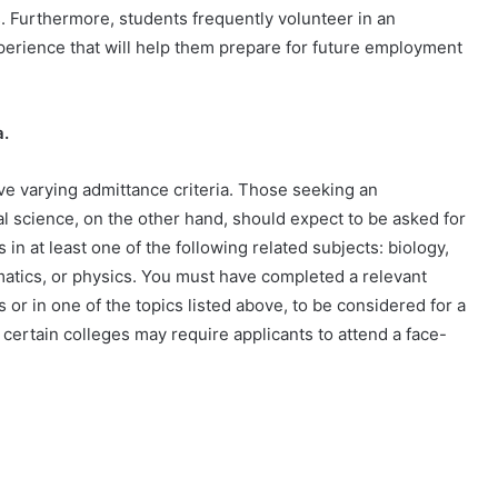
. Furthermore, students frequently volunteer in an
perience that will help them prepare for future employment
a.
have varying admittance criteria. Those seeking an
l science, on the other hand, should expect to be asked for
in at least one of the following related subjects: biology,
atics, or physics. You must have completed a relevant
 or in one of the topics listed above, to be considered for a
certain colleges may require applicants to attend a face-