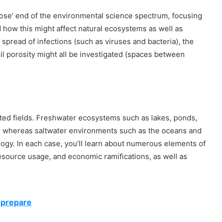
close’ end of the environmental science spectrum, focusing
d how this might affect natural ecosystems as well as
spread of infections (such as viruses and bacteria), the
oil porosity might all be investigated (spaces between
ated fields. Freshwater ecosystems such as lakes, ponds,
gy, whereas saltwater environments such as the oceans and
logy. In each case, you’ll learn about numerous elements of
resource usage, and economic ramifications, as well as
 prepare