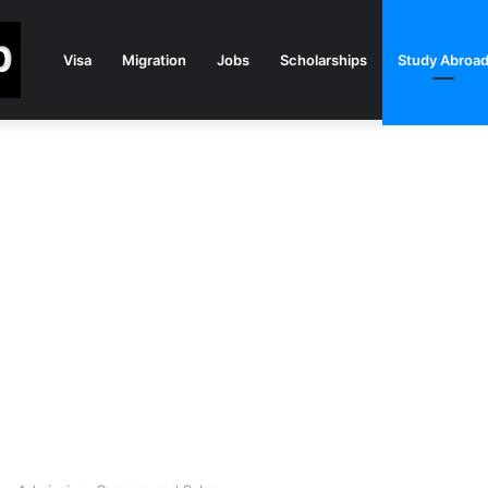
Visa
Migration
Jobs
Scholarships
Study Abroa