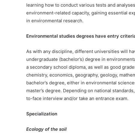
learning how to conduct various tests and analyses
environment-related capacity, gaining essential ex
in environmental research.
Environmental studies degrees have entry criteri
As with any discipline, different universities will 
undergraduate (bachelor’s) degree in environmenta
a secondary school diploma, as well as good grades 
chemistry, economics, geography, geology, mathem
bachelor’s degree, either in environmental sciences
master’s degree. Depending on national standards, 
to-face interview and/or take an entrance exam.
Specialization
Ecology of the soil