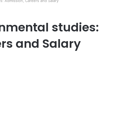
s: Admission, Careers and Salary
onmental studies:
rs and Salary
er