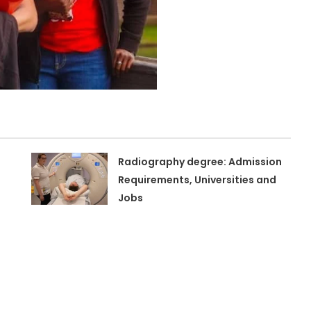
Radiography degree: Admission
Requirements, Universities and
Jobs
n