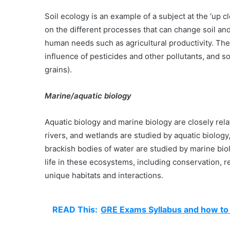
Soil ecology is an example of a subject at the ‘up 
on the different processes that can change soil an
human needs such as agricultural productivity. The 
influence of pesticides and other pollutants, and s
grains).
Marine/aquatic biology
Aquatic biology and marine biology are closely rel
rivers, and wetlands are studied by aquatic biolo
brackish bodies of water are studied by marine bio
life in these ecosystems, including conservation, 
unique habitats and interactions.
READ This:
GRE Exams Syllabus and how to