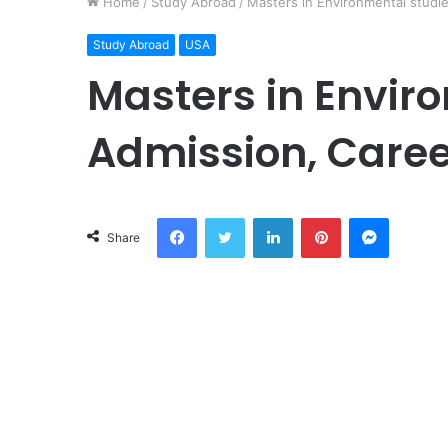
Home
/
Study Abroad
/
Masters in Environmental studie
Study Abroad
USA
Masters in Envir
Admission, Caree
Facebook
Twitter
LinkedIn
Pinterest
Messeng
Share