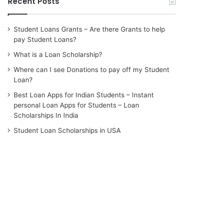
Recent Posts
Student Loans Grants – Are there Grants to help
pay Student Loans?
What is a Loan Scholarship?
Where can I see Donations to pay off my Student
Loan?
Best Loan Apps for Indian Students – Instant
personal Loan Apps for Students – Loan
Scholarships In India
Student Loan Scholarships in USA