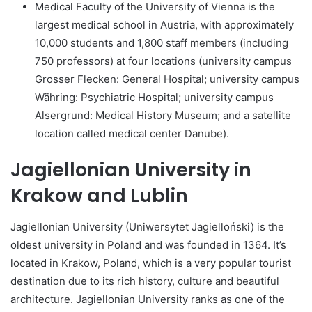
Medical Faculty of the University of Vienna is the
largest medical school in Austria, with approximately
10,000 students and 1,800 staff members (including
750 professors) at four locations (university campus
Grosser Flecken: General Hospital; university campus
Währing: Psychiatric Hospital; university campus
Alsergrund: Medical History Museum; and a satellite
location called medical center Danube).
Jagiellonian University in
Krakow and Lublin
Jagiellonian University (Uniwersytet Jagielloński) is the
oldest university in Poland and was founded in 1364. It’s
located in Krakow, Poland, which is a very popular tourist
destination due to its rich history, culture and beautiful
architecture. Jagiellonian University ranks as one of the