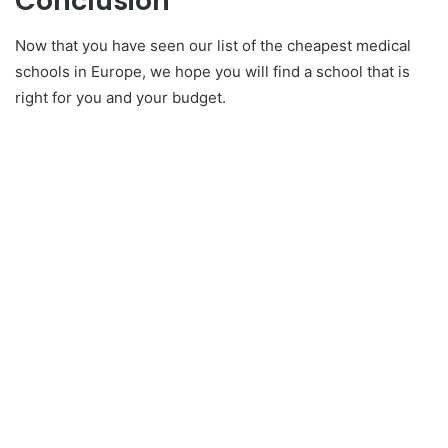
Conclusion
Now that you have seen our list of the cheapest medical
schools in Europe, we hope you will find a school that is
right for you and your budget.