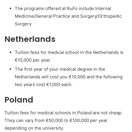
The programs offered at RuFo include Internal
Medicine/General Practice and Surgery/Orthopedic
Surgery
Netherlands
Tuition fees for medical school in the Netherlands is
€10,000 per year.
The first year of your medical degree in the
Netherlands will cost you €10,000 and the following
two years cost €1,000 each.
Poland
Tuition fees for medical schools in Poland are not cheap.
They can vary from €50,000 to €100,000 per year
depending on the university.