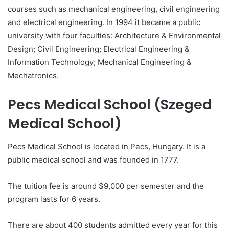
courses such as mechanical engineering, civil engineering
and electrical engineering. In 1994 it became a public
university with four faculties: Architecture & Environmental
Design; Civil Engineering; Electrical Engineering &
Information Technology; Mechanical Engineering &
Mechatronics.
Pecs Medical School (Szeged
Medical School)
Pecs Medical School is located in Pecs, Hungary. It is a
public medical school and was founded in 1777.
The tuition fee is around $9,000 per semester and the
program lasts for 6 years.
There are about 400 students admitted every year for this