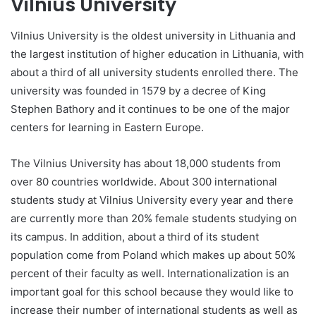
Vilnius University
Vilnius University is the oldest university in Lithuania and
the largest institution of higher education in Lithuania, with
about a third of all university students enrolled there. The
university was founded in 1579 by a decree of King
Stephen Bathory and it continues to be one of the major
centers for learning in Eastern Europe.
The Vilnius University has about 18,000 students from
over 80 countries worldwide. About 300 international
students study at Vilnius University every year and there
are currently more than 20% female students studying on
its campus. In addition, about a third of its student
population come from Poland which makes up about 50%
percent of their faculty as well. Internationalization is an
important goal for this school because they would like to
increase their number of international students as well as