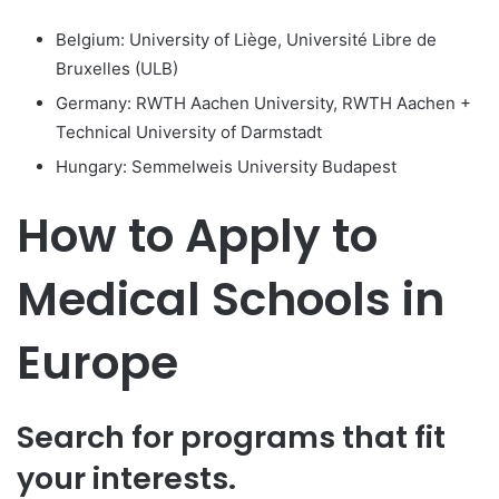
Belgium: University of Liège, Université Libre de
Bruxelles (ULB)
Germany: RWTH Aachen University, RWTH Aachen +
Technical University of Darmstadt
Hungary: Semmelweis University Budapest
How to Apply to
Medical Schools in
Europe
Search for programs that fit
your interests.