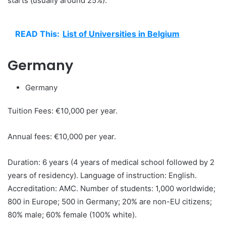
starts (usually around 25%).
READ This:
List of Universities in Belgium
Germany
Germany
Tuition Fees: €10,000 per year.
Annual fees: €10,000 per year.
Duration: 6 years (4 years of medical school followed by 2
years of residency). Language of instruction: English.
Accreditation: AMC. Number of students: 1,000 worldwide;
800 in Europe; 500 in Germany; 20% are non-EU citizens;
80% male; 60% female (100% white).