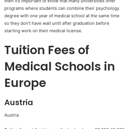
then it’s important to know that many universities offer
programs where students can combine their psychology
degree with one year of medical school at the same time
so they don’t have wait until after graduation before
starting work on their medical license.
Tuition Fees of
Medical Schools in
Europe
Austria
Austria