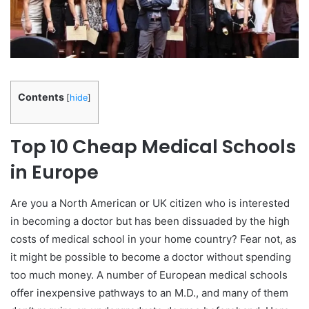
Contents
[
hide
]
Top 10 Cheap Medical Schools
in Europe
Are you a North American or UK citizen who is interested
in becoming a doctor but has been dissuaded by the high
costs of medical school in your home country? Fear not, as
it might be possible to become a doctor without spending
too much money. A number of European medical schools
offer inexpensive pathways to an M.D., and many of them