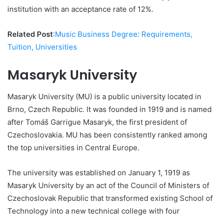
institution with an acceptance rate of 12%.
Related Post
:
Music Business Degree: Requirements,
Tuition, Universities
Masaryk University
Masaryk University (MU) is a public university located in
Brno, Czech Republic. It was founded in 1919 and is named
after Tomáš Garrigue Masaryk, the first president of
Czechoslovakia. MU has been consistently ranked among
the top universities in Central Europe.
The university was established on January 1, 1919 as
Masaryk University by an act of the Council of Ministers of
Czechoslovak Republic that transformed existing School of
Technology into a new technical college with four