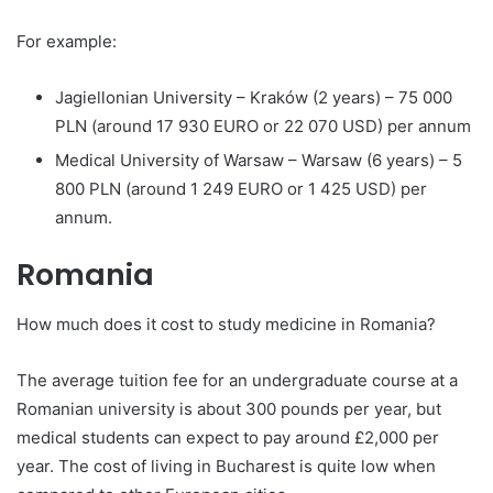
For example:
Jagiellonian University – Kraków (2 years) – 75 000
PLN (around 17 930 EURO or 22 070 USD) per annum
Medical University of Warsaw – Warsaw (6 years) – 5
800 PLN (around 1 249 EURO or 1 425 USD) per
annum.
Romania
How much does it cost to study medicine in Romania?
The average tuition fee for an undergraduate course at a
Romanian university is about 300 pounds per year, but
medical students can expect to pay around £2,000 per
year. The cost of living in Bucharest is quite low when