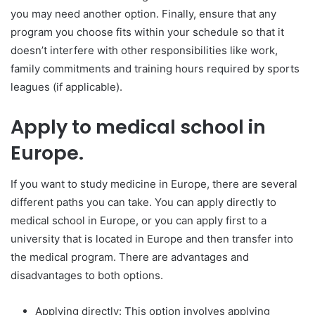
you may need another option. Finally, ensure that any
program you choose fits within your schedule so that it
doesn’t interfere with other responsibilities like work,
family commitments and training hours required by sports
leagues (if applicable).
Apply to medical school in
Europe.
If you want to study medicine in Europe, there are several
different paths you can take. You can apply directly to
medical school in Europe, or you can apply first to a
university that is located in Europe and then transfer into
the medical program. There are advantages and
disadvantages to both options.
Applying directly: This option involves applying