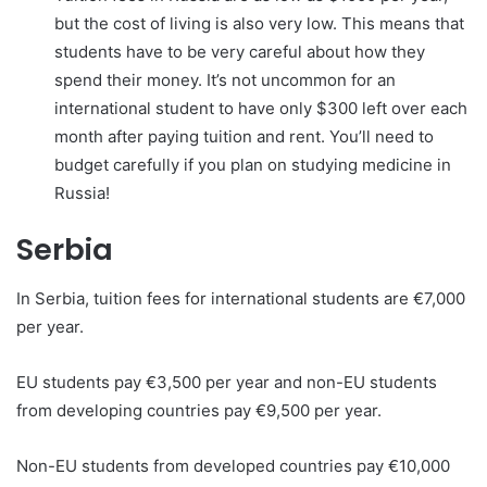
but the cost of living is also very low. This means that
students have to be very careful about how they
spend their money. It’s not uncommon for an
international student to have only $300 left over each
month after paying tuition and rent. You’ll need to
budget carefully if you plan on studying medicine in
Russia!
Serbia
In Serbia, tuition fees for international students are €7,000
per year.
EU students pay €3,500 per year and non-EU students
from developing countries pay €9,500 per year.
Non-EU students from developed countries pay €10,000