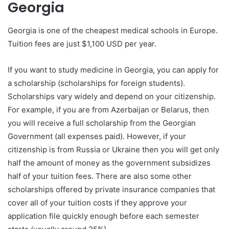
Georgia
Georgia is one of the cheapest medical schools in Europe.
Tuition fees are just $1,100 USD per year.
If you want to study medicine in Georgia, you can apply for
a scholarship (scholarships for foreign students).
Scholarships vary widely and depend on your citizenship.
For example, if you are from Azerbaijan or Belarus, then
you will receive a full scholarship from the Georgian
Government (all expenses paid). However, if your
citizenship is from Russia or Ukraine then you will get only
half the amount of money as the government subsidizes
half of your tuition fees. There are also some other
scholarships offered by private insurance companies that
cover all of your tuition costs if they approve your
application file quickly enough before each semester