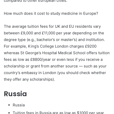
compared to other European cities.
How much does it cost to study medicine in Europe?
The average tuition fees for UK and EU residents vary
between £9,000 and £11,000 per year depending on the
degree type (e.g., bachelor’s or master’s) and institution.
For example, King’s College London charges £9200
whereas St George’s Hospital Medical School offers tuition
fees as low as £8800/year or even less if you receive a
scholarship or grant from another source — such as your
country’s embassy in London (you should check whether
they offer any scholarships).
Russia
Russia
Tuition fees in Russia are as low as $1000 per year,