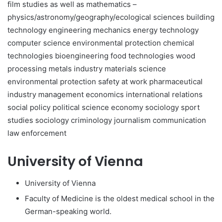
film studies as well as mathematics –
physics/astronomy/geography/ecological sciences building
technology engineering mechanics energy technology
computer science environmental protection chemical
technologies bioengineering food technologies wood
processing metals industry materials science
environmental protection safety at work pharmaceutical
industry management economics international relations
social policy political science economy sociology sport
studies sociology criminology journalism communication
law enforcement
University of Vienna
University of Vienna
Faculty of Medicine is the oldest medical school in the
German-speaking world.