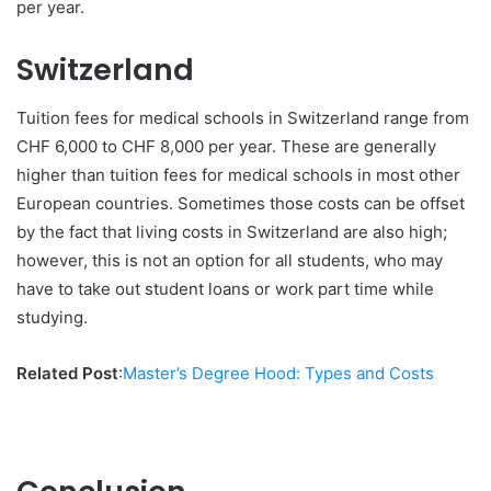
per year.
Switzerland
Tuition fees for medical schools in Switzerland range from
CHF 6,000 to CHF 8,000 per year. These are generally
higher than tuition fees for medical schools in most other
European countries. Sometimes those costs can be offset
by the fact that living costs in Switzerland are also high;
however, this is not an option for all students, who may
have to take out student loans or work part time while
studying.
Related Post
:
Master’s Degree Hood: Types and Costs