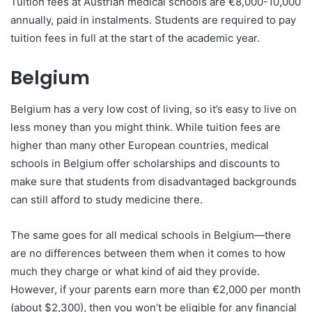
Tuition fees at Austrian medical schools are €8,000-10,000
annually, paid in instalments. Students are required to pay
tuition fees in full at the start of the academic year.
Belgium
Belgium has a very low cost of living, so it’s easy to live on
less money than you might think. While tuition fees are
higher than many other European countries, medical
schools in Belgium offer scholarships and discounts to
make sure that students from disadvantaged backgrounds
can still afford to study medicine there.
The same goes for all medical schools in Belgium—there
are no differences between them when it comes to how
much they charge or what kind of aid they provide.
However, if your parents earn more than €2,000 per month
(about $2,300), then you won’t be eligible for any financial