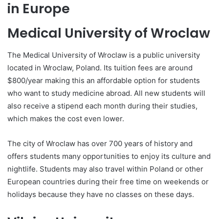
in Europe
Medical University of Wroclaw
The Medical University of Wroclaw is a public university
located in Wroclaw, Poland. Its tuition fees are around
$800/year making this an affordable option for students
who want to study medicine abroad. All new students will
also receive a stipend each month during their studies,
which makes the cost even lower.
The city of Wroclaw has over 700 years of history and
offers students many opportunities to enjoy its culture and
nightlife. Students may also travel within Poland or other
European countries during their free time on weekends or
holidays because they have no classes on these days.