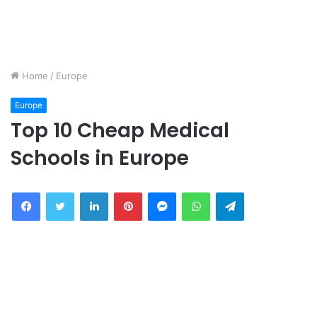
Home
/
Europe
Europe
Top 10 Cheap Medical
Schools in Europe
Facebook
Twitter
LinkedIn
Pinterest
Messenger
WhatsApp
Telegram