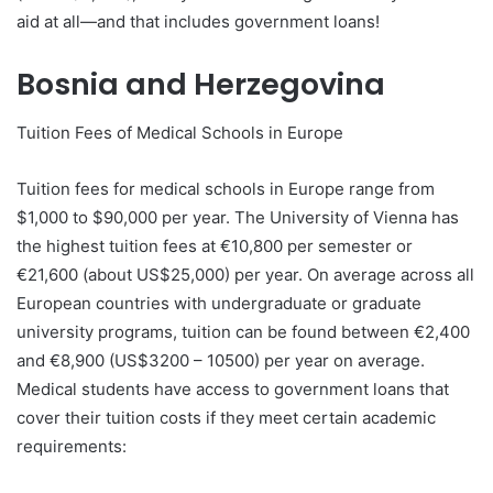
aid at all—and that includes government loans!
Bosnia and Herzegovina
Tuition Fees of Medical Schools in Europe
Tuition fees for medical schools in Europe range from
$1,000 to $90,000 per year. The University of Vienna has
the highest tuition fees at €10,800 per semester or
€21,600 (about US$25,000) per year. On average across all
European countries with undergraduate or graduate
university programs, tuition can be found between €2,400
and €8,900 (US$3200 – 10500) per year on average.
Medical students have access to government loans that
cover their tuition costs if they meet certain academic
requirements: