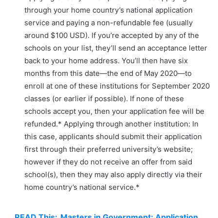
through your home country’s national application
service and paying a non-refundable fee (usually
around $100 USD). If you’re accepted by any of the
schools on your list, they’ll send an acceptance letter
back to your home address. You’ll then have six
months from this date—the end of May 2020—to
enroll at one of these institutions for September 2020
classes (or earlier if possible). If none of these
schools accept you, then your application fee will be
refunded.* Applying through another institution: In
this case, applicants should submit their application
first through their preferred university’s website;
however if they do not receive an offer from said
school(s), then they may also apply directly via their
home country’s national service.*
READ This:
Masters in Government: Application