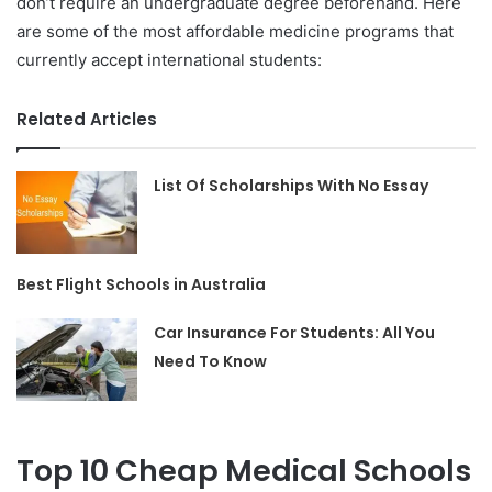
don’t require an undergraduate degree beforehand. Here
are some of the most affordable medicine programs that
currently accept international students:
Related Articles
List Of Scholarships With No Essay
Best Flight Schools in Australia
Car Insurance For Students: All You
Need To Know
Top 10 Cheap Medical Schools