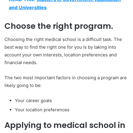
and Universities
Choose the right program.
Choosing the right medical school is a difficult task. The
best way to find the right one for you is by taking into
account your own interests, location preferences and
financial needs.
The two most important factors in choosing a program are
likely going to be:
Your career goals
Your location preferences
Applying to medical school in