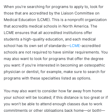
When you’re searching for programs to apply to, look for
those that are accredited by the Liaison Committee on
Medical Education (LCME). This is a nonprofit organization
that accredits medical schools in North America. The
LCME ensures that all accredited institutions offer
students a high-quality education, and each medical
school has its own set of standards—
LCME
-accredited
schools are not required to have similar requirements. You
may also want to look for programs that offer the degree
you want: if you’re interested in becoming an osteopathic
physician or dentist, for example, make sure to search for
programs with these specialties listed as options.
You may also want to consider how far away from home
your school will be located; if this distance is too great or if
you won’t be able to attend enough classes due to work
commitments or other obligations back home—or both!—