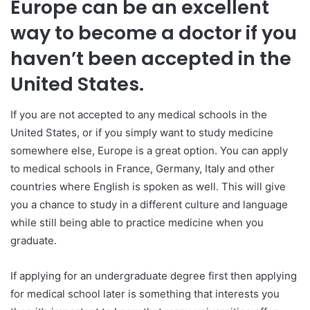
Europe can be an excellent
way to become a doctor if you
haven’t been accepted in the
United States.
If you are not accepted to any medical schools in the
United States, or if you simply want to study medicine
somewhere else, Europe is a great option. You can apply
to medical schools in France, Germany, Italy and other
countries where English is spoken as well. This will give
you a chance to study in a different culture and language
while still being able to practice medicine when you
graduate.
If applying for an undergraduate degree first then applying
for medical school later is something that interests you