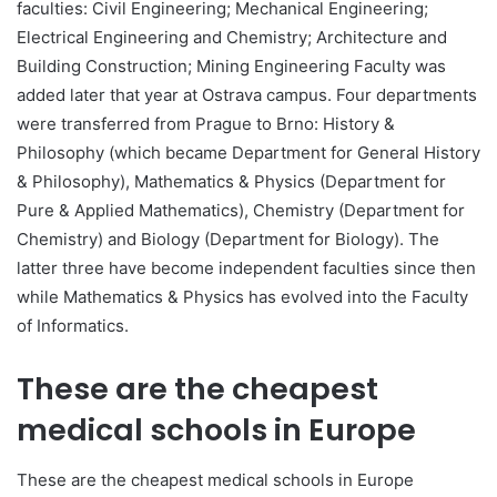
faculties: Civil Engineering; Mechanical Engineering;
Electrical Engineering and Chemistry; Architecture and
Building Construction; Mining Engineering Faculty was
added later that year at Ostrava campus. Four departments
were transferred from Prague to Brno: History &
Philosophy (which became Department for General History
& Philosophy), Mathematics & Physics (Department for
Pure & Applied Mathematics), Chemistry (Department for
Chemistry) and Biology (Department for Biology). The
latter three have become independent faculties since then
while Mathematics & Physics has evolved into the Faculty
of Informatics.
These are the cheapest
medical schools in Europe
These are the cheapest medical schools in Europe