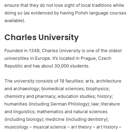
ensure that they do not lose sight of local traditions while
doing so (as evidenced by having Polish language courses
available).
Charles University
Founded in 1348, Charles University is one of the oldest
universities in Europe. It’s located in Prague, Czech
Republic and has about 30,000 students.
The university consists of 18 faculties: arts, architecture
and archaeology; biomedical sciences; biophysics;
chemistry and pharmacy; education studies; history;
humanities (including German Philology); law; literature
and linguistics; mathematics and natural sciences
(including biology); medicine (including dentistry);
musicology – musical science – art theory – art history –