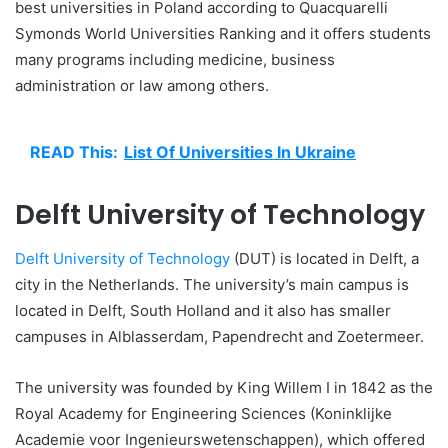
best universities in Poland according to Quacquarelli
Symonds World Universities Ranking and it offers students
many programs including medicine, business
administration or law among others.
READ This:
List Of Universities In Ukraine
Delft University of Technology
Delft University of Technology
(DUT) is located in Delft, a
city in the Netherlands. The university’s main campus is
located in Delft, South Holland and it also has smaller
campuses in Alblasserdam, Papendrecht and Zoetermeer.
The university was founded by King Willem I in 1842 as the
Royal Academy for Engineering Sciences (Koninklijke
Academie voor Ingenieurswetenschappen), which offered