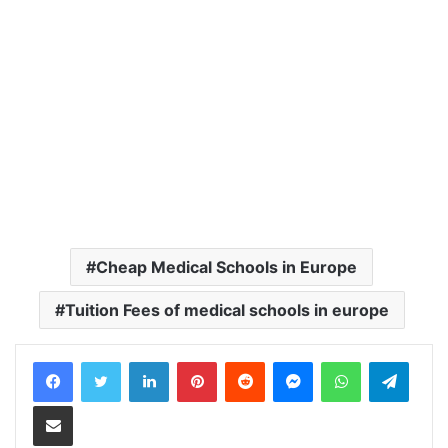
Cheap Medical Schools in Europe
Tuition Fees of medical schools in europe
LinkedIn
Pinterest
Reddit
Messenger
WhatsApp
Teleg
Share via Email