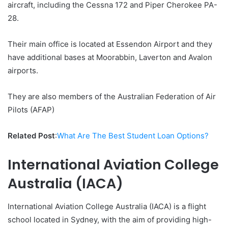
aircraft, including the Cessna 172 and Piper Cherokee PA-
28.
Their main office is located at Essendon Airport and they
have additional bases at Moorabbin, Laverton and Avalon
airports.
They are also members of the Australian Federation of Air
Pilots (AFAP)
Related Post
:
What Are The Best Student Loan Options?
International Aviation College
Australia (IACA)
International Aviation College Australia (IACA) is a flight
school located in Sydney, with the aim of providing high-