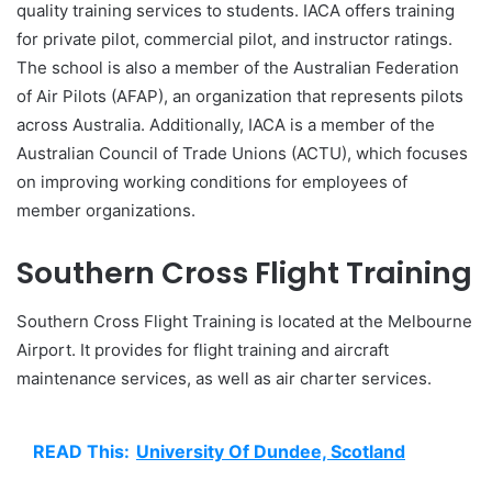
quality training services to students. IACA offers training
for private pilot, commercial pilot, and instructor ratings.
The school is also a member of the Australian Federation
of Air Pilots (AFAP), an organization that represents pilots
across Australia. Additionally, IACA is a member of the
Australian Council of Trade Unions (ACTU), which focuses
on improving working conditions for employees of
member organizations.
Southern Cross Flight Training
Southern Cross Flight Training is located at the Melbourne
Airport. It provides for flight training and aircraft
maintenance services, as well as air charter services.
READ This:
University Of Dundee, Scotland