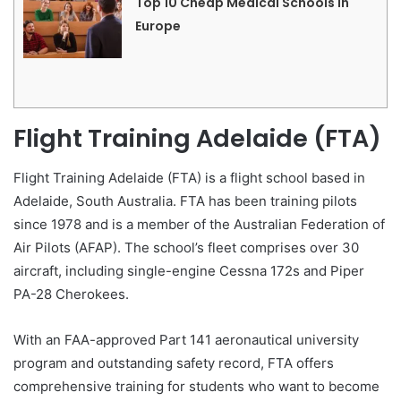
Top 10 Cheap Medical Schools in
Europe
Flight Training Adelaide (FTA)
Flight Training Adelaide (FTA) is a flight school based in
Adelaide, South Australia. FTA has been training pilots
since 1978 and is a member of the Australian Federation of
Air Pilots (AFAP). The school’s fleet comprises over 30
aircraft, including single-engine Cessna 172s and Piper
PA-28 Cherokees.
With an FAA-approved Part 141 aeronautical university
program and outstanding safety record, FTA offers
comprehensive training for students who want to become