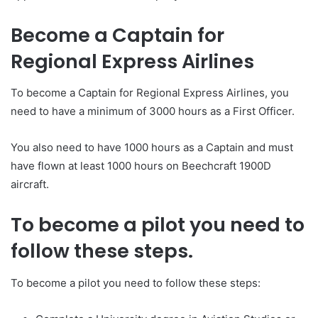
Become a Captain for
Regional Express Airlines
To become a Captain for Regional Express Airlines, you
need to have a minimum of 3000 hours as a First Officer.
You also need to have 1000 hours as a Captain and must
have flown at least 1000 hours on Beechcraft 1900D
aircraft.
To become a pilot you need to
follow these steps.
To become a pilot you need to follow these steps: