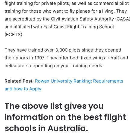
flight training for private pilots, as well as commercial pilot
training for those who want to fly planes for a living. They
are accredited by the Civil Aviation Safety Authority (CASA)
and affiliated with East Coast Flight Training School
(ECFTS).
They have trained over 3,000 pilots since they opened
their doors in 1997. They offer both fixed wing aircraft and
helicopters depending on your training needs.
Related Post
:
Rowan University Ranking: Requirements
and how to Apply
The above list gives you
information on the best flight
schools in Australia.