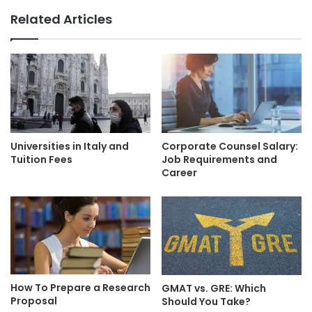
Related Articles
Universities in Italy and
Corporate Counsel Salary:
Tuition Fees
Job Requirements and
Career
How To Prepare a Research
GMAT vs. GRE: Which
Proposal
Should You Take?