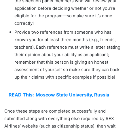
the selection panel members who will review your
application before deciding whether or not you’re
eligible for the program—so make sure it’s done
correctly!
Provide two references from someone who has
known you for at least three months (e.g., friends,
teachers). Each reference must write a letter stating
their opinion about your ability as an applicant;
remember that this person is giving an honest
assessment of yourself so make sure they can back
up their claims with specific examples if possible!
READ This:
Moscow State University, Russia
Once these steps are completed successfully and
submitted along with everything else required by REX
Airlines’ website (such as citizenship status), then wait