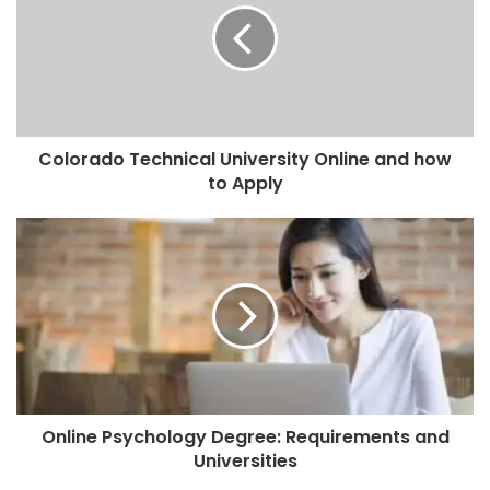
Colorado Technical University Online and how
to Apply
Online Psychology Degree: Requirements and
Universities