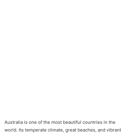
Australia is one of the most beautiful countries in the
world. Its temperate climate, great beaches, and vibrant