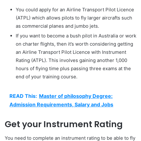
You could apply for an Airline Transport Pilot Licence
(ATPL) which allows pilots to fly larger aircrafts such
as commercial planes and jumbo jets.
If you want to become a bush pilot in Australia or work
on charter flights, then it’s worth considering getting
an Airline Transport Pilot Licence with Instrument
Rating (ATPL). This involves gaining another 1,000
hours of flying time plus passing three exams at the
end of your training course.
READ This:
Master of philosophy Degree:
Admission Requirements, Salary and Jobs
Get your Instrument Rating
You need to complete an instrument rating to be able to fly