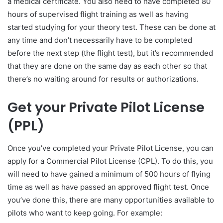
a medical certificate. You also need to have completed 80
hours of supervised flight training as well as having
started studying for your theory test. These can be done at
any time and don’t necessarily have to be completed
before the next step (the flight test), but it’s recommended
that they are done on the same day as each other so that
there’s no waiting around for results or authorizations.
Get your Private Pilot License
(PPL)
Once you’ve completed your Private Pilot License, you can
apply for a Commercial Pilot License (CPL). To do this, you
will need to have gained a minimum of 500 hours of flying
time as well as have passed an approved flight test. Once
you’ve done this, there are many opportunities available to
pilots who want to keep going. For example: