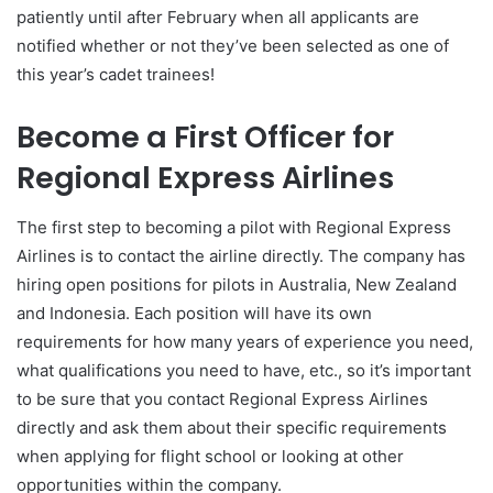
patiently until after February when all applicants are
notified whether or not they’ve been selected as one of
this year’s cadet trainees!
Become a First Officer for
Regional Express Airlines
The first step to becoming a pilot with Regional Express
Airlines is to contact the airline directly. The company has
hiring open positions for pilots in Australia, New Zealand
and Indonesia. Each position will have its own
requirements for how many years of experience you need,
what qualifications you need to have, etc., so it’s important
to be sure that you contact Regional Express Airlines
directly and ask them about their specific requirements
when applying for flight school or looking at other
opportunities within the company.