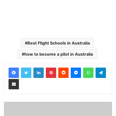
Best Flight Schools in Australia
how to become a pilot in Australia
LinkedIn
Pinterest
Reddit
Messenger
WhatsApp
Teleg
Share via Email