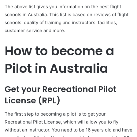
The above list gives you information on the best flight
schools in Australia. This list is based on reviews of flight
schools, quality of training and instructors, facilities,
customer service and more.
How to become a
Pilot in Australia
Get your Recreational Pilot
License (RPL)
The first step to becoming a pilot is to get your
Recreational Pilot License, which will allow you to fly
without an instructor. You need to be 16 years old and have