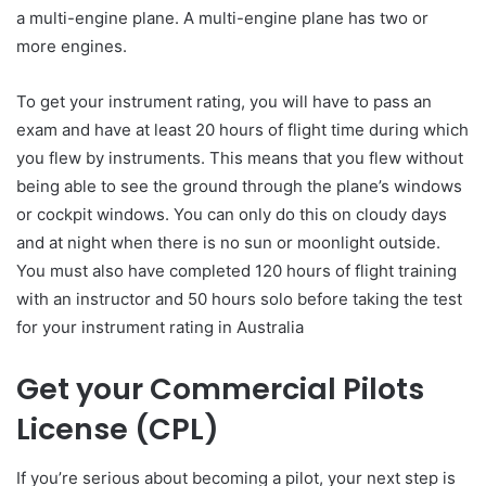
a multi-engine plane. A multi-engine plane has two or
more engines.
To get your instrument rating, you will have to pass an
exam and have at least 20 hours of flight time during which
you flew by instruments. This means that you flew without
being able to see the ground through the plane’s windows
or cockpit windows. You can only do this on cloudy days
and at night when there is no sun or moonlight outside.
You must also have completed 120 hours of flight training
with an instructor and 50 hours solo before taking the test
for your instrument rating in Australia
Get your Commercial Pilots
License (CPL)
If you’re serious about becoming a pilot, your next step is