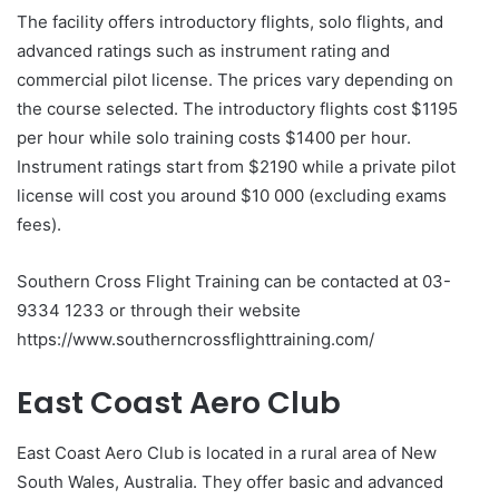
The facility offers introductory flights, solo flights, and
advanced ratings such as instrument rating and
commercial pilot license. The prices vary depending on
the course selected. The introductory flights cost $1195
per hour while solo training costs $1400 per hour.
Instrument ratings start from $2190 while a private pilot
license will cost you around $10 000 (excluding exams
fees).
Southern Cross Flight Training can be contacted at 03-
9334 1233 or through their website
https://www.southerncrossflighttraining.com/
East Coast Aero Club
East Coast Aero Club is located in a rural area of New
South Wales, Australia. They offer basic and advanced