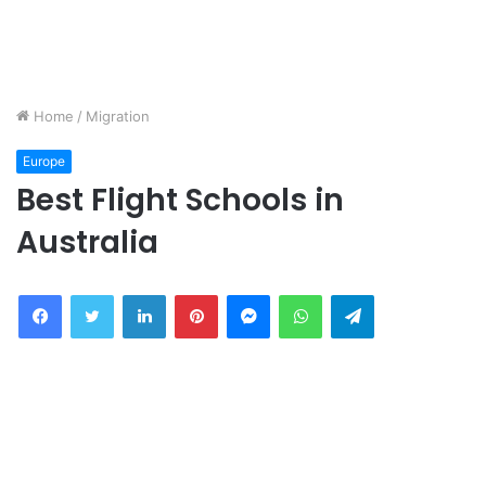
Home
/
Migration
Europe
Best Flight Schools in
Australia
Facebook
Twitter
LinkedIn
Pinterest
Messenger
WhatsApp
Telegram