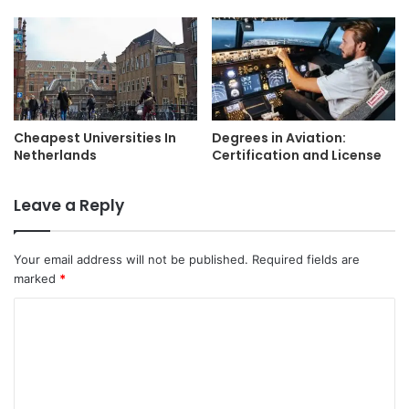
Cheapest Universities In
Degrees in Aviation:
Netherlands
Certification and License
Leave a Reply
Your email address will not be published.
Required fields are
marked
*
C
o
m
m