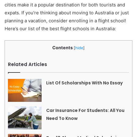
cities make it a popular destination for both tourists and
expats. If you’re thinking about moving to Australia or just
planning a vacation, consider enrolling in a flight school!
Here’s our list of the best flight schools in Australia:
Contents
[
hide
]
Related Articles
List Of Scholarships With No Essay
Car Insurance For Students: All You
Need To Know