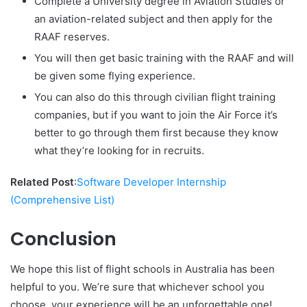
Complete a University degree in Aviation Studies or
an aviation-related subject and then apply for the
RAAF reserves.
You will then get basic training with the RAAF and will
be given some flying experience.
You can also do this through civilian flight training
companies, but if you want to join the Air Force it’s
better to go through them first because they know
what they’re looking for in recruits.
Related Post
:
Software Developer Internship
(Comprehensive List)
Conclusion
We hope this list of flight schools in Australia has been
helpful to you. We’re sure that whichever school you
choose, your experience will be an unforgettable one!