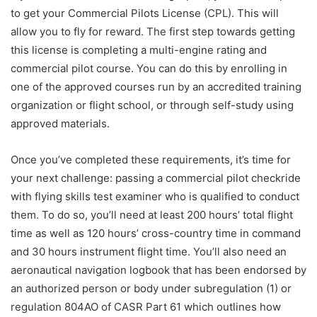
to get your Commercial Pilots License (CPL). This will
allow you to fly for reward. The first step towards getting
this license is completing a multi-engine rating and
commercial pilot course. You can do this by enrolling in
one of the approved courses run by an accredited training
organization or flight school, or through self-study using
approved materials.
Once you’ve completed these requirements, it’s time for
your next challenge: passing a commercial pilot checkride
with flying skills test examiner who is qualified to conduct
them. To do so, you’ll need at least 200 hours’ total flight
time as well as 120 hours’ cross-country time in command
and 30 hours instrument flight time. You’ll also need an
aeronautical navigation logbook that has been endorsed by
an authorized person or body under subregulation (1) or
regulation 804AO of CASR Part 61 which outlines how