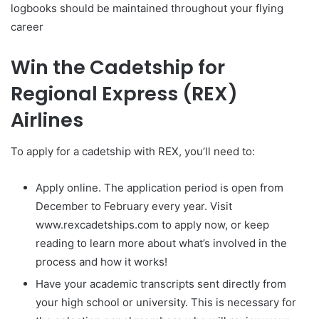
logbooks should be maintained throughout your flying
career
Win the Cadetship for
Regional Express (REX)
Airlines
To apply for a cadetship with REX, you’ll need to:
Apply online. The application period is open from
December to February every year. Visit
www.rexcadetships.com to apply now, or keep
reading to learn more about what’s involved in the
process and how it works!
Have your academic transcripts sent directly from
your high school or university. This is necessary for