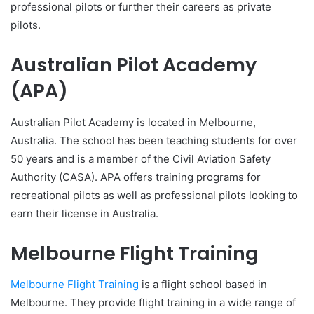
professional pilots or further their careers as private
pilots.
Australian Pilot Academy
(APA)
Australian Pilot Academy is located in Melbourne,
Australia. The school has been teaching students for over
50 years and is a member of the Civil Aviation Safety
Authority (CASA). APA offers training programs for
recreational pilots as well as professional pilots looking to
earn their license in Australia.
Melbourne Flight Training
Melbourne Flight Training
is a flight school based in
Melbourne. They provide flight training in a wide range of