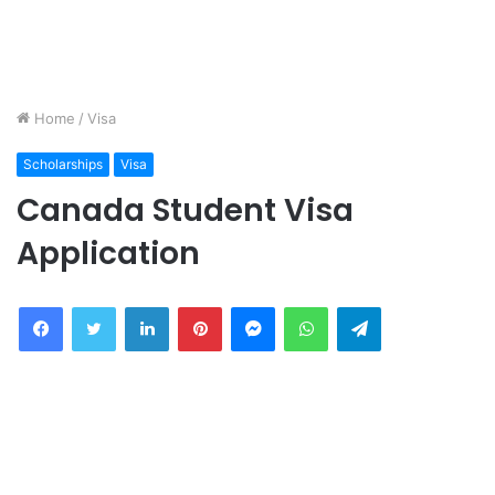
Home
/
Visa
Scholarships
Visa
Canada Student Visa
Application
Facebook
Twitter
LinkedIn
Pinterest
Messenger
WhatsApp
Telegram