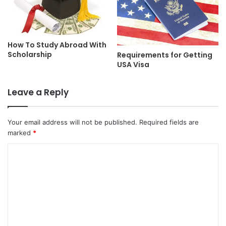
How To Study Abroad With
Scholarship
Requirements for Getting
USA Visa
Leave a Reply
Your email address will not be published.
Required fields are
marked
*
C
o
m
m
e