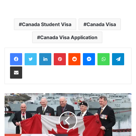
Canada Student Visa
Canada Visa
Canada Visa Application
LinkedIn
Pinterest
Reddit
Messenger
WhatsApp
Teleg
Share via Email