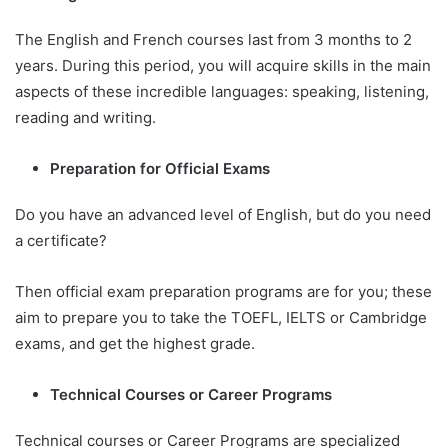
The English and French courses last from 3 months to 2
years. During this period, you will acquire skills in the main
aspects of these incredible languages: speaking, listening,
reading and writing.
Preparation for Official Exams
Do you have an advanced level of English, but do you need
a certificate?
Then official exam preparation programs are for you; these
aim to prepare you to take the TOEFL, IELTS or Cambridge
exams, and get the highest grade.
Technical Courses or Career Programs
Technical courses or Career Programs are specialized