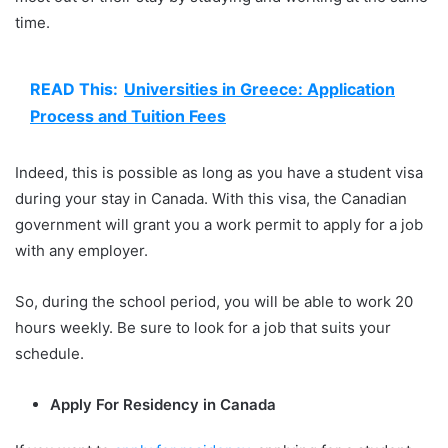
time.
READ This:
Universities in Greece: Application
Process and Tuition Fees
Indeed, this is possible as long as you have a student visa
during your stay in Canada. With this visa, the Canadian
government will grant you a work permit to apply for a job
with any employer.
So, during the school period, you will be able to work 20
hours weekly. Be sure to look for a job that suits your
schedule.
Apply For Residency in Canada