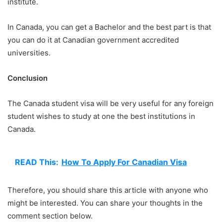
institute.
In Canada, you can get a Bachelor and the best part is that
you can do it at Canadian government accredited
universities.
Conclusion
The Canada student visa will be very useful for any foreign
student wishes to study at one the best institutions in
Canada.
READ This:
How To Apply For Canadian Visa
Therefore, you should share this article with anyone who
might be interested. You can share your thoughts in the
comment section below.