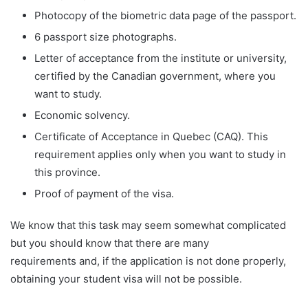
Photocopy of the biometric data page of the passport.
6 passport size photographs.
Letter of acceptance from the institute or university,
certified by the Canadian government, where you
want to study.
Economic solvency.
Certificate of Acceptance in Quebec (CAQ). This
requirement applies only when you want to study in
this province.
Proof of payment of the visa.
We know that this task may seem somewhat complicated
but you should know that there are many
requirements and, if the application is not done properly,
obtaining your student visa will not be possible.