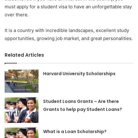
must apply for a student visa to have an unforgettable stay
over there.
It is a country with incredible landscapes, excellent study
opportunities, growing job market, and great personalities.
Related Articles
Harvard University Scholarships
Student Loans Grants – Are there
Grants to help pay Student Loans?
What is a Loan Scholarship?