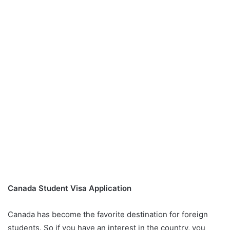
Canada Student Visa Application
Canada has become the favorite destination for foreign
students. So if you have an interest in the country, you