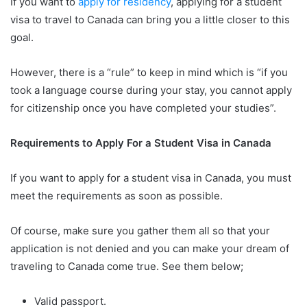
If you want to
apply for residency
, applying for a student
visa to travel to Canada can bring you a little closer to this
goal.
However, there is a “rule” to keep in mind which is “if you
took a language course during your stay, you cannot apply
for citizenship once you have completed your studies”.
Requirements to Apply For a Student Visa in Canada
If you want to apply for a student visa in Canada, you must
meet the requirements as soon as possible.
Of course, make sure you gather them all so that your
application is not denied and you can make your dream of
traveling to Canada come true. See them below;
Valid passport.