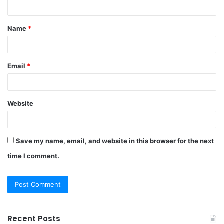
n
t
Name
*
*
Email
*
Website
Save my name, email, and website in this browser for the next
time I comment.
Recent Posts