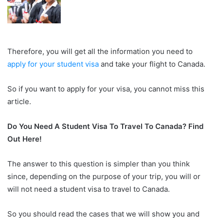
Therefore, you will get all the information you need to
apply for your student visa
and take your flight to Canada.
So if you want to apply for your visa, you cannot miss this
article.
Do You Need A Student Visa To Travel To Canada? Find
Out Here!
The answer to this question is simpler than you think
since, depending on the purpose of your trip, you will or
will not need a student visa to travel to Canada.
So you should read the cases that we will show you and