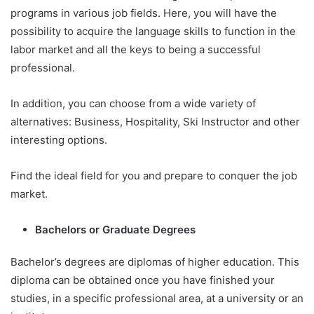
programs in various job fields. Here, you will have the
possibility to acquire the language skills to function in the
labor market and all the keys to being a successful
professional.
In addition, you can choose from a wide variety of
alternatives: Business, Hospitality, Ski Instructor and other
interesting options.
Find the ideal field for you and prepare to conquer the job
market.
Bachelors or Graduate Degrees
Bachelor’s degrees are diplomas of higher education. This
diploma can be obtained once you have finished your
studies, in a specific professional area, at a university or an