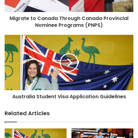
Migrate to Canada Through Canada Provincial
Nominee Programs (PNPS)
Australia Student Visa Application Guidelines
Related Articles