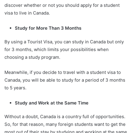
discover whether or not you should apply for a student
visa to live in Canada.
Study for More Than 3 Months
By using a Tourist Visa, you can study in Canada but only
for 3 months, which limits your possibilities when
choosing a study program.
Meanwhile, if you decide to travel with a student visa to
Canada, you will be able to study for a period of 3 months
to 5 years.
Study and Work at the Same Time
Without a doubt, Canada is a country full of opportunities.
So, for that reason, many foreign students want to get the
most out of their stay by studying and working at the same