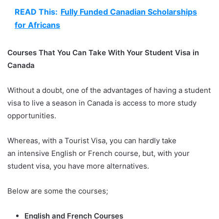
READ This:
Fully Funded Canadian Scholarships
for Africans
Courses That You Can Take With Your Student Visa in
Canada
Without a doubt, one of the advantages of having a student
visa to live a season in Canada is access to more study
opportunities.
Whereas, with a Tourist Visa, you can hardly take
an intensive English or French course, but, with your
student visa, you have more alternatives.
Below are some the courses;
English and French Courses