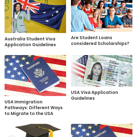
Are Student Loans
Australia Student Visa
considered Scholarships?
Application Guidelines
USA Visa Application
Guidelines
USA Immigration
Pathways: Different Ways
to Migrate to the USA