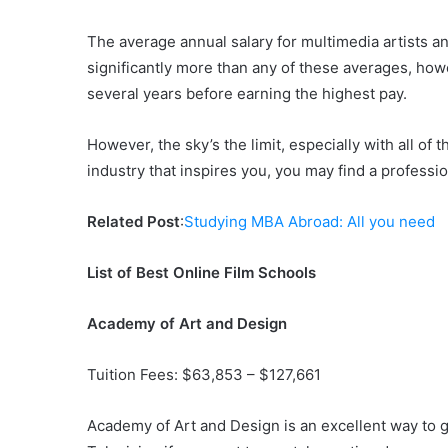
The average annual salary for multimedia artists 
significantly more than any of these averages, howe
several years before earning the highest pay.
However, the sky’s the limit, especially with all of 
industry that inspires you, you may find a professio
Related Post
:
Studying MBA Abroad: All you need
List of Best Online Film Schools
Academy of Art and Design
Tuition Fees: $63,853 – $127,661
Academy of Art and Design is an excellent way to g