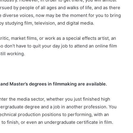
sued by people of all ages and walks of life, and as there
e diverse voices, now may be the moment for you to bring
studying film, television, and digital media.
c, market films, or work as a special effects artist, an
o don’t have to quit your day job to attend an online film
till working.
, and Master’s degrees in filmmaking are available.
enter the media sector, whether you just finished high
dergraduate degree and a job in another profession. You
technical production positions to performing, with an
to finish, or even an undergraduate certificate in film.