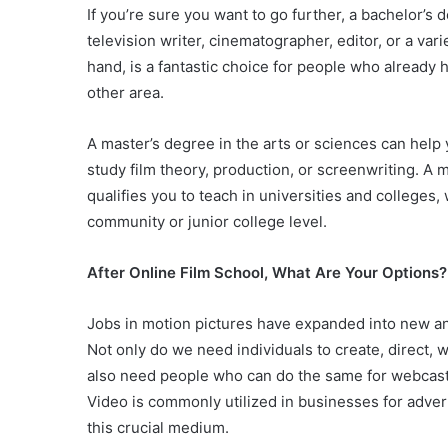
If you’re sure you want to go further, a bachelor’s 
television writer, cinematographer, editor, or a var
hand, is a fantastic choice for people who already
other area.
A master’s degree in the arts or sciences can help 
study film theory, production, or screenwriting. A m
qualifies you to teach in universities and colleges,
community or junior college level.
After Online Film School, What Are Your Options
Jobs in motion pictures have expanded into new and 
Not only do we need individuals to create, direct, 
also need people who can do the same for webcast
Video is commonly utilized in businesses for adver
this crucial medium.