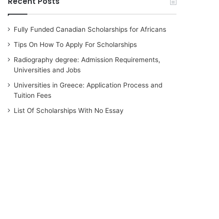
Recent Posts
Fully Funded Canadian Scholarships for Africans
Tips On How To Apply For Scholarships
Radiography degree: Admission Requirements,
Universities and Jobs
Universities in Greece: Application Process and
Tuition Fees
List Of Scholarships With No Essay