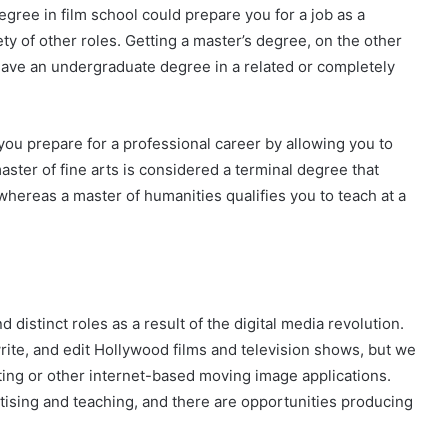
degree in film school could prepare you for a job as a
iety of other roles. Getting a master’s degree, on the other
 have an undergraduate degree in a related or completely
you prepare for a professional career by allowing you to
aster of fine arts is considered a terminal degree that
 whereas a master of humanities qualifies you to teach at a
?
distinct roles as a result of the digital media revolution.
write, and edit Hollywood films and television shows, but we
ing or other internet-based moving image applications.
tising and teaching, and there are opportunities producing