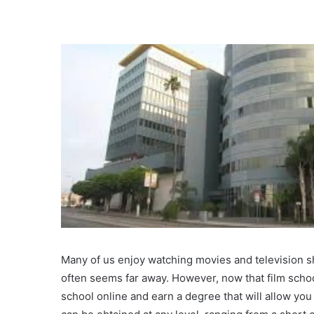
Many of us enjoy watching movies and television sh
often seems far away. However, now that film schoo
school online and earn a degree that will allow you 