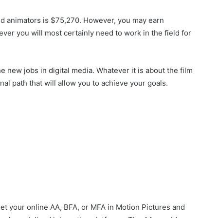
and animators is $75,270. However, you may earn
ver you will most certainly need to work in the field for
the new jobs in digital media. Whatever it is about the film
nal path that will allow you to achieve your goals.
et your online AA, BFA, or MFA in Motion Pictures and