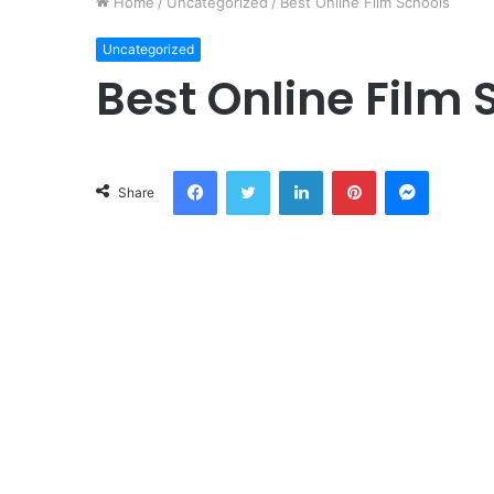
Home
/
Uncategorized
/
Best Online Film Schools
Uncategorized
Best Online Film 
Facebook
Twitter
LinkedIn
Pinterest
Messeng
Share