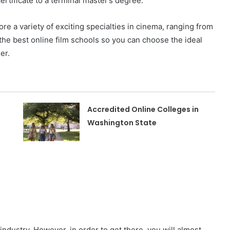
ertificate to a terminal master’s degree.
ore a variety of exciting specialties in cinema, ranging from
 the best online film schools so you can choose the ideal
eer.
Accredited Online Colleges in
Washington State
 industry. However, in order to get there, you will almost