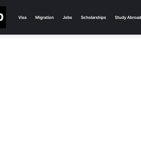
Visa
Migration
Jobs
Scholarships
Study Abroa