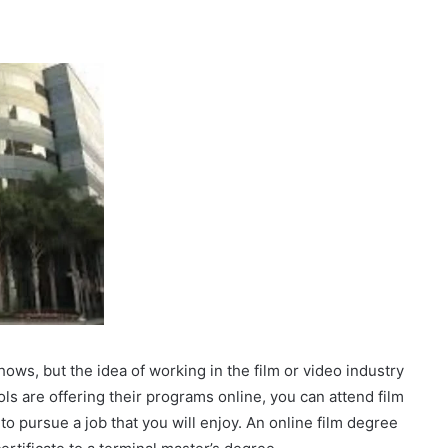
ows, but the idea of working in the film or video industry
ls are offering their programs online, you can attend film
to pursue a job that you will enjoy. An online film degree