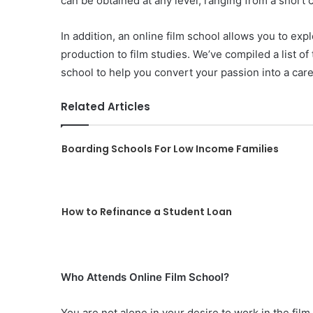
can be obtained at any level, ranging from a short c
In addition, an online film school allows you to expl
production to film studies. We’ve compiled a list of
school to help you convert your passion into a car
Related Articles
Boarding Schools For Low Income Families
How to Refinance a Student Loan
Who Attends Online Film School?
You are not alone in your desire to work in the film