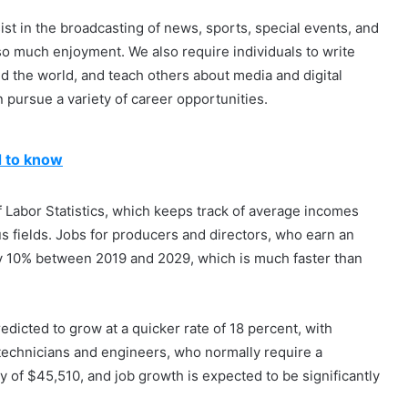
ist in the broadcasting of news, sports, special events, and
so much enjoyment. We also require individuals to write
d the world, and teach others about media and digital
 pursue a variety of career opportunities.
d to know
f Labor Statistics, which keeps track of average incomes
us fields. Jobs for producers and directors, who earn an
by 10% between 2019 and 2029, which is much faster than
dicted to grow at a quicker rate of 18 percent, with
technicians and engineers, who normally require a
ay of $45,510, and job growth is expected to be significantly