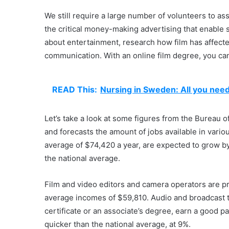
We still require a large number of volunteers to ass
the critical money-making advertising that enable 
about entertainment, research how film has affecte
communication. With an online film degree, you can
READ This:
Nursing in Sweden: All you nee
Let’s take a look at some figures from the Bureau o
and forecasts the amount of jobs available in vario
average of $74,420 a year, are expected to grow 
the national average.
Film and video editors and camera operators are pre
average incomes of $59,810. Audio and broadcast 
certificate or an associate’s degree, earn a good p
quicker than the national average, at 9%.