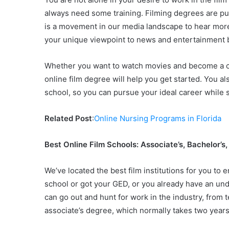
always need some training. Filming degrees are pur
is a movement in our media landscape to hear mor
your unique viewpoint to news and entertainment by 
Whether you want to watch movies and become a criti
online film degree will help you get started. You als
school, so you can pursue your ideal career while s
Related Post
:
Online Nursing Programs in Florida
Best Online Film Schools: Associate’s, Bachelor’s
We’ve located the best film institutions for you to 
school or got your GED, or you already have an un
can go out and hunt for work in the industry, from 
associate’s degree, which normally takes two years 