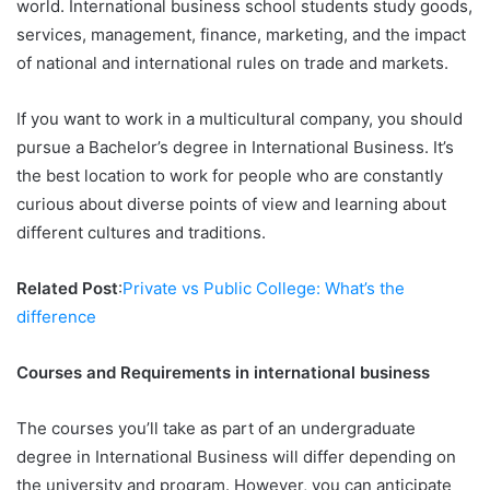
world. International business school students study goods,
services, management, finance, marketing, and the impact
of national and international rules on trade and markets.
If you want to work in a multicultural company, you should
pursue a Bachelor’s degree in International Business. It’s
the best location to work for people who are constantly
curious about diverse points of view and learning about
different cultures and traditions.
Related Post
:
Private vs Public College: What’s the
difference
Courses and Requirements in international business
The courses you’ll take as part of an undergraduate
degree in International Business will differ depending on
the university and program. However, you can anticipate