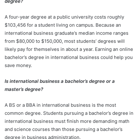
degree?
A four-year degree at a public university costs roughly
$103,456 for a student living on campus. Because an
international business graduate’s median income ranges
from $80,000 to $150,000, most students’ degrees will
likely pay for themselves in about a year. Earning an online
bachelor’s degree in international business could help you
save money.
Is international business a bachelor’s degree or a
master’s degree?
A BS or a BBA in international business is the most
common degree. Students pursuing a bachelor’s degree in
international business must finish more demanding math
and science courses than those pursuing a bachelor’s
degree in business administration.