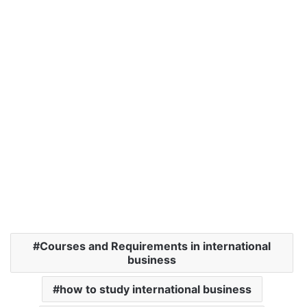
Courses and Requirements in international
business
how to study international business