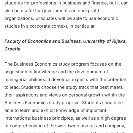
students for professions in business and finance, but it can
also be useful for government and non-profit
organizations. Graduates will be able to use economic
studies in a corporate context, in particular.
Faculty of Economics and Business, University of Rijeka,
Croatia
The Business Economics study program focuses on the
acquisition of knowledge and the development of
managerial abilities. It develops experts with the potential
to lead. Students choose the study track that best meets
their aspirations and views on personal growth within the
Business Economics study program. Students should be
able to learn and exhibit knowledge of important
international business principles, as well as a high degree
of comprehension of the worldwide market and company,