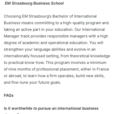
EM Strasbourg Business School
Choosing EM Strasbourg’s Bachelor of International
Business means committing to a high-quality program and
taking an active part in your education. Our International
Manager track provides responsible managers with a high
degree of academic and operational education. You will
strengthen your language abilities and evolve in an
internationally focused setting, from theoretical knowledge
to practical know-how. This program involves a minimum
of nine months of professional placement, either in France
or abroad, to learn how a firm operates, build new skills,
and fine-tune your future goals.
FAQs
Is it worthwhile to pursue an international business