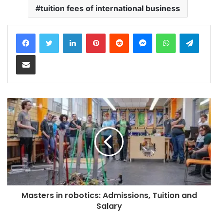
tuition fees of international business
LinkedIn
Pinterest
Reddit
Messenger
WhatsApp
Teleg
Share via Email
Masters in robotics: Admissions, Tuition and
Salary