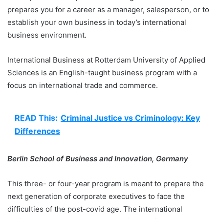
prepares you for a career as a manager, salesperson, or to
establish your own business in today’s international
business environment.
International Business at Rotterdam University of Applied
Sciences is an English-taught business program with a
focus on international trade and commerce.
READ This:
Criminal Justice vs Criminology: Key
Differences
Berlin School of Business and Innovation, Germany
This three- or four-year program is meant to prepare the
next generation of corporate executives to face the
difficulties of the post-covid age. The international