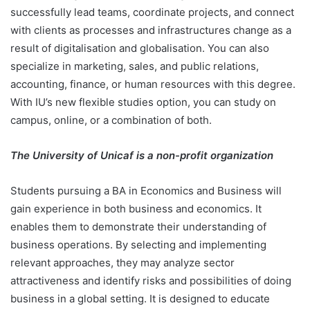
successfully lead teams, coordinate projects, and connect
with clients as processes and infrastructures change as a
result of digitalisation and globalisation. You can also
specialize in marketing, sales, and public relations,
accounting, finance, or human resources with this degree.
With IU’s new flexible studies option, you can study on
campus, online, or a combination of both.
The University of Unicaf is a non-profit organization
Students pursuing a BA in Economics and Business will
gain experience in both business and economics. It
enables them to demonstrate their understanding of
business operations. By selecting and implementing
relevant approaches, they may analyze sector
attractiveness and identify risks and possibilities of doing
business in a global setting. It is designed to educate