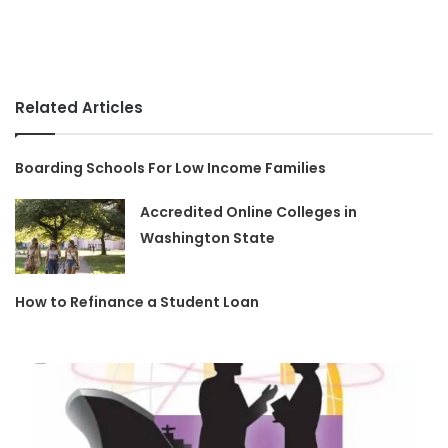
Related Articles
Boarding Schools For Low Income Families
Accredited Online Colleges in
Washington State
How to Refinance a Student Loan