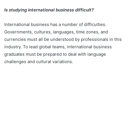
Is studying international business difficult?
International business has a number of difficulties.
Governments, cultures, languages, time zones, and
currencies must all be understood by professionals in this
industry. To lead global teams, international business
graduates must be prepared to deal with language
challenges and cultural variations.