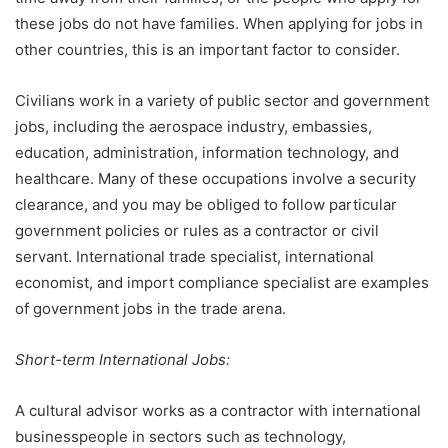
these jobs do not have families. When applying for jobs in
other countries, this is an important factor to consider.
Civilians work in a variety of public sector and government
jobs, including the aerospace industry, embassies,
education, administration, information technology, and
healthcare. Many of these occupations involve a security
clearance, and you may be obliged to follow particular
government policies or rules as a contractor or civil
servant. International trade specialist, international
economist, and import compliance specialist are examples
of government jobs in the trade arena.
Short-term International Jobs:
A cultural advisor works as a contractor with international
businesspeople in sectors such as technology,