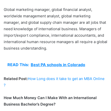
Global marketing manager, global financial analyst,
worldwide management analyst, global marketing
manager, and global supply chain manager are all jobs that
need knowledge of international business. Managers of
import/export compliance, international accountants, and
international human resource managers all require a global
business understanding.
READ This:
Best PA schools in Colorado
Related Post:
How Long does it take to get an MBA Online
?
How Much Money Can I Make With an International
Business Bachelor’s Degree?