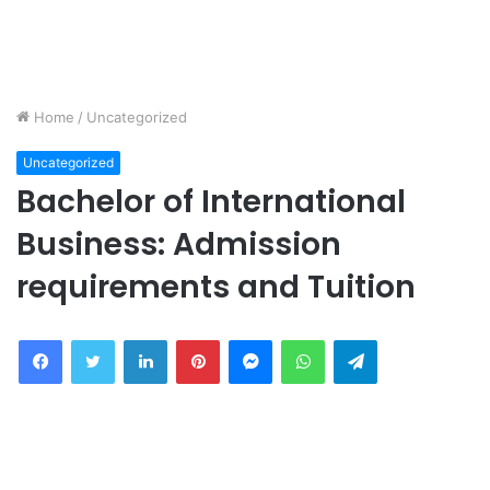
Home
/
Uncategorized
Uncategorized
Bachelor of International
Business: Admission
requirements and Tuition
Facebook
Twitter
LinkedIn
Pinterest
Messenger
WhatsApp
Telegram