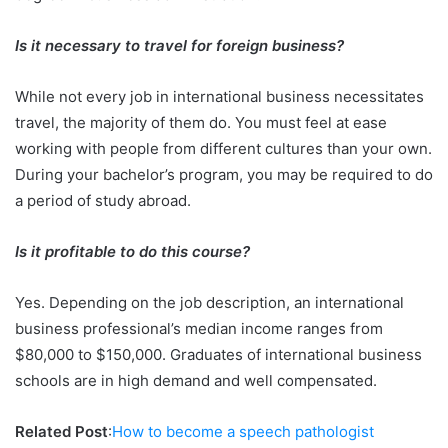
Is it necessary to travel for foreign business?
While not every job in international business necessitates
travel, the majority of them do. You must feel at ease
working with people from different cultures than your own.
During your bachelor’s program, you may be required to do
a period of study abroad.
Is it profitable to do this course?
Yes. Depending on the job description, an international
business professional’s median income ranges from
$80,000 to $150,000. Graduates of international business
schools are in high demand and well compensated.
Related Post
:
How to become a speech pathologist