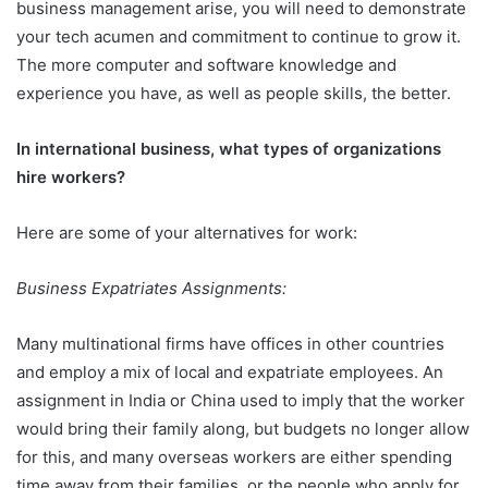
business management arise, you will need to demonstrate
your tech acumen and commitment to continue to grow it.
The more computer and software knowledge and
experience you have, as well as people skills, the better.
In international business, what types of organizations
hire workers?
Here are some of your alternatives for work:
Business Expatriates Assignments:
Many multinational firms have offices in other countries
and employ a mix of local and expatriate employees. An
assignment in India or China used to imply that the worker
would bring their family along, but budgets no longer allow
for this, and many overseas workers are either spending
time away from their families, or the people who apply for