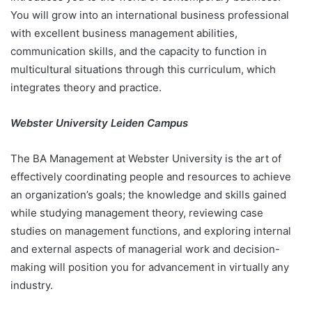
You will grow into an international business professional
with excellent business management abilities,
communication skills, and the capacity to function in
multicultural situations through this curriculum, which
integrates theory and practice.
Webster University Leiden Campus
The BA Management at Webster University is the art of
effectively coordinating people and resources to achieve
an organization’s goals; the knowledge and skills gained
while studying management theory, reviewing case
studies on management functions, and exploring internal
and external aspects of managerial work and decision-
making will position you for advancement in virtually any
industry.