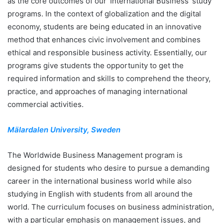
as the core outcomes of our ‘International Business’ study
programs. In the context of globalization and the digital
economy, students are being educated in an innovative
method that enhances civic involvement and combines
ethical and responsible business activity. Essentially, our
programs give students the opportunity to get the
required information and skills to comprehend the theory,
practice, and approaches of managing international
commercial activities.
Mälardalen University, Sweden
The Worldwide Business Management program is
designed for students who desire to pursue a demanding
career in the international business world while also
studying in English with students from all around the
world. The curriculum focuses on business administration,
with a particular emphasis on management issues, and