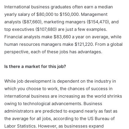
International business graduates often earn a median
yearly salary of $80,000 to $150,000. Management
analysts ($87,660), marketing managers ($154,470), and
top executives ($107,680) are just a few examples.
Financial analysts make $83,660 a year on average, while
human resources managers make $121,220. From a global
perspective, each of these jobs has advantages.
Is there a market for this job?
While job development is dependent on the industry in
which you choose to work, the chances of success in
international business are increasing as the world shrinks
owing to technological advancements. Business
administrators are predicted to expand nearly as fast as
the average for all jobs, according to the US Bureau of
Labor Statistics. However, as businesses expand