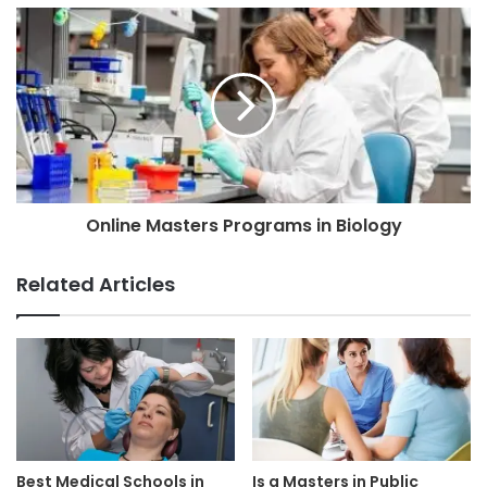
Online Masters Programs in Biology
Related Articles
Best Medical Schools in
Is a Masters in Public