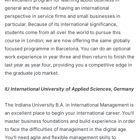
general and the need of having an international
perspective in service firms and small businesses in
particular. Because of its international significance,
students come from all over the world to pursue this
course in London; we are now offering the same globally
focused programme in Barcelona. You can do an optional
work experience in year three and then return to finish the
last year as year four, providing you a competitive edge in
the graduate job market.
IU International University of Applied Sciences, Germany
The Indiana University B.A. in International Management is
an excellent place to begin your international career. You’ll
master business foundations and build experience in order
to face the difficulties of management in the digital age.
You’ll need agile and flexible management skills to