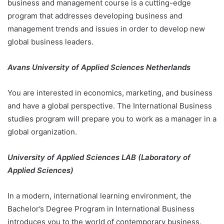
business and management course is a cutting-edge
program that addresses developing business and
management trends and issues in order to develop new
global business leaders.
Avans University of Applied Sciences Netherlands
You are interested in economics, marketing, and business
and have a global perspective. The International Business
studies program will prepare you to work as a manager in a
global organization.
University of Applied Sciences LAB (Laboratory of
Applied Sciences)
In a modern, international learning environment, the
Bachelor’s Degree Program in International Business
introduces you to the world of contemporary business.