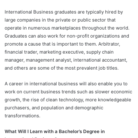
International Business graduates are typically hired by
large companies in the private or public sector that
operate in numerous marketplaces throughout the world.
Graduates can also work for non-profit organizations and
promote a cause that is important to them. Arbitrator,
financial trader, marketing executive, supply chain
manager, management analyst, international accountant,
and others are some of the most prevalent job titles.
A career in international business will also enable you to
work on current business trends such as slower economic
growth, the rise of clean technology, more knowledgeable
purchasers, and population and demographic
transformations.
What Will I Learn with a Bachelor’s Degree in