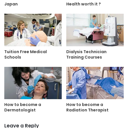
Japan
Health worth it ?
Tuition Free Medical
Dialysis Technician
Schools
Training Courses
How to become a
How to become a
Dermatologist
Radiation Therapist
Leave a Reply