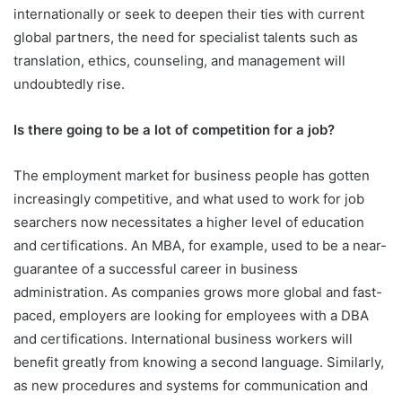
internationally or seek to deepen their ties with current
global partners, the need for specialist talents such as
translation, ethics, counseling, and management will
undoubtedly rise.
Is there going to be a lot of competition for a job?
The employment market for business people has gotten
increasingly competitive, and what used to work for job
searchers now necessitates a higher level of education
and certifications. An MBA, for example, used to be a near-
guarantee of a successful career in business
administration. As companies grows more global and fast-
paced, employers are looking for employees with a DBA
and certifications. International business workers will
benefit greatly from knowing a second language. Similarly,
as new procedures and systems for communication and