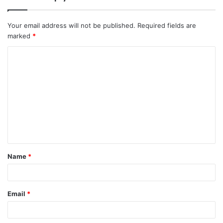
Your email address will not be published.
Required fields are
marked
*
C
o
m
m
e
n
t
Name
*
*
Email
*