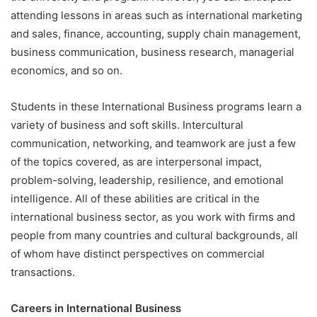
attending lessons in areas such as international marketing
and sales, finance, accounting, supply chain management,
business communication, business research, managerial
economics, and so on.
Students in these International Business programs learn a
variety of business and soft skills. Intercultural
communication, networking, and teamwork are just a few
of the topics covered, as are interpersonal impact,
problem-solving, leadership, resilience, and emotional
intelligence. All of these abilities are critical in the
international business sector, as you work with firms and
people from many countries and cultural backgrounds, all
of whom have distinct perspectives on commercial
transactions.
Careers in International Business