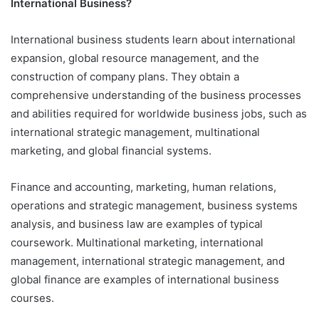
International Business?
International business students learn about international
expansion, global resource management, and the
construction of company plans. They obtain a
comprehensive understanding of the business processes
and abilities required for worldwide business jobs, such as
international strategic management, multinational
marketing, and global financial systems.
Finance and accounting, marketing, human relations,
operations and strategic management, business systems
analysis, and business law are examples of typical
coursework. Multinational marketing, international
management, international strategic management, and
global finance are examples of international business
courses.