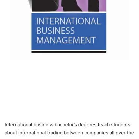
International business bachelor’s degrees teach students
about international trading between companies all over the