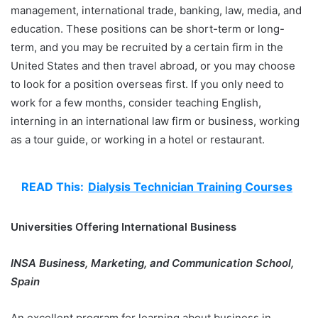
management, international trade, banking, law, media, and
education. These positions can be short-term or long-
term, and you may be recruited by a certain firm in the
United States and then travel abroad, or you may choose
to look for a position overseas first. If you only need to
work for a few months, consider teaching English,
interning in an international law firm or business, working
as a tour guide, or working in a hotel or restaurant.
READ This:
Dialysis Technician Training Courses
Universities Offering International Business
INSA Business, Marketing, and Communication School,
Spain
An excellent program for learning about business in