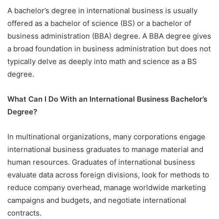
A bachelor’s degree in international business is usually
offered as a bachelor of science (BS) or a bachelor of
business administration (BBA) degree. A BBA degree gives
a broad foundation in business administration but does not
typically delve as deeply into math and science as a BS
degree.
What Can I Do With an International Business Bachelor’s
Degree?
In multinational organizations, many corporations engage
international business graduates to manage material and
human resources. Graduates of international business
evaluate data across foreign divisions, look for methods to
reduce company overhead, manage worldwide marketing
campaigns and budgets, and negotiate international
contracts.