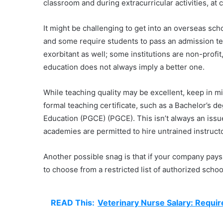
classroom and during extracurricular activities, at 
It might be challenging to get into an overseas schoo
and some require students to pass an admission te
exorbitant as well; some institutions are non-profit
education does not always imply a better one.
While teaching quality may be excellent, keep in mi
formal teaching certificate, such as a Bachelor’s d
Education (PGCE) (PGCE). This isn’t always an iss
academies are permitted to hire untrained instructo
Another possible snag is that if your company pays 
to choose from a restricted list of authorized scho
READ This:
Veterinary Nurse Salary: Requi