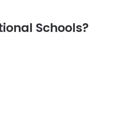
tional Schools?
er