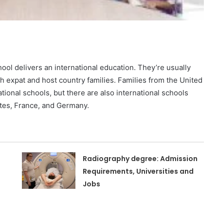
hool delivers an international education. They’re usually
oth expat and host country families. Families from the United
tional schools, but there are also international schools
tates, France, and Germany.
Radiography degree: Admission
Requirements, Universities and
Jobs