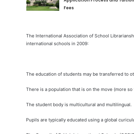
Application Process and Tuitio
Fees
The International Association of School Librarianship
international schools in 2009:
The education of students may be transferred to o
There is a population that is on the move (more so 
The student body is multicultural and multilingual.
Pupils are typically educated using a global curicu