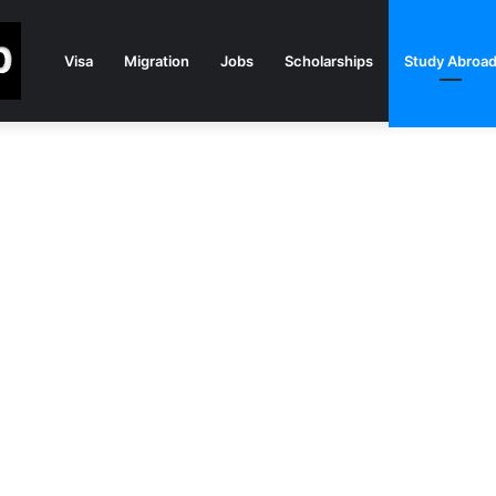
Visa
Migration
Jobs
Scholarships
Study Abroa