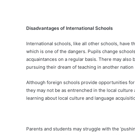
Disadvantages of International Schools
International schools, like all other schools, have t
which is one of the dangers. Pupils change school
acquaintances on a regular basis. There may also b
pursuing their dream of teaching in another natio
Although foreign schools provide opportunities for
they may not be as entrenched in the local culture
learning about local culture and language acquisiti
Parents and students may struggle with the ‘pushine