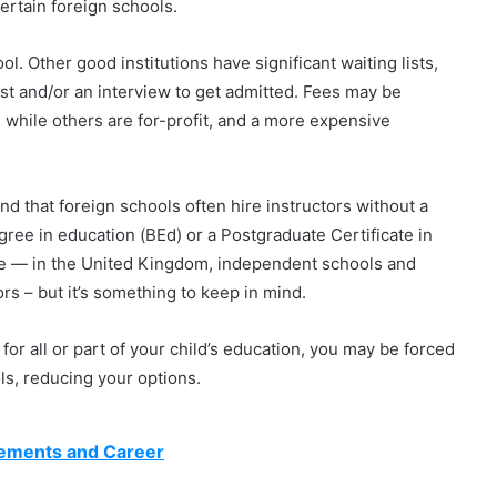
certain foreign schools.
l. Other good institutions have significant waiting lists,
st and/or an interview to get admitted. Fees may be
, while others are for-profit, and a more expensive
nd that foreign schools often hire instructors without a
egree in education (BEd) or a Postgraduate Certificate in
ue — in the United Kingdom, independent schools and
rs – but it’s something to keep in mind.
for all or part of your child’s education, you may be forced
ols, reducing your options.
rements and Career