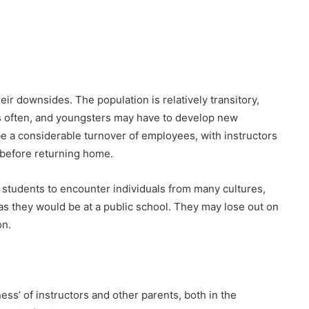
heir downsides. The population is relatively transitory,
s often, and youngsters may have to develop new
e a considerable turnover of employees, with instructors
n before returning home.
 students to encounter individuals from many cultures,
 as they would be at a public school. They may lose out on
on.
ss’ of instructors and other parents, both in the