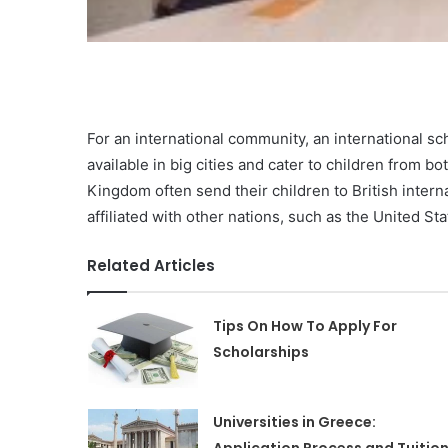
For an international community, an international sc
available in big cities and cater to children from b
Kingdom often send their children to British interna
affiliated with other nations, such as the United S
Related Articles
Tips On How To Apply For
Scholarships
Universities in Greece: