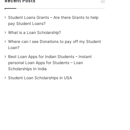
Recent Posts
Student Loans Grants – Are there Grants to help
pay Student Loans?
What is a Loan Scholarship?
Where can I see Donations to pay off my Student
Loan?
Best Loan Apps for Indian Students – Instant
personal Loan Apps for Students – Loan
Scholarships In India
Student Loan Scholarships in USA