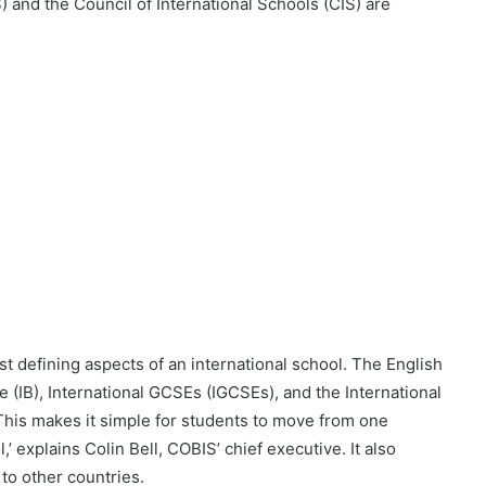
) and the Council of International Schools (CIS) are
t defining aspects of an international school. The English
e (IB), International GCSEs (IGCSEs), and the International
‘This makes it simple for students to move from one
’ explains Colin Bell, COBIS’ chief executive. It also
e to other countries.