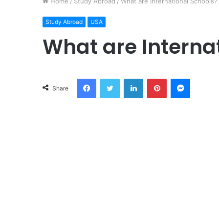
Home
/
Study Abroad
/
What are International Schools?
Study Abroad
USA
What are Interna
Facebook
Twitter
LinkedIn
Pinterest
Messeng
Share