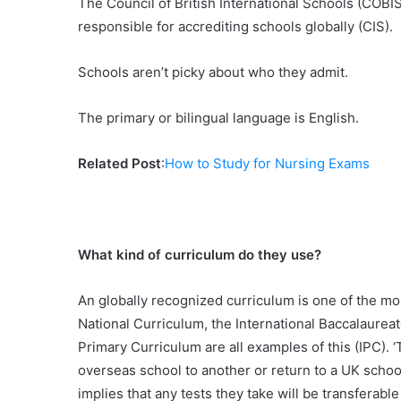
The Council of British International Schools (COBIS
responsible for accrediting schools globally (CIS).
Schools aren’t picky about who they admit.
The primary or bilingual language is English.
Related Post
:
How to Study for Nursing Exams
What kind of curriculum do they use?
An globally recognized curriculum is one of the mos
National Curriculum, the International Baccalaureat
Primary Curriculum are all examples of this (IPC). 
overseas school to another or return to a UK school,
implies that any tests they take will be transferabl