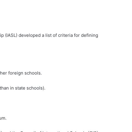
n
 (IASL) developed a list of criteria for defining
ther foreign schools.
than in state schools).
lum.