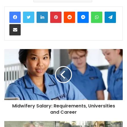
LinkedIn
Pinterest
Reddit
Messenger
WhatsApp
Teleg
Share via Email
Midwifery Salary: Requirements, Universities
and Career