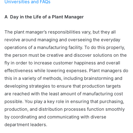
Universities and FAQs
A Day in the Life of a Plant Manager
The plant manager’s responsibilities vary, but they all
revolve around managing and overseeing the everyday
operations of a manufacturing facility. To do this properly,
the person must be creative and discover solutions on the
fly in order to increase customer happiness and overall
effectiveness while lowering expenses. Plant managers do
this in a variety of methods, including brainstorming and
developing strategies to ensure that production targets
are reached with the least amount of manufacturing cost
possible. You play a key role in ensuring that purchasing,
production, and distribution processes function smoothly
by coordinating and communicating with diverse
department leaders.