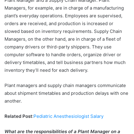
Plant Manager and a Supply Chain Manager. Plant
Managers, for example, are in charge of a manufacturing
plant’s everyday operations. Employees are supervised,
orders are received, and production is increased or
slowed based on inventory requirements. Supply Chain
Managers, on the other hand, are in charge of a fleet of
company drivers or third-party shippers. They use
computer software to handle orders, organize driver or
delivery timetables, and tell business partners how much
inventory they’ll need for each delivery.
Plant managers and supply chain managers communicate
about shipment timetables and production delays with one
another.
Related Post
:
Pediatric Anesthesiologist Salary
What are the responsibilities of a Plant Manager on a