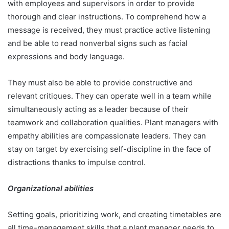
with employees and supervisors in order to provide
thorough and clear instructions. To comprehend how a
message is received, they must practice active listening
and be able to read nonverbal signs such as facial
expressions and body language.
They must also be able to provide constructive and
relevant critiques. They can operate well in a team while
simultaneously acting as a leader because of their
teamwork and collaboration qualities. Plant managers with
empathy abilities are compassionate leaders. They can
stay on target by exercising self-discipline in the face of
distractions thanks to impulse control.
Organizational abilities
Setting goals, prioritizing work, and creating timetables are
all time-management skills that a plant manager needs to