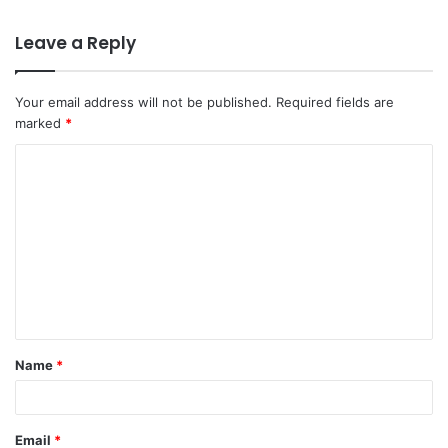
Leave a Reply
Your email address will not be published.
Required fields are
marked
*
C
o
m
m
e
n
t
Name
*
*
Email
*