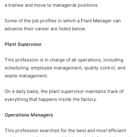
a trainee and move to managerial positions.
Some of the job profiles in which a Plant Manager can
advance their career are listed below.
Plant Supervisor
This profession is in charge of all operations, including
scheduling, employee management, quality control, and
waste management.
On a daily basis, the plant supervisor maintains track of
everything that happens inside the factory.
Operations Managers
This profession searches for the best and most efficient