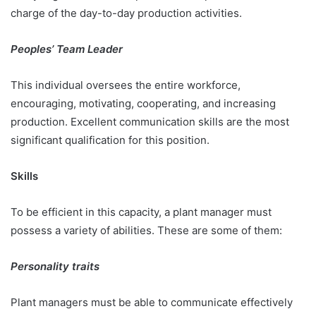
charge of the day-to-day production activities.
Peoples’ Team Leader
This individual oversees the entire workforce,
encouraging, motivating, cooperating, and increasing
production. Excellent communication skills are the most
significant qualification for this position.
Skills
To be efficient in this capacity, a plant manager must
possess a variety of abilities. These are some of them:
Personality traits
Plant managers must be able to communicate effectively