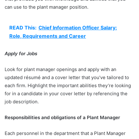
can use to the plant manager position.
READ This:
Chief Information Officer Salary:
Role, Requirements and Career
Apply for Jobs
Look for plant manager openings and apply with an
updated résumé and a cover letter that you’ve tailored to
each firm. Highlight the important abilities they’re looking
for in a candidate in your cover letter by referencing the
job description.
Responsibilities and obligations of a Plant Manager
Each personnel in the department that a Plant Manager