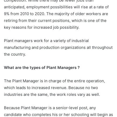
competition. While there may be fewer jobs than
anticipated, employment possibilities will rise at a rate of
9% from 2010 to 2020. The majority of older workers are
retiring from their current positions, which is one of the
key reasons for increased job possibility.
Plant managers work for a variety of industrial
manufacturing and production organizations all throughout
the country.
What are the types of Plant Managers ?
The Plant Manager is in charge of the entire operation,
which leads to increased revenue. Because no two
industries are the same, the work roles vary as well.
Because Plant Manager is a senior-level post, any
candidate who completes his or her schooling will begin as