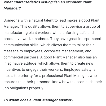
What characteristics distinguish an excellent Plant
Manager?
Someone with a natural talent to lead makes a good Plant
Manager. This quality allows them to supervise a group of
manufacturing plant workers while enforcing safe and
productive work standards. They have great interpersonal
communication skills, which allows them to tailor their
message to employees, corporate management, and
commercial partners. A good Plant Manager also has an
imaginative attitude, which allows them to create new
incentives to engage their workers. Employee safety is
also a top priority for a professional Plant Manager, who
ensures that their personnel know how to accomplish their
job obligations properly.
To whom does a Plant Manager answer?