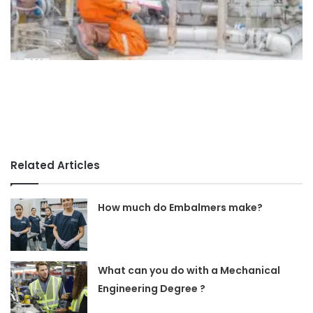
Related Articles
How much do Embalmers make?
What can you do with a Mechanical
Engineering Degree ?