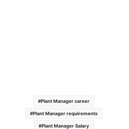
Plant Manager career
Plant Manager requirements
Plant Manager Salary