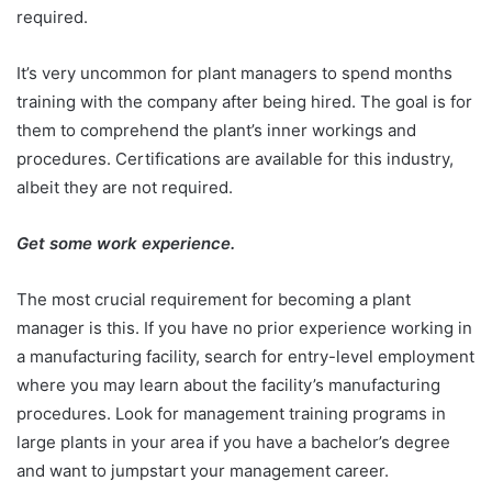
required.
It’s very uncommon for plant managers to spend months
training with the company after being hired. The goal is for
them to comprehend the plant’s inner workings and
procedures. Certifications are available for this industry,
albeit they are not required.
Get some work experience.
The most crucial requirement for becoming a plant
manager is this. If you have no prior experience working in
a manufacturing facility, search for entry-level employment
where you may learn about the facility’s manufacturing
procedures. Look for management training programs in
large plants in your area if you have a bachelor’s degree
and want to jumpstart your management career.