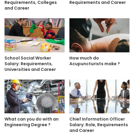
Requirements, Colleges
Requirements and Career
and Career
School Social Worker
How much do
Salary: Requirements,
Acupuncturists make ?
Universities and Career
What can you do with an
Chief Information Officer
Engineering Degree ?
Salary: Role, Requirements
and Career