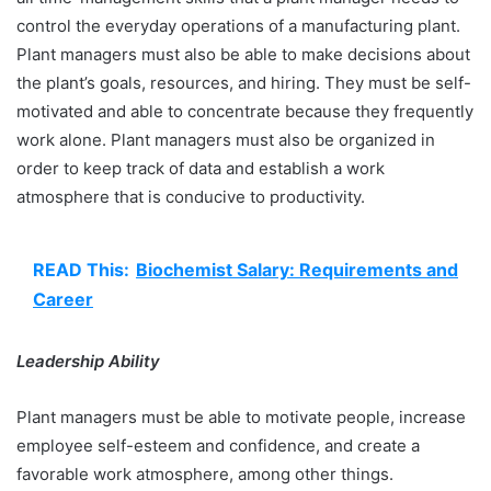
control the everyday operations of a manufacturing plant.
Plant managers must also be able to make decisions about
the plant’s goals, resources, and hiring. They must be self-
motivated and able to concentrate because they frequently
work alone. Plant managers must also be organized in
order to keep track of data and establish a work
atmosphere that is conducive to productivity.
READ This:
Biochemist Salary: Requirements and
Career
Leadership Ability
Plant managers must be able to motivate people, increase
employee self-esteem and confidence, and create a
favorable work atmosphere, among other things.