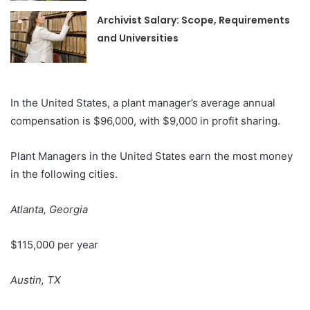
Archivist Salary: Scope, Requirements
and Universities
In the United States, a plant manager’s average annual
compensation is $96,000, with $9,000 in profit sharing.
Plant Managers in the United States earn the most money
in the following cities.
Atlanta, Georgia
$115,000 per year
Austin, TX