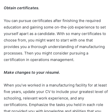
Obtain certificates.
You can pursue certificates after finishing the required
education and gaining some on-the-job experience to set
yourself apart as a candidate. With so many certificates to
choose from, you might want to start with one that
provides you a thorough understanding of manufacturing
processes. Then you might consider pursuing a
certification in operations management.
Make changes to your résumé.
When you’ve worked in a manufacturing facility for at least
five years, update your CV to include your greatest level of
schooling, relevant work experience, and any
certifications. Emphasize the tasks you held in each role
that provided you with knowledge and abilities that you