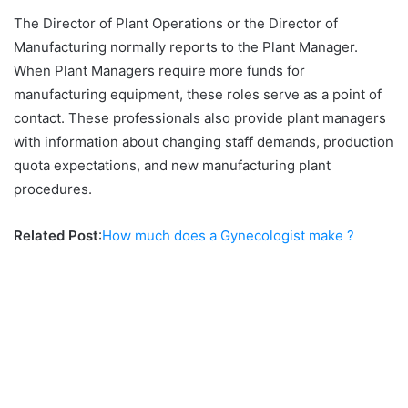
The Director of Plant Operations or the Director of
Manufacturing normally reports to the Plant Manager.
When Plant Managers require more funds for
manufacturing equipment, these roles serve as a point of
contact. These professionals also provide plant managers
with information about changing staff demands, production
quota expectations, and new manufacturing plant
procedures.
Related Post
:
How much does a Gynecologist make ?