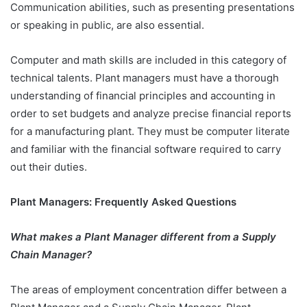
Communication abilities, such as presenting presentations
or speaking in public, are also essential.
Computer and math skills are included in this category of
technical talents. Plant managers must have a thorough
understanding of financial principles and accounting in
order to set budgets and analyze precise financial reports
for a manufacturing plant. They must be computer literate
and familiar with the financial software required to carry
out their duties.
Plant Managers: Frequently Asked Questions
What makes a Plant Manager different from a Supply
Chain Manager?
The areas of employment concentration differ between a