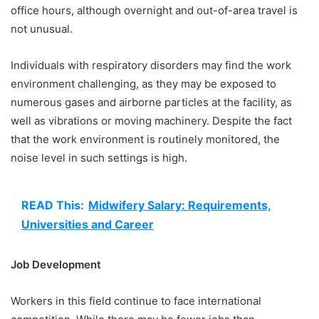
office hours, although overnight and out-of-area travel is
not unusual.
Individuals with respiratory disorders may find the work
environment challenging, as they may be exposed to
numerous gases and airborne particles at the facility, as
well as vibrations or moving machinery. Despite the fact
that the work environment is routinely monitored, the
noise level in such settings is high.
READ This:
Midwifery Salary: Requirements,
Universities and Career
Job Development
Workers in this field continue to face international