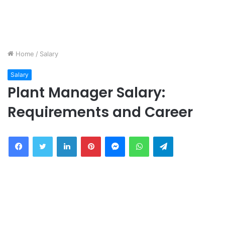
Home
/
Salary
Salary
Plant Manager Salary:
Requirements and Career
Facebook
Twitter
LinkedIn
Pinterest
Messenger
WhatsApp
Telegram