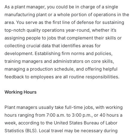
As a plant manager, you could be in charge of a single
manufacturing plant or a whole portion of operations in the
area. You serve as the first line of defense for sustaining
top-notch quality operations year-round, whether it’s
assigning people to jobs that complement their skills or
collecting crucial data that identifies areas for
development. Establishing firm norms and policies,
training managers and administrators on core skills,
managing a production schedule, and offering helpful
feedback to employees are all routine responsibilities.
Working Hours
Plant managers usually take full-time jobs, with working
hours ranging from 7:00 a.m. to 3:00 p.m., or 40 hours a
week, according to the United States Bureau of Labor
Statistics (BLS). Local travel may be necessary during