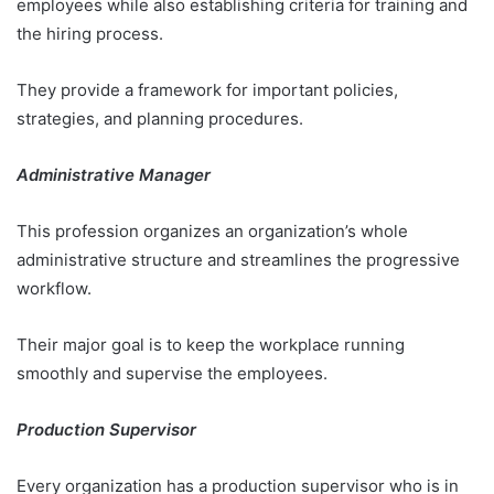
employees while also establishing criteria for training and
the hiring process.
They provide a framework for important policies,
strategies, and planning procedures.
Administrative Manager
This profession organizes an organization’s whole
administrative structure and streamlines the progressive
workflow.
Their major goal is to keep the workplace running
smoothly and supervise the employees.
Production Supervisor
Every organization has a production supervisor who is in