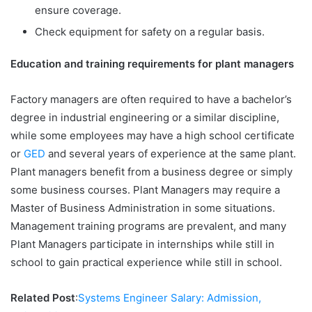
ensure coverage.
Check equipment for safety on a regular basis.
Education and training requirements for plant managers
Factory managers are often required to have a bachelor’s
degree in industrial engineering or a similar discipline,
while some employees may have a high school certificate
or
GED
and several years of experience at the same plant.
Plant managers benefit from a business degree or simply
some business courses. Plant Managers may require a
Master of Business Administration in some situations.
Management training programs are prevalent, and many
Plant Managers participate in internships while still in
school to gain practical experience while still in school.
Related Post
:
Systems Engineer Salary: Admission,