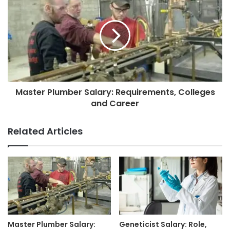
Master Plumber Salary: Requirements, Colleges
and Career
Related Articles
Master Plumber Salary:
Geneticist Salary: Role,