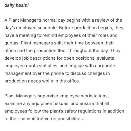
daily basis?
A Plant Manager’s normal day begins with a review of the
day’s employee schedule. Before production begins, they
have a meeting to remind employees of their roles and
quotas. Plant managers split their time between their
office and the production floor throughout the day. They
develop job descriptions for open positions, evaluate
employee quota statistics, and engage with corporate
management over the phone to discuss changes in
production needs while in the office.
Plant Managers supervise employee workstations,
examine any equipment issues, and ensure that all
employees follow the plant’s safety regulations in addition
to their administrative responsibilities.