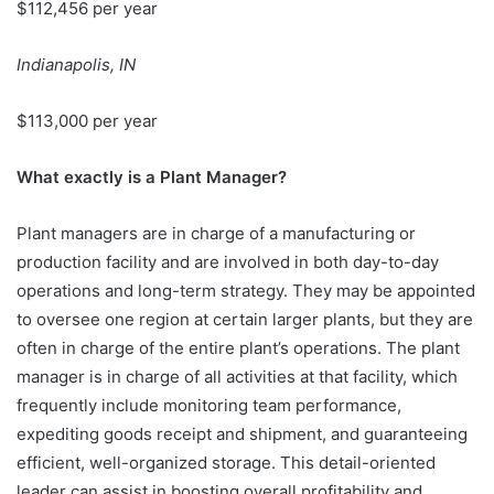
$112,456 per year
Indianapolis, IN
$113,000 per year
What exactly is a Plant Manager?
Plant managers are in charge of a manufacturing or
production facility and are involved in both day-to-day
operations and long-term strategy. They may be appointed
to oversee one region at certain larger plants, but they are
often in charge of the entire plant’s operations. The plant
manager is in charge of all activities at that facility, which
frequently include monitoring team performance,
expediting goods receipt and shipment, and guaranteeing
efficient, well-organized storage. This detail-oriented
leader can assist in boosting overall profitability and