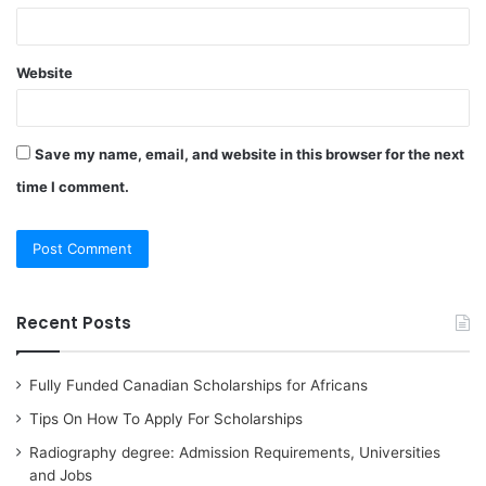
Website
Save my name, email, and website in this browser for the next
time I comment.
Recent Posts
Fully Funded Canadian Scholarships for Africans
Tips On How To Apply For Scholarships
Radiography degree: Admission Requirements, Universities
and Jobs