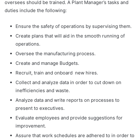
oversees should be trained. A Plant Manager’s tasks and
duties include the following:
Ensure the safety of operations by supervising them.
Create plans that will aid in the smooth running of
operations.
Oversee the manufacturing process.
Create and manage Budgets.
Recruit, train and onboard new hires.
Collect and analyze data in order to cut down on
inefficiencies and waste.
Analyze data and write reports on processes to
present to executives.
Evaluate employees and provide suggestions for
improvement.
Assure that work schedules are adhered to in order to