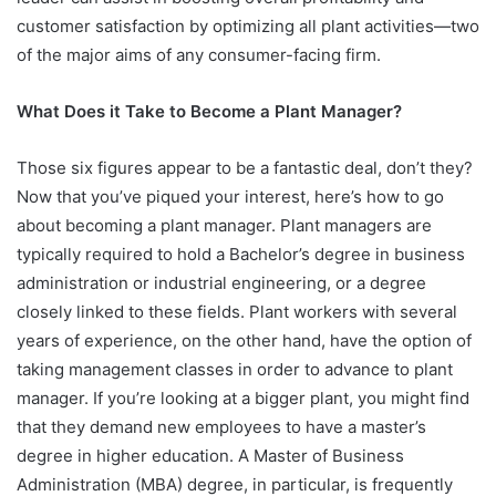
customer satisfaction by optimizing all plant activities—two
of the major aims of any consumer-facing firm.
What Does it Take to Become a Plant Manager?
Those six figures appear to be a fantastic deal, don’t they?
Now that you’ve piqued your interest, here’s how to go
about becoming a plant manager. Plant managers are
typically required to hold a Bachelor’s degree in business
administration or industrial engineering, or a degree
closely linked to these fields. Plant workers with several
years of experience, on the other hand, have the option of
taking management classes in order to advance to plant
manager. If you’re looking at a bigger plant, you might find
that they demand new employees to have a master’s
degree in higher education. A Master of Business
Administration (MBA) degree, in particular, is frequently