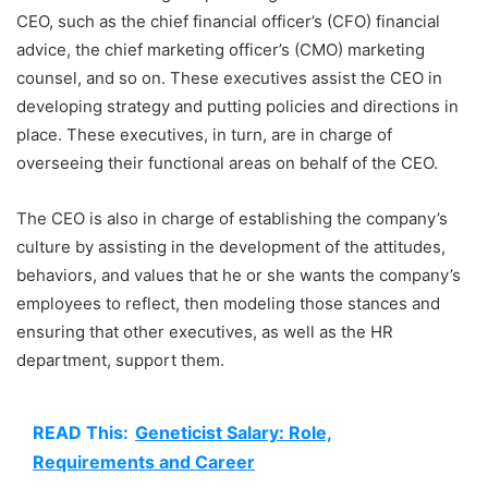
CEO, such as the chief financial officer’s (CFO) financial
advice, the chief marketing officer’s (CMO) marketing
counsel, and so on. These executives assist the CEO in
developing strategy and putting policies and directions in
place. These executives, in turn, are in charge of
overseeing their functional areas on behalf of the CEO.
The CEO is also in charge of establishing the company’s
culture by assisting in the development of the attitudes,
behaviors, and values that he or she wants the company’s
employees to reflect, then modeling those stances and
ensuring that other executives, as well as the HR
department, support them.
READ This:
Geneticist Salary: Role,
Requirements and Career