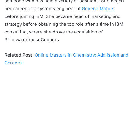
someone who has held a variety of positions. She began
her career as a systems engineer at
General Motors
before joining IBM. She became head of marketing and
strategy before obtaining the top role after a time in IBM
consulting, where she drove the acquisition of
PricewaterhouseCoopers.
Related Post
:
Online Masters in Chemistry: Admission and
Careers