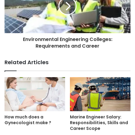
Environmental Engineering Colleges:
Requirements and Career
Related Articles
How much does a
Marine Engineer Salary:
Gynecologist make ?
Responsibilities, Skills and
Career Scope