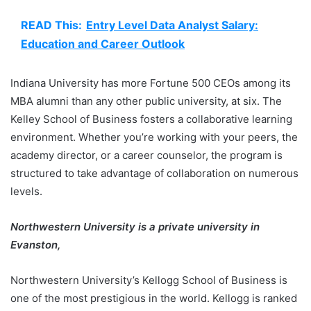
READ This:
Entry Level Data Analyst Salary:
Education and Career Outlook
Indiana University has more Fortune 500 CEOs among its
MBA alumni than any other public university, at six. The
Kelley School of Business fosters a collaborative learning
environment. Whether you’re working with your peers, the
academy director, or a career counselor, the program is
structured to take advantage of collaboration on numerous
levels.
Northwestern University is a private university in
Evanston,
Northwestern University’s Kellogg School of Business is
one of the most prestigious in the world. Kellogg is ranked