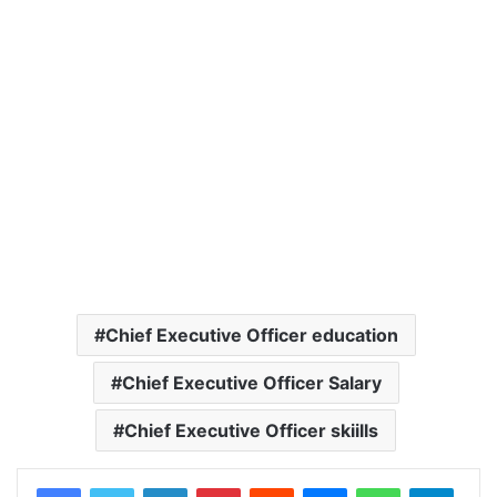
Chief Executive Officer education
Chief Executive Officer Salary
Chief Executive Officer skiills
LinkedIn
Pinterest
Reddit
Messenger
WhatsApp
Teleg