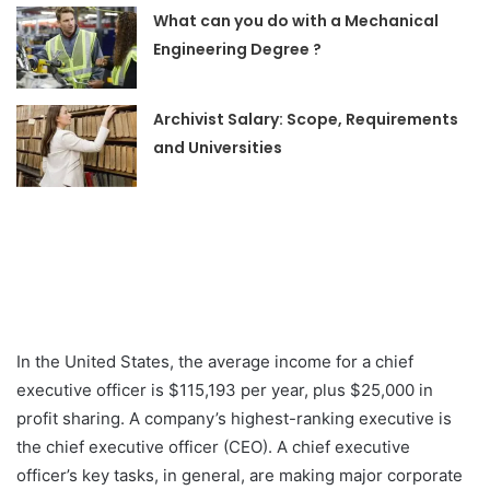
What can you do with a Mechanical
Engineering Degree ?
Archivist Salary: Scope, Requirements
and Universities
In the United States, the average income for a chief
executive officer is $115,193 per year, plus $25,000 in
profit sharing. A company’s highest-ranking executive is
the chief executive officer (CEO). A chief executive
officer’s key tasks, in general, are making major corporate