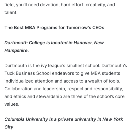
field, you’ll need devotion, hard effort, creativity, and
talent.
The Best MBA Programs for Tomorrow’s CEOs
Dartmouth College is located in Hanover, New
Hampshire.
Dartmouth is the ivy league’s smallest school. Dartmouth’s
Tuck Business School endeavors to give MBA students
individualized attention and access to a wealth of tools.
Collaboration and leadership, respect and responsibility,
and ethics and stewardship are three of the school’s core
values.
Columbia University is a private university in New York
City