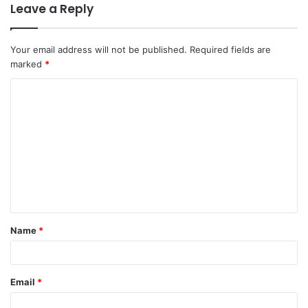
Leave a Reply
Your email address will not be published.
Required fields are
marked
*
C
o
m
m
e
n
t
Name
*
*
Email
*