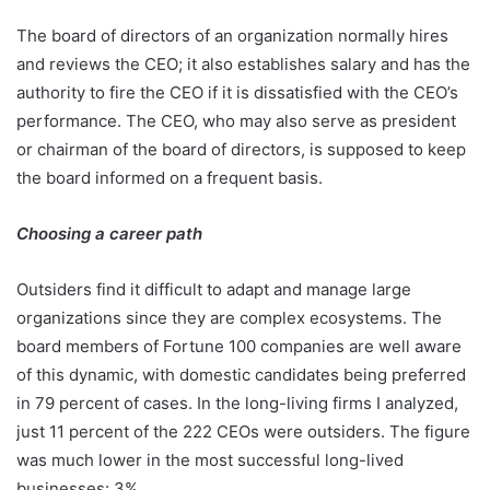
The board of directors of an organization normally hires
and reviews the CEO; it also establishes salary and has the
authority to fire the CEO if it is dissatisfied with the CEO’s
performance. The CEO, who may also serve as president
or chairman of the board of directors, is supposed to keep
the board informed on a frequent basis.
Choosing a career path
Outsiders find it difficult to adapt and manage large
organizations since they are complex ecosystems. The
board members of Fortune 100 companies are well aware
of this dynamic, with domestic candidates being preferred
in 79 percent of cases. In the long-living firms I analyzed,
just 11 percent of the 222 CEOs were outsiders. The figure
was much lower in the most successful long-lived
businesses: 3%.