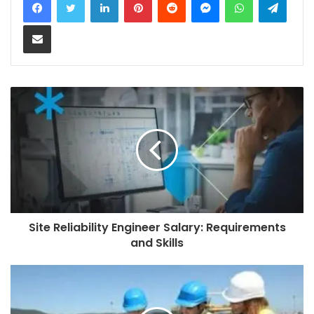
Share via Email
Site Reliability Engineer Salary: Requirements
and Skills