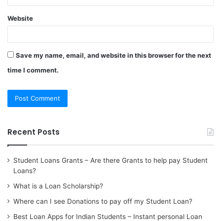
Website
Save my name, email, and website in this browser for the next
time I comment.
Recent Posts
Student Loans Grants – Are there Grants to help pay Student
Loans?
What is a Loan Scholarship?
Where can I see Donations to pay off my Student Loan?
Best Loan Apps for Indian Students – Instant personal Loan