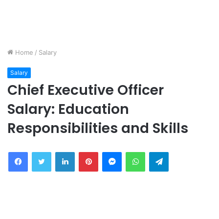
Home
/
Salary
Salary
Chief Executive Officer
Salary: Education
Responsibilities and Skills
Facebook
Twitter
LinkedIn
Pinterest
Messenger
WhatsApp
Telegram