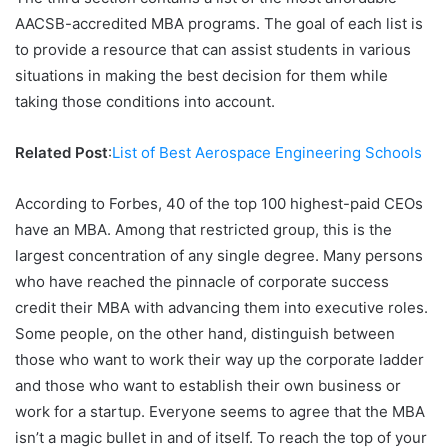
AACSB-accredited MBA programs. The goal of each list is
to provide a resource that can assist students in various
situations in making the best decision for them while
taking those conditions into account.
Related Post
:
List of Best Aerospace Engineering Schools
According to Forbes, 40 of the top 100 highest-paid CEOs
have an MBA. Among that restricted group, this is the
largest concentration of any single degree. Many persons
who have reached the pinnacle of corporate success
credit their MBA with advancing them into executive roles.
Some people, on the other hand, distinguish between
those who want to work their way up the corporate ladder
and those who want to establish their own business or
work for a startup. Everyone seems to agree that the MBA
isn’t a magic bullet in and of itself. To reach the top of your