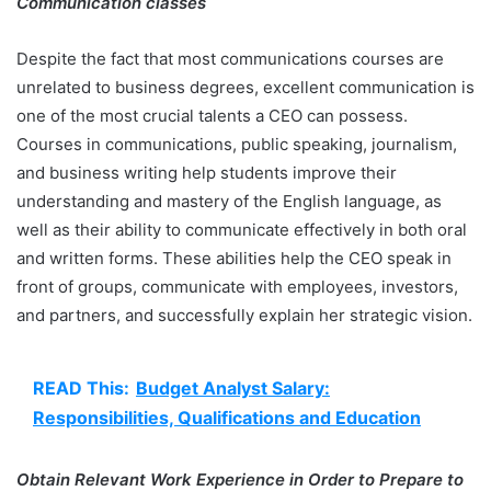
Communication classes
Despite the fact that most communications courses are
unrelated to business degrees, excellent communication is
one of the most crucial talents a CEO can possess.
Courses in communications, public speaking, journalism,
and business writing help students improve their
understanding and mastery of the English language, as
well as their ability to communicate effectively in both oral
and written forms. These abilities help the CEO speak in
front of groups, communicate with employees, investors,
and partners, and successfully explain her strategic vision.
READ This:
Budget Analyst Salary:
Responsibilities, Qualifications and Education
Obtain Relevant Work Experience in Order to Prepare to