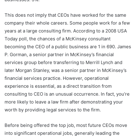
This does not imply that CEOs have worked for the same
company their whole careers. Some people work for a few
years at a large consulting firm. According to a 2008 USA
Today poll, the chances of a McKinsey consultant
becoming the CEO of a public business are 1 in 690. James
P. Gorman, a senior partner in McKinsey’s financial
services group before transferring to Merrill Lynch and
later Morgan Stanley, was a senior partner in McKinsey’s
financial services practice. However, operational
experience is essential, as a direct transition from
consulting to CEO is an unusual occurrence. In fact, you’re
more likely to leave a law firm after demonstrating your
worth by providing legal services to the firm.
Before being offered the top job, most future CEOs move
into significant operational jobs, generally leading the