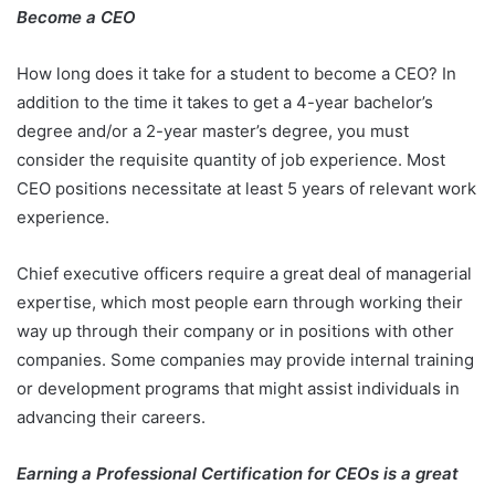
Become a CEO
How long does it take for a student to become a CEO? In
addition to the time it takes to get a 4-year bachelor’s
degree and/or a 2-year master’s degree, you must
consider the requisite quantity of job experience. Most
CEO positions necessitate at least 5 years of relevant work
experience.
Chief executive officers require a great deal of managerial
expertise, which most people earn through working their
way up through their company or in positions with other
companies. Some companies may provide internal training
or development programs that might assist individuals in
advancing their careers.
Earning a Professional Certification for CEOs is a great