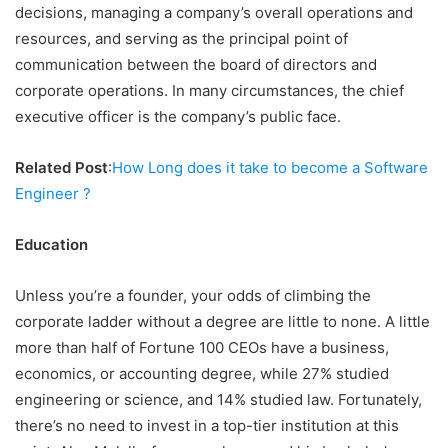
decisions, managing a company’s overall operations and
resources, and serving as the principal point of
communication between the board of directors and
corporate operations. In many circumstances, the chief
executive officer is the company’s public face.
Related Post
:
How Long does it take to become a Software
Engineer ?
Education
Unless you’re a founder, your odds of climbing the
corporate ladder without a degree are little to none. A little
more than half of Fortune 100 CEOs have a business,
economics, or accounting degree, while 27% studied
engineering or science, and 14% studied law. Fortunately,
there’s no need to invest in a top-tier institution at this