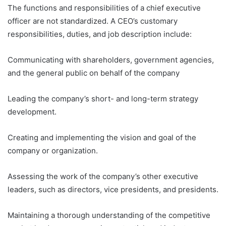
The functions and responsibilities of a chief executive
officer are not standardized. A CEO’s customary
responsibilities, duties, and job description include:
Communicating with shareholders, government agencies,
and the general public on behalf of the company
Leading the company’s short- and long-term strategy
development.
Creating and implementing the vision and goal of the
company or organization.
Assessing the work of the company’s other executive
leaders, such as directors, vice presidents, and presidents.
Maintaining a thorough understanding of the competitive