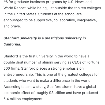
#6 for graduate business programs by U.S. News and
World Report, while being just outside the top ten colleges
in the United States. Students at the school are
encouraged to be supportive, collaborative, imaginative,
and brave.
Stanford University is a prestigious university in
California.
Stanford is the first university in the world to have a
double digit number of alumni serving as CEOs of Fortune
500 firms. Stanford places a strong emphasis on
entrepreneurship. This is one of the greatest colleges for
students who want to make a difference in the world.
According to a new study, Stanford alumni have a global
economic effect of roughly $3 trillion and have produced
5.4 million employment.