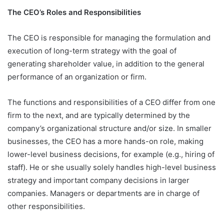
The CEO’s Roles and Responsibilities
The CEO is responsible for managing the formulation and
execution of long-term strategy with the goal of
generating shareholder value, in addition to the general
performance of an organization or firm.
The functions and responsibilities of a CEO differ from one
firm to the next, and are typically determined by the
company’s organizational structure and/or size. In smaller
businesses, the CEO has a more hands-on role, making
lower-level business decisions, for example (e.g., hiring of
staff). He or she usually solely handles high-level business
strategy and important company decisions in larger
companies. Managers or departments are in charge of
other responsibilities.