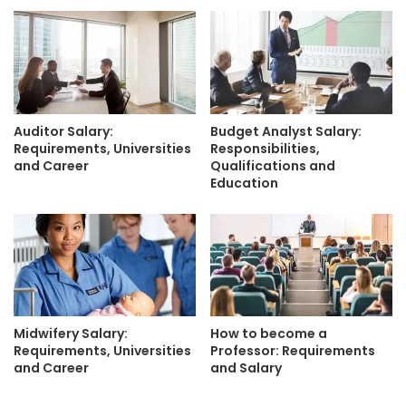
Auditor Salary:
Budget Analyst Salary:
Requirements, Universities
Responsibilities,
and Career
Qualifications and
Education
Midwifery Salary:
How to become a
Requirements, Universities
Professor: Requirements
and Career
and Salary