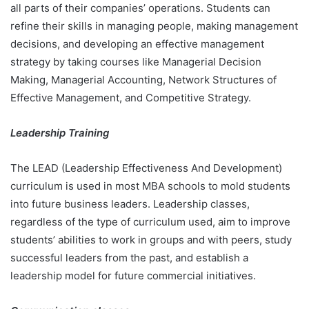
all parts of their companies’ operations. Students can
refine their skills in managing people, making management
decisions, and developing an effective management
strategy by taking courses like Managerial Decision
Making, Managerial Accounting, Network Structures of
Effective Management, and Competitive Strategy.
Leadership Training
The LEAD (Leadership Effectiveness And Development)
curriculum is used in most MBA schools to mold students
into future business leaders. Leadership classes,
regardless of the type of curriculum used, aim to improve
students’ abilities to work in groups and with peers, study
successful leaders from the past, and establish a
leadership model for future commercial initiatives.