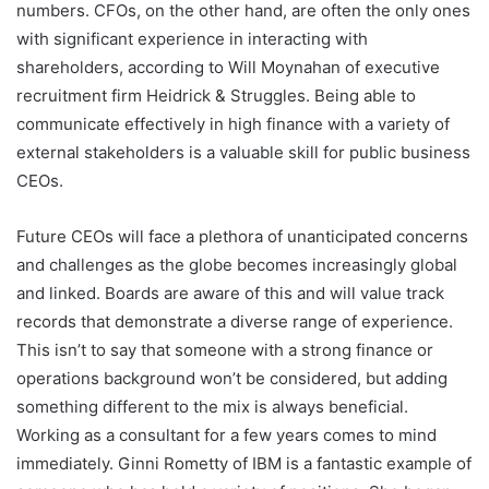
numbers. CFOs, on the other hand, are often the only ones
with significant experience in interacting with
shareholders, according to Will Moynahan of executive
recruitment firm Heidrick & Struggles. Being able to
communicate effectively in high finance with a variety of
external stakeholders is a valuable skill for public business
CEOs.
Future CEOs will face a plethora of unanticipated concerns
and challenges as the globe becomes increasingly global
and linked. Boards are aware of this and will value track
records that demonstrate a diverse range of experience.
This isn’t to say that someone with a strong finance or
operations background won’t be considered, but adding
something different to the mix is always beneficial.
Working as a consultant for a few years comes to mind
immediately. Ginni Rometty of IBM is a fantastic example of