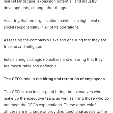
market landscape, expansion potential, and industry
developments, among other things.
Assuring that the organization maintains a high level of
social responsibility in all of its operations
Assessing the company’s risks and ensuring that they are
tracked and mitigated
Establishing strategic objectives and ensuring that they
are measurable and definable
The CEO’s role in the hiring and retention of employees
The CEO is also in charge of hiring the executives who
make up the executive team, as well as firing those who do
not meet the CEO’s expectations. These other chief
officers are in charge of providing functional advice to the