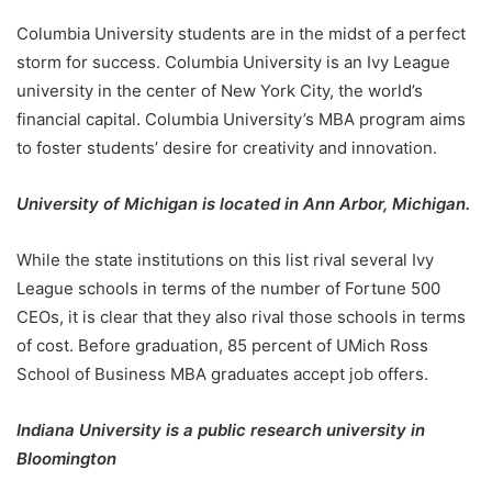
Columbia University students are in the midst of a perfect
storm for success. Columbia University is an Ivy League
university in the center of New York City, the world’s
financial capital. Columbia University’s MBA program aims
to foster students’ desire for creativity and innovation.
University of Michigan is located in Ann Arbor, Michigan.
While the state institutions on this list rival several Ivy
League schools in terms of the number of Fortune 500
CEOs, it is clear that they also rival those schools in terms
of cost. Before graduation, 85 percent of UMich Ross
School of Business MBA graduates accept job offers.
Indiana University is a public research university in
Bloomington