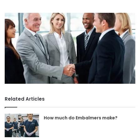
Related Articles
How much do Embalmers make?