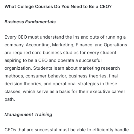
What College Courses Do You Need to Be a CEO?
Business Fundamentals
Every CEO must understand the ins and outs of running a
company. Accounting, Marketing, Finance, and Operations
are required core business studies for every student
aspiring to be a CEO and operate a successful
organization. Students learn about marketing research
methods, consumer behavior, business theories, final
decision theories, and operational strategies in these
classes, which serve as a basis for their executive career
path.
Management Training
CEOs that are successful must be able to efficiently handle