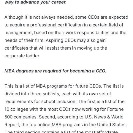
way to advance your career.
Although it is not always needed, some CEOs are expected
to acquire a professional certification in a certain field of
management, based on their work responsibilities and the
needs of their firm. Aspiring CEOs may also gain
certificates that will assist them in moving up the
corporate ladder.
MBA degrees are required for becoming a CEO.
This is a list of MBA programs for future CEOs. The list is
divided into three sublists, each with its own set of
requirements for school inclusion. The first is a list of the
10 colleges with the most CEOs now working for Fortune
500 companies. Second, according to U.S. News & World
Report, the top online MBA programs in the United States.
The third section contains a list of the most affordable