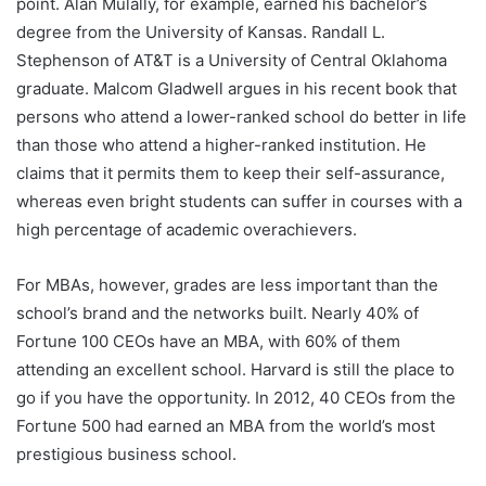
point. Alan Mulally, for example, earned his bachelor’s
degree from the University of Kansas. Randall L.
Stephenson of AT&T is a University of Central Oklahoma
graduate. Malcom Gladwell argues in his recent book that
persons who attend a lower-ranked school do better in life
than those who attend a higher-ranked institution. He
claims that it permits them to keep their self-assurance,
whereas even bright students can suffer in courses with a
high percentage of academic overachievers.
For MBAs, however, grades are less important than the
school’s brand and the networks built. Nearly 40% of
Fortune 100 CEOs have an MBA, with 60% of them
attending an excellent school. Harvard is still the place to
go if you have the opportunity. In 2012, 40 CEOs from the
Fortune 500 had earned an MBA from the world’s most
prestigious business school.