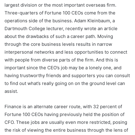
largest division or the most important overseas firm.
Three-quarters of Fortune 100 CEOs come from the
operations side of the business. Adam Kleinbaum, a
Dartmouth College lecturer, recently wrote an article
about the drawbacks of such a career path. Moving
through the core business levels results in narrow
interpersonal networks and less opportunities to connect
with people from diverse parts of the firm. And this is
important since the CEO’s job may be a lonely one, and
having trustworthy friends and supporters you can consult
to find out what’s really going on on the ground level can
assist.
Finance is an alternate career route, with 32 percent of
Fortune 100 CEOs having previously held the position of
CFO. These jobs are usually even more restricted, posing
the risk of viewing the entire business through the lens of