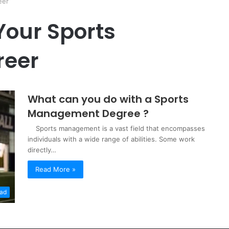
eer
Your Sports
eer
What can you do with a Sports
Management Degree ?
Sports management is a vast field that encompasses
individuals with a wide range of abilities. Some work
directly…
Read More »
oad