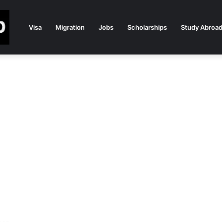
Visa
Migration
Jobs
Scholarships
Study Abroa