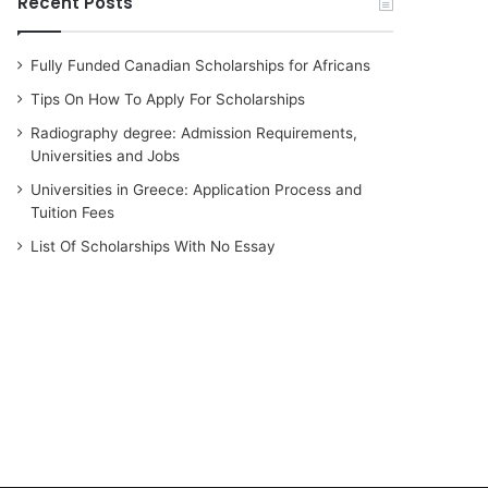
Recent Posts
Fully Funded Canadian Scholarships for Africans
Tips On How To Apply For Scholarships
Radiography degree: Admission Requirements,
Universities and Jobs
Universities in Greece: Application Process and
Tuition Fees
List Of Scholarships With No Essay