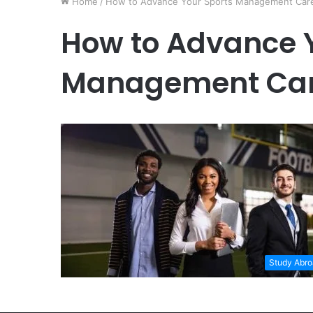
Home
/
How to Advance Your Sports Management Car
How to Advance 
Management Car
Study Abr