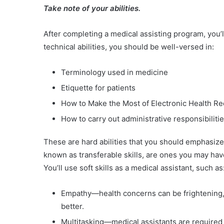
Take note of your abilities.
After completing a medical assisting program, you’ll
technical abilities, you should be well-versed in:
Terminology used in medicine
Etiquette for patients
How to Make the Most of Electronic Health R
How to carry out administrative responsibilitie
These are hard abilities that you should emphasize o
known as transferable skills, are ones you may hav
You’ll use soft skills as a medical assistant, such as
Empathy—health concerns can be frightening, a
better.
Multitasking—medical assistants are required t