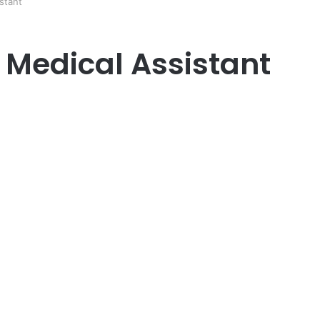
stant
Medical Assistant
er