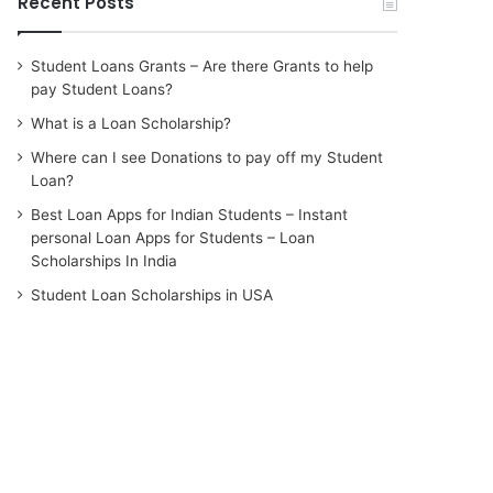
Recent Posts
Student Loans Grants – Are there Grants to help
pay Student Loans?
What is a Loan Scholarship?
Where can I see Donations to pay off my Student
Loan?
Best Loan Apps for Indian Students – Instant
personal Loan Apps for Students – Loan
Scholarships In India
Student Loan Scholarships in USA