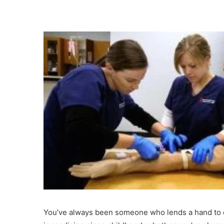
You’ve always been someone who lends a hand to o