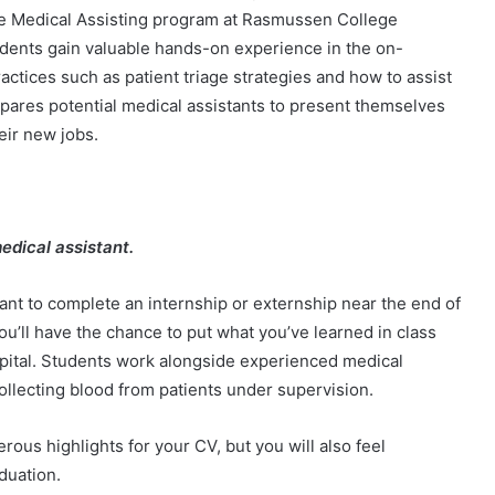
he Medical Assisting program at Rasmussen College
udents gain valuable hands-on experience in the on-
ctices such as patient triage strategies and how to assist
epares potential medical assistants to present themselves
heir new jobs.
edical assistant.
want to complete an internship or externship near the end of
ou’ll have the chance to put what you’ve learned in class
hospital. Students work alongside experienced medical
collecting blood from patients under supervision.
rous highlights for your CV, but you will also feel
aduation.