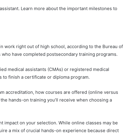
assistant. Learn more about the important milestones to
n work right out of high school, according to the Bureau of
es who have completed postsecondary training programs.
ied medical assistants (CMAs) or registered medical
 to finish a certificate or diploma program.
am accreditation, how courses are offered (online versus
the hands-on training you’ll receive when choosing a
t impact on your selection. While online classes may be
uire a mix of crucial hands-on experience because direct