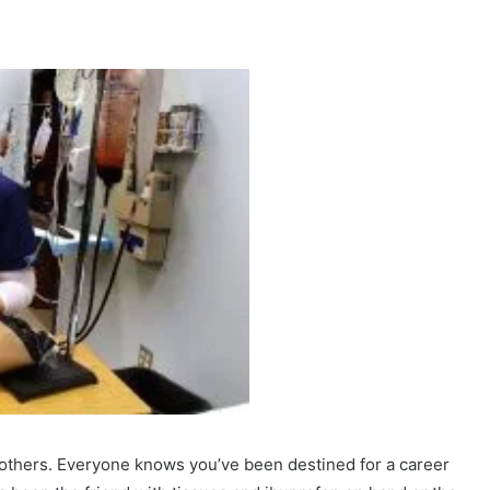
thers. Everyone knows you’ve been destined for a career