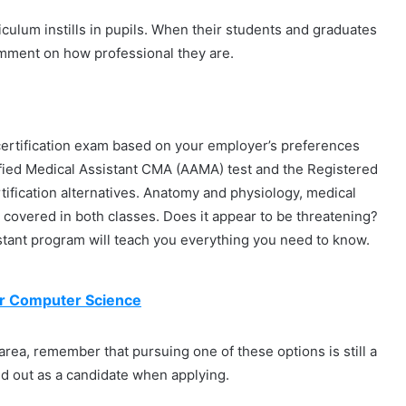
iculum instills in pupils. When their students and graduates
comment on how professional they are.
certification exam based on your employer’s preferences
ified Medical Assistant CMA (AAMA) test and the Registered
ification alternatives. Anatomy and physiology, medical
be covered in both classes. Does it appear to be threatening?
istant program will teach you everything you need to know.
for Computer Science
r area, remember that pursuing one of these options is still a
d out as a candidate when applying.