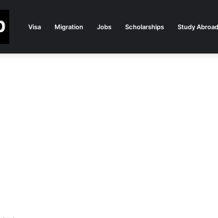
Visa
Migration
Jobs
Scholarships
Study Abroa