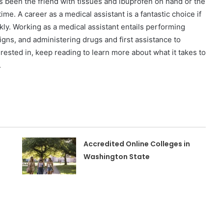
 been the friend with tissues and ibuprofen on hand or the
time.
A career as a medical assistant is a fantastic choice if
kly. Working as a medical assistant entails performing
gns, and administering drugs and first assistance to
erested in, keep reading to learn more about what it takes to
.
Accredited Online Colleges in
Washington State