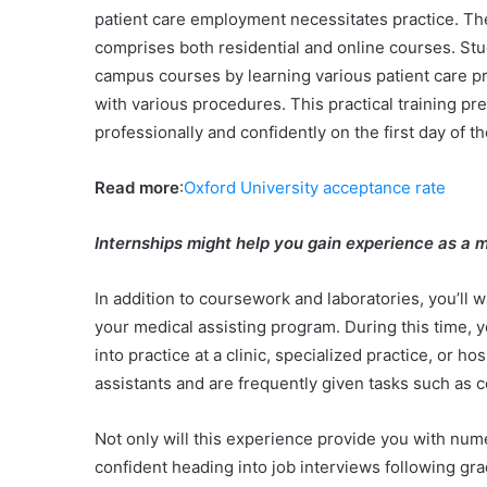
patient care employment necessitates practice. T
comprises both residential and online courses. St
campus courses by learning various patient care pra
with various procedures. This practical training pr
professionally and confidently on the first day of t
Read more
:
Oxford University acceptance rate
Internships might help you gain experience as a m
In addition to coursework and laboratories, you’ll 
your medical assisting program. During this time, y
into practice at a clinic, specialized practice, or 
assistants and are frequently given tasks such as 
Not only will this experience provide you with nume
confident heading into job interviews following gr