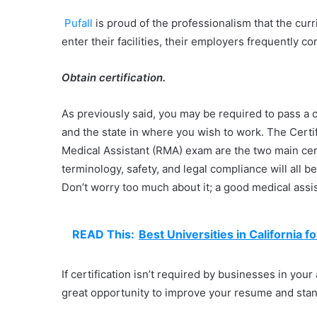
Pufall
is proud of the professionalism that the curr
enter their facilities, their employers frequently 
Obtain certification.
As previously said, you may be required to pass a 
and the state in where you wish to work. The Cert
Medical Assistant (RMA) exam are the two main cert
terminology, safety, and legal compliance will all 
Don’t worry too much about it; a good medical ass
READ This:
Best Universities in California 
If certification isn’t required by businesses in you
great opportunity to improve your resume and stan