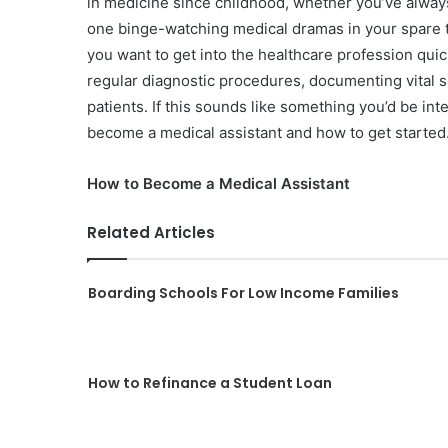
in medicine since childhood, whether you’ve always
one binge-watching medical dramas in your spare 
you want to get into the healthcare profession quic
regular diagnostic procedures, documenting vital si
patients.
If this sounds like something you’d be int
become a medical assistant and how to get started
How to Become a Medical Assistant
Related Articles
Boarding Schools For Low Income Families
How to Refinance a Student Loan