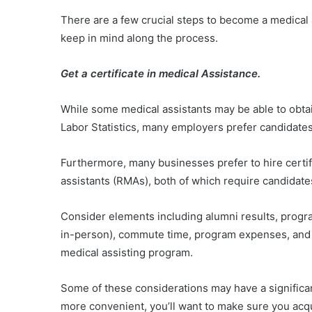
There are a few crucial steps to become a medical 
keep in mind along the process.
Get a certificate in medical Assistance.
While some medical assistants may be able to obtai
Labor Statistics, many employers prefer candidat
Furthermore, many businesses prefer to hire certif
assistants (RMAs), both of which require candidates
Consider elements including alumni results, progr
in-person), commute time, program expenses, and 
medical assisting program.
Some of these considerations may have a significan
more convenient, you’ll want to make sure you acq