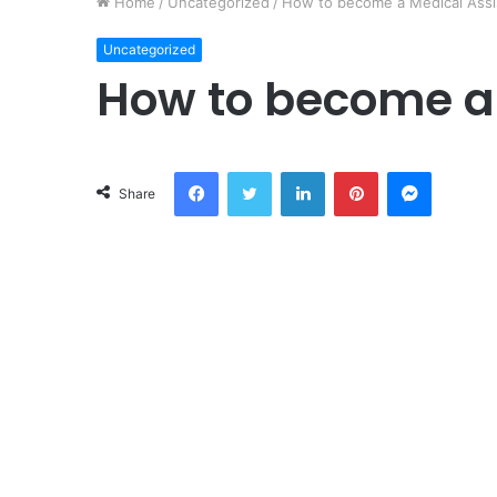
Home
/
Uncategorized
/
How to become a Medical Assi
Uncategorized
How to become a 
Facebook
Twitter
LinkedIn
Pinterest
Messeng
Share