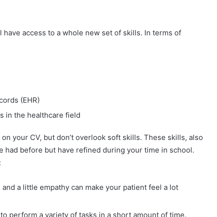
 have access to a whole new set of skills. In terms of
ecords (EHR)
s in the healthcare field
n your CV, but don’t overlook soft skills. These skills, also
e had before but have refined during your time in school.
:
nd a little empathy can make your patient feel a lot
o perform a variety of tasks in a short amount of time.