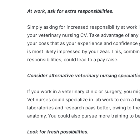
At work, ask for extra responsibilities.
Simply asking for increased responsibility at work 
your veterinary nursing CV. Take advantage of any 
your boss that as your experience and confidence g
is most likely impressed by your zeal. This, combi
responsibilities, could lead to a pay raise.
Consider alternative veterinary nursing specialti
If you work in a veterinary clinic or surgery, you mi
Vet nurses could specialize in lab work to earn a hi
laboratories and research pays better, owing to th
anatomy. You could also pursue more training to b
Look for fresh possibilities.