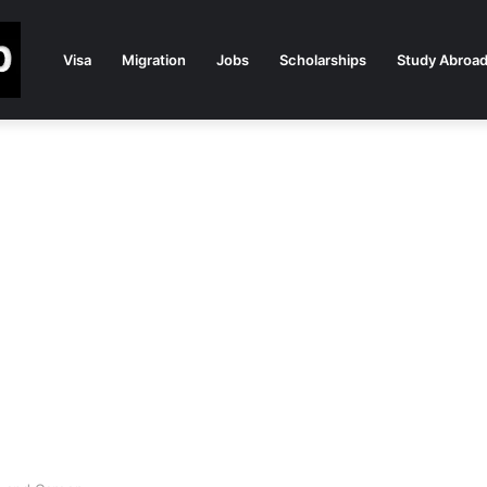
Visa
Migration
Jobs
Scholarships
Study Abroa