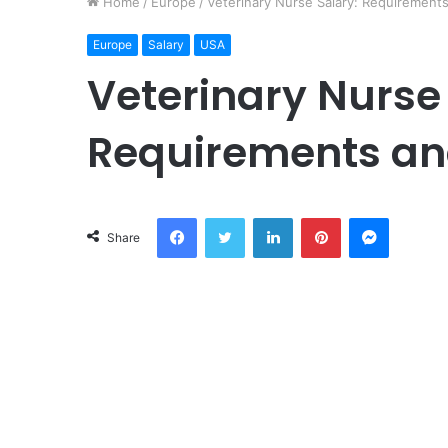
Home
/
Europe
/
Veterinary Nurse Salary: Requirement
Europe
Salary
USA
Veterinary Nurse
Requirements an
Facebook
Twitter
LinkedIn
Pinterest
Messeng
Share