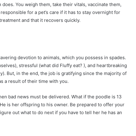
 does. You weigh them, take their vitals, vaccinate them,
sponsible for a pet’s care if it has to stay overnight for
treatment and that it recovers quickly.
wavering devotion to animals, which you possess in spades.
selves), stressful (what did Fluffy eat? ), and heartbreaking
. But, in the end, the job is gratifying since the majority of
s a result of their time with you.
when bad news must be delivered. What if the poodle is 13
 is her offspring to his owner. Be prepared to offer your
figure out what to do next if you have to tell her he has an