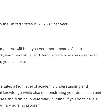
in the United States is $36,683 per year.
nary nurse will help you earn more money. Accept
ork, learn new skills, and demonstrate why you deserve to
ps you can take:
essitates a high level of academic understanding and
cal knowledge while also demonstrating your dedication and
s and training in veterinary nursing. If you don’t have a
erinary nursing program.