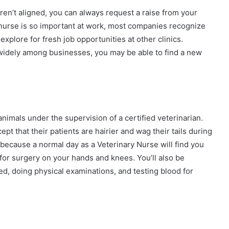
en’t aligned, you can always request a raise from your
 nurse is so important at work, most companies recognize
xplore for fresh job opportunities at other clinics.
 widely among businesses, you may be able to find a new
nimals under the supervision of a certified veterinarian.
t that their patients are hairier and wag their tails during
 because a normal day as a Veterinary Nurse will find you
for surgery on your hands and knees. You’ll also be
ed, doing physical examinations, and testing blood for