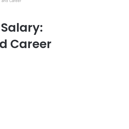
s and Career
 Salary:
d Career
er