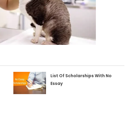
n
List Of Scholarships With No
Essay