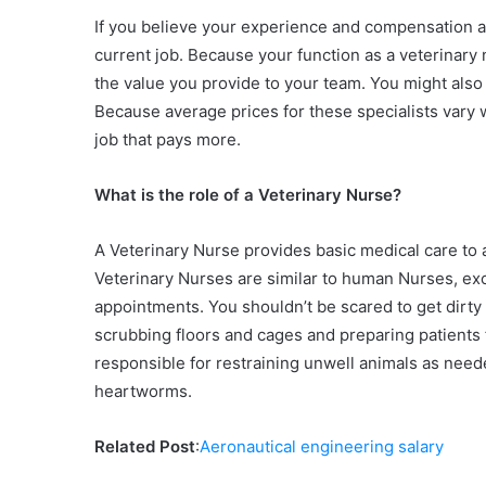
If you believe your experience and compensation ar
current job. Because your function as a veterinary
the value you provide to your team. You might also e
Because average prices for these specialists vary
job that pays more.
What is the role of a Veterinary Nurse?
A Veterinary Nurse provides basic medical care to a
Veterinary Nurses are similar to human Nurses, excep
appointments. You shouldn’t be scared to get dirty
scrubbing floors and cages and preparing patients 
responsible for restraining unwell animals as need
heartworms.
Related Post
:
Aeronautical engineering salary