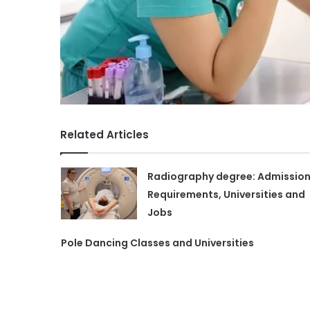
Related Articles
Radiography degree: Admissio
Requirements, Universities and
Jobs
Pole Dancing Classes and Universities