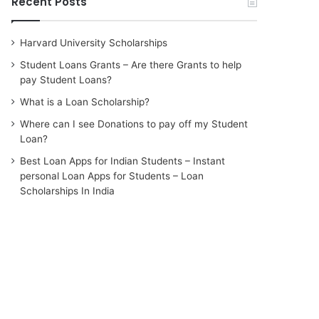
Recent Posts
Harvard University Scholarships
Student Loans Grants – Are there Grants to help
pay Student Loans?
What is a Loan Scholarship?
Where can I see Donations to pay off my Student
Loan?
Best Loan Apps for Indian Students – Instant
personal Loan Apps for Students – Loan
Scholarships In India