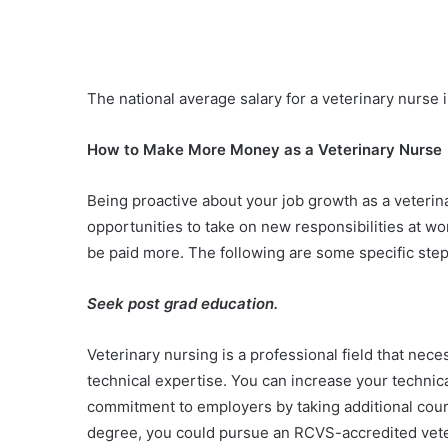
The national average salary for a veterinary nurse 
How to Make More Money as a Veterinary Nurse
Being proactive about your job growth as a veteri
opportunities to take on new responsibilities at w
be paid more. The following are some specific ste
Seek post grad education.
Veterinary nursing is a professional field that nec
technical expertise. You can increase your techni
commitment to employers by taking additional course
degree, you could pursue an RCVS-accredited vet