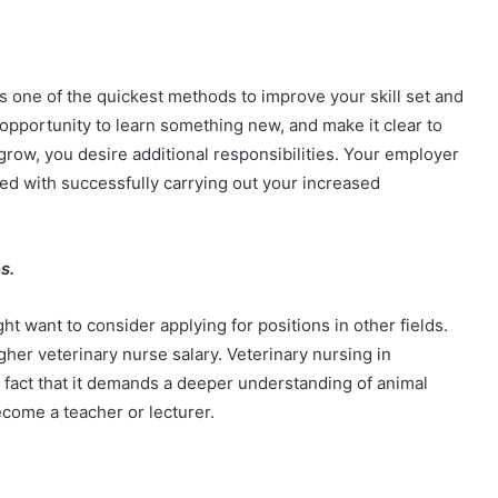
is one of the quickest methods to improve your skill set and
opportunity to learn something new, and make it clear to
row, you desire additional responsibilities. Your employer
ned with successfully carrying out your increased
es.
ght want to consider applying for positions in other fields.
gher veterinary nurse salary. Veterinary nursing in
e fact that it demands a deeper understanding of animal
ecome a teacher or lecturer.