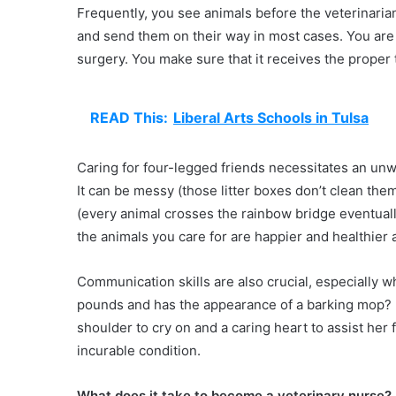
Frequently, you see animals before the veterinarian
and send them on their way in most cases. You are re
surgery. You make sure that it receives the proper 
READ This:
Liberal Arts Schools in Tulsa
Caring for four-legged friends necessitates an un
It can be messy (those litter boxes don’t clean them
(every animal crosses the rainbow bridge eventually)
the animals you care for are happier and healthier a
Communication skills are also crucial, especially 
pounds and has the appearance of a barking mop? He
shoulder to cry on and a caring heart to assist her 
incurable condition.
What does it take to become a veterinary nurse?