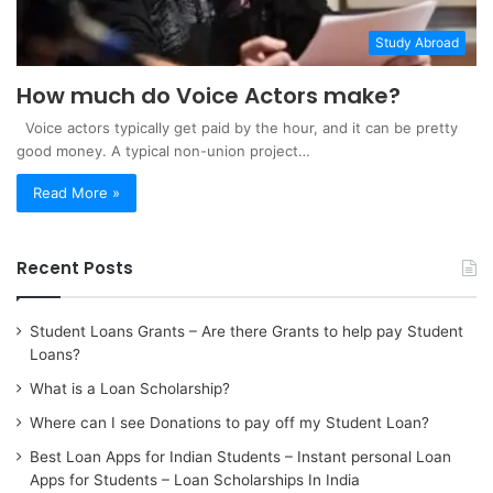
Study Abroad
How much do Voice Actors make?
Voice actors typically get paid by the hour, and it can be pretty
good money. A typical non-union project…
Read More »
Recent Posts
Student Loans Grants – Are there Grants to help pay Student
Loans?
What is a Loan Scholarship?
Where can I see Donations to pay off my Student Loan?
Best Loan Apps for Indian Students – Instant personal Loan
Apps for Students – Loan Scholarships In India