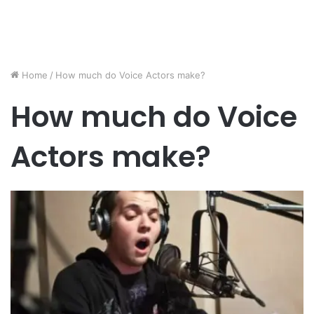
Home
/
How much do Voice Actors make?
How much do Voice
Actors make?