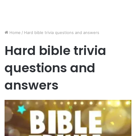
Home
/
Hard bible trivia questions and answers
Hard bible trivia
questions and
answers