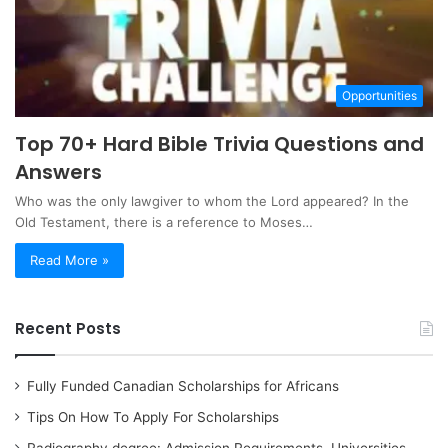
Opportunities
Top 70+ Hard Bible Trivia Questions and
Answers
Who was the only lawgiver to whom the Lord appeared? In the
Old Testament, there is a reference to Moses…
Read More »
Recent Posts
Fully Funded Canadian Scholarships for Africans
Tips On How To Apply For Scholarships