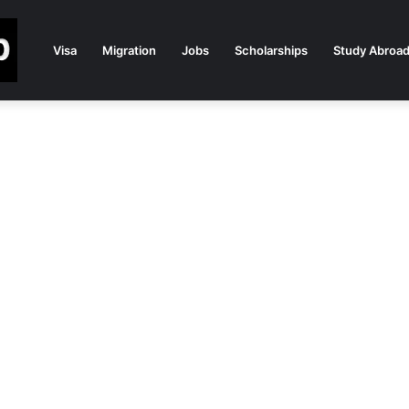
Visa
Migration
Jobs
Scholarships
Study Abroa