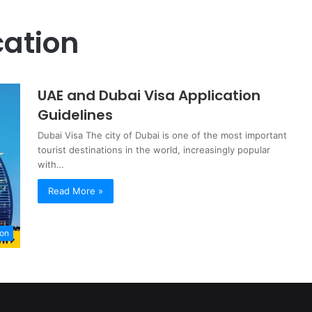
cation
UAE and Dubai Visa Application
Guidelines
Dubai Visa The city of Dubai is one of the most important
tourist destinations in the world, increasingly popular
with…
Read More »
ion