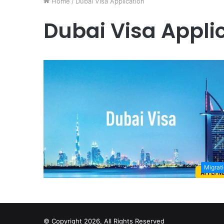
Home
/
Dubai Visa Application
Dubai Visa Appli
Migrat
© Copyright 2026, All Rights Reserved