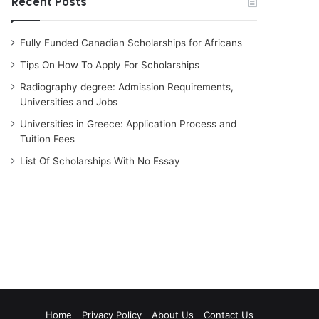
Recent Posts
Fully Funded Canadian Scholarships for Africans
Tips On How To Apply For Scholarships
Radiography degree: Admission Requirements,
Universities and Jobs
Universities in Greece: Application Process and
Tuition Fees
List Of Scholarships With No Essay
Home
Privacy Policy
About Us
Contact Us