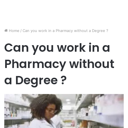
Home
/
Can you work in a Pharmacy without a Degree ?
Can you work in a
Pharmacy without
a Degree ?