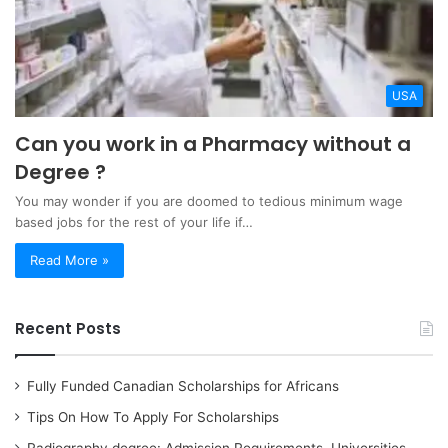
USA
Can you work in a Pharmacy without a
Degree ?
You may wonder if you are doomed to tedious minimum wage
based jobs for the rest of your life if…
Read More »
Recent Posts
Fully Funded Canadian Scholarships for Africans
Tips On How To Apply For Scholarships