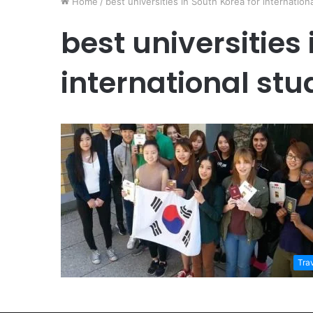
Home
/
best universities in South Korea for internation
best universities 
international stu
Tra