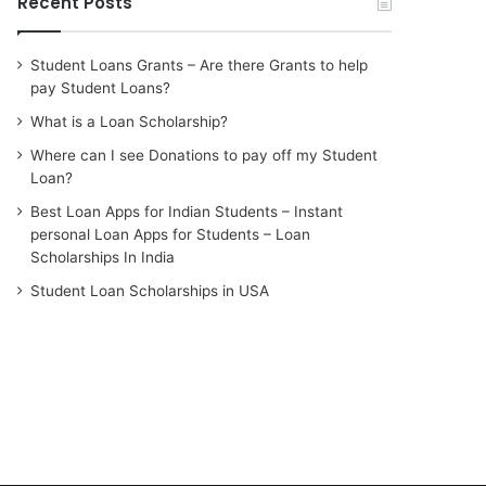
Recent Posts
Student Loans Grants – Are there Grants to help
pay Student Loans?
What is a Loan Scholarship?
Where can I see Donations to pay off my Student
Loan?
Best Loan Apps for Indian Students – Instant
personal Loan Apps for Students – Loan
Scholarships In India
Student Loan Scholarships in USA