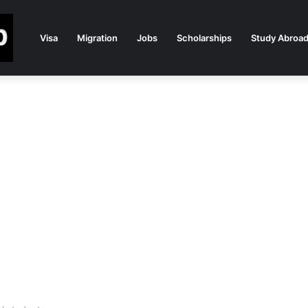
Visa
Migration
Jobs
Scholarships
Study Abroa