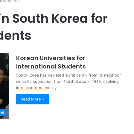
al students
in South Korea for
dents
Korean Universities for
International Students
South Korea has deviated significantly from its neighbor
since its separation from North Korea in 1948, evolving
into an internationally…
Read More »
vel