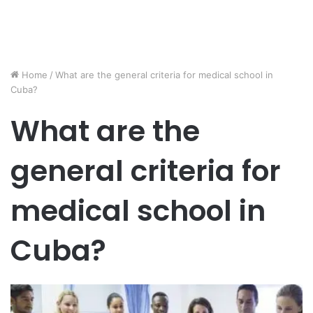
Home
/
What are the general criteria for medical school in
Cuba?
What are the
general criteria for
medical school in
Cuba?