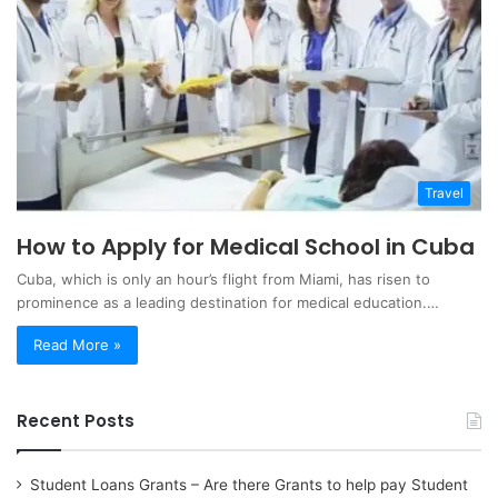
Travel
How to Apply for Medical School in Cuba
Cuba, which is only an hour’s flight from Miami, has risen to
prominence as a leading destination for medical education.…
Read More »
Recent Posts
Student Loans Grants – Are there Grants to help pay Student