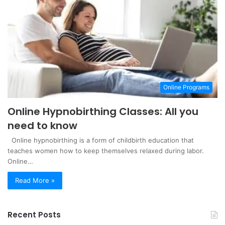
Online Programs
Online Hypnobirthing Classes: All you
need to know
Online hypnobirthing is a form of childbirth education that
teaches women how to keep themselves relaxed during labor.
Online…
Read More »
Recent Posts