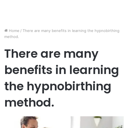
Home
/
There are many benefits in learning the hypnobirthing
method.
There are many
benefits in learning
the hypnobirthing
method.