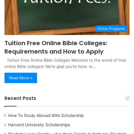
Online Programs
Tuition Free Online Bible Colleges:
Requirements and How to Apply
Tuition Free Online Bible Colleges Welcome to the world of free
online Bible colleges! We’re glad you’re here. In…
Read More »
Recent Posts
How To Study Abroad With Scholarship
Harvard University Scholarships