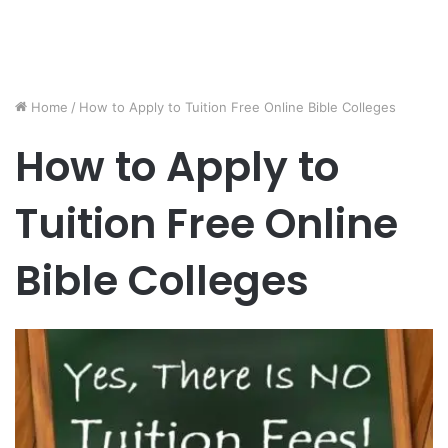
Home
/
How to Apply to Tuition Free Online Bible Colleges
How to Apply to
Tuition Free Online
Bible Colleges