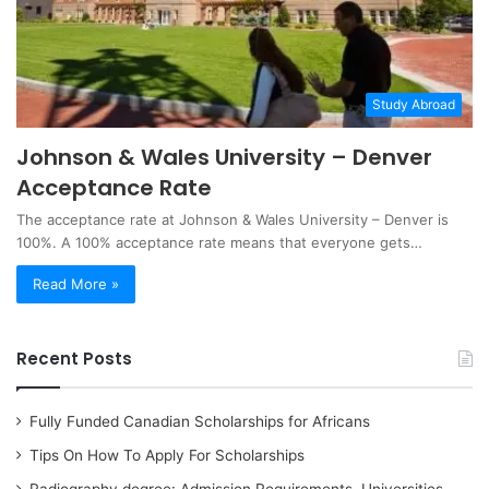
Study Abroad
Johnson & Wales University – Denver
Acceptance Rate
The acceptance rate at Johnson & Wales University – Denver is
100%. A 100% acceptance rate means that everyone gets…
Read More »
Recent Posts
Fully Funded Canadian Scholarships for Africans
Tips On How To Apply For Scholarships