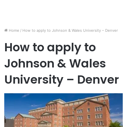
Home
/
How to apply to Johnson & Wales University – Denver
How to apply to
Johnson & Wales
University – Denver