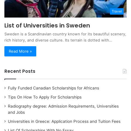
Travel
List of Universities in Sweden
Sweden is a Scandinavian country known for its beautiful scenery,
rich history, and diverse culture. Its terrain is dotted with…
Read More »
Recent Posts
Fully Funded Canadian Scholarships for Africans
Tips On How To Apply For Scholarships
Radiography degree: Admission Requirements, Universities
and Jobs
Universities in Greece: Application Process and Tuition Fees
List Of Scholarships With No Essay