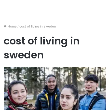
Home
/
cost of living in sweden
cost of living in
sweden