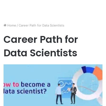
Home
/
Career Path for Data Scientists
Career Path for
Data Scientists