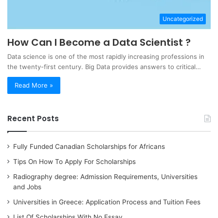
Uncategorized
How Can I Become a Data Scientist ?
Data science is one of the most rapidly increasing professions in
the twenty-first century. Big Data provides answers to critical…
Read More »
Recent Posts
Fully Funded Canadian Scholarships for Africans
Tips On How To Apply For Scholarships
Radiography degree: Admission Requirements, Universities
and Jobs
Universities in Greece: Application Process and Tuition Fees
List Of Scholarships With No Essay