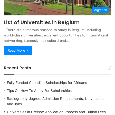
Migration
List of Universities in Belgium
There are numerous reasons to study in Belgium, including
world-class universities, excellent opportunities for international
networking, famously multicultural and…
Read More »
Recent Posts
Fully Funded Canadian Scholarships for Africans
Tips On How To Apply For Scholarships
Radiography degree: Admission Requirements, Universities
and Jobs
Universities in Greece: Application Process and Tuition Fees