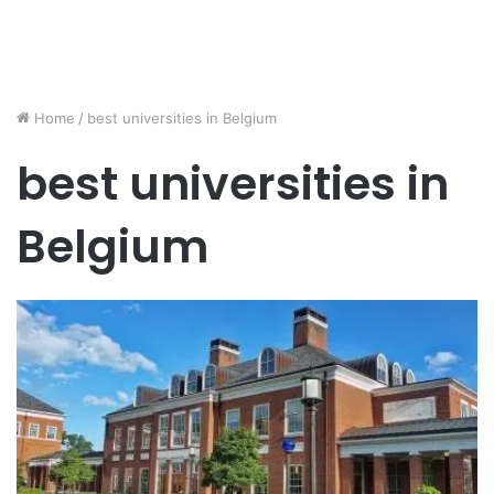
Home
/
best universities in Belgium
best universities in
Belgium