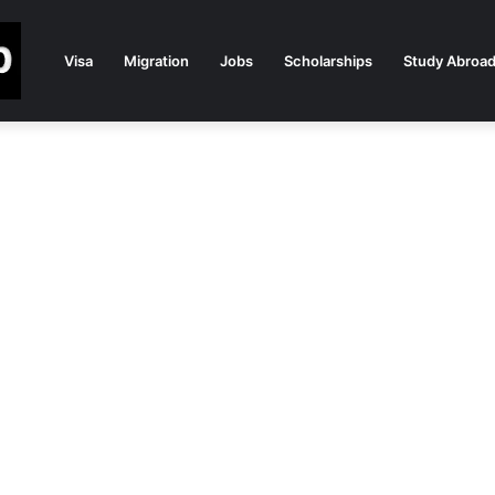
Visa
Migration
Jobs
Scholarships
Study Abroa