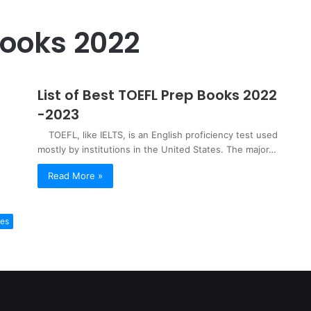
Books 2022
List of Best TOEFL Prep Books 2022
-2023
TOEFL, like IELTS, is an English proficiency test used
mostly by institutions in the United States. The major…
Read More »
ies