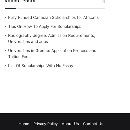
Recent Posts
Fully Funded Canadian Scholarships for Africans
Tips On How To Apply For Scholarships
Radiography degree: Admission Requirements,
Universities and Jobs
Universities in Greece: Application Process and
Tuition Fees
List Of Scholarships With No Essay
Home
Privacy Policy
About Us
Contact Us