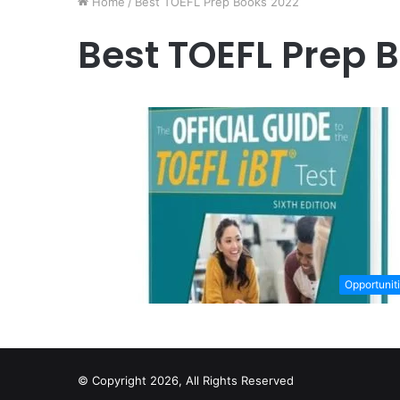
Home
/
Best TOEFL Prep Books 2022
Best TOEFL Prep 
Opportunit
© Copyright 2026, All Rights Reserved