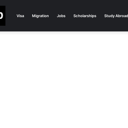
Visa
Migration
Jobs
Scholarships
Study Abroa