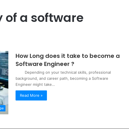
y of a software
How Long does it take to become a
Software Engineer ?
Depending on your technical skills, professional
background, and career path, becoming a Software
Engineer might take…
Read More »
pe