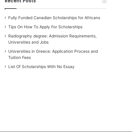
Recent Posts
Fully Funded Canadian Scholarships for Africans
Tips On How To Apply For Scholarships
Radiography degree: Admission Requirements,
Universities and Jobs
Universities in Greece: Application Process and
Tuition Fees
List Of Scholarships With No Essay