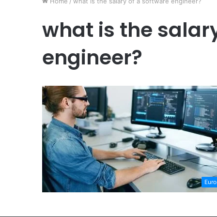
Home
/
what is the salary of a software engineer?
what is the salar
engineer?
Euro